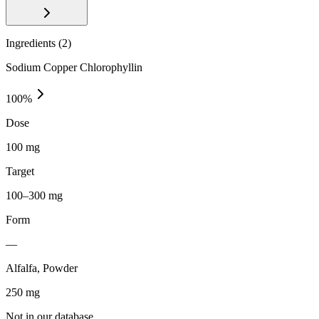
Ingredients (
2
)
Sodium Copper Chlorophyllin
100
%
Dose
100 mg
Target
100–300 mg
Form
—
Alfalfa, Powder
250
mg
Not in our database