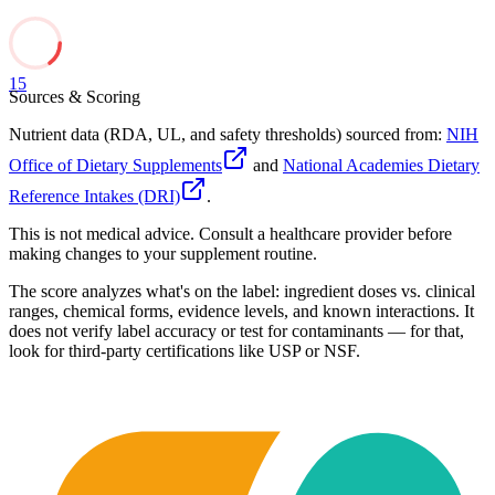
15
Sources & Scoring
Nutrient data (RDA, UL, and safety thresholds) sourced from:
NIH
Office of Dietary Supplements
and
National Academies Dietary
Reference Intakes (DRI)
.
This is not medical advice. Consult a healthcare provider before
making changes to your supplement routine.
The score analyzes what's on the label: ingredient doses vs. clinical
ranges, chemical forms, evidence levels, and known interactions. It
does not verify label accuracy or test for contaminants — for that,
look for third-party certifications like USP or NSF.