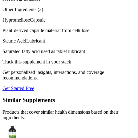
Other Ingredients (
2
)
Hypromellose
Capsule
Plant-derived capsule material from cellulose
Stearic Acid
Lubricant
Saturated fatty acid used as tablet lubricant
Track this supplement in your stack
Get personalized insights, interactions, and coverage
recommendations.
Get Started Free
Similar Supplements
Products that cover similar health dimensions based on their
ingredients.