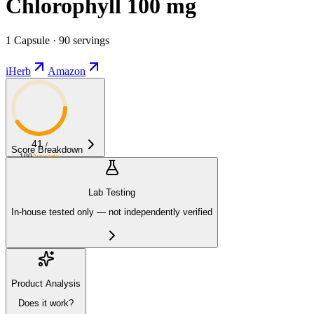
Chlorophyll 100 mg
1 Capsule · 90 servings
iHerb
Amazon
41
/
Score Breakdown
100
Average
Lab Testing
In-house tested only — not independently verified
Product Analysis
Does it work?