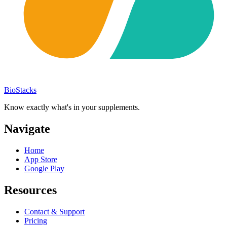
BioStacks
Know exactly what's in your supplements.
Navigate
Home
App Store
Google Play
Resources
Contact & Support
Pricing