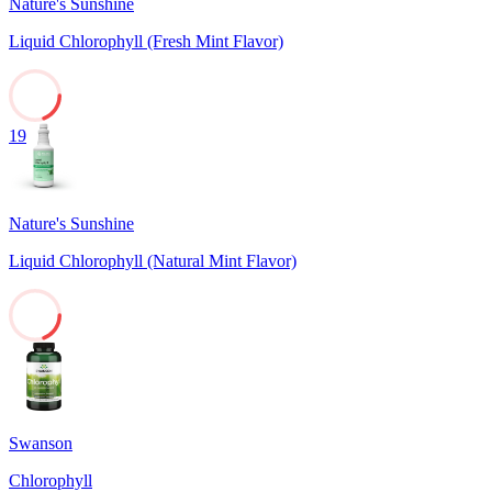
Nature's Sunshine
Liquid Chlorophyll (Fresh Mint Flavor)
19
Nature's Sunshine
Liquid Chlorophyll (Natural Mint Flavor)
19
Swanson
Chlorophyll