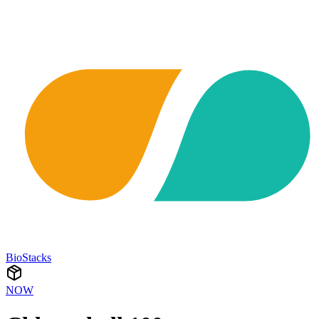
BioStacks
NOW