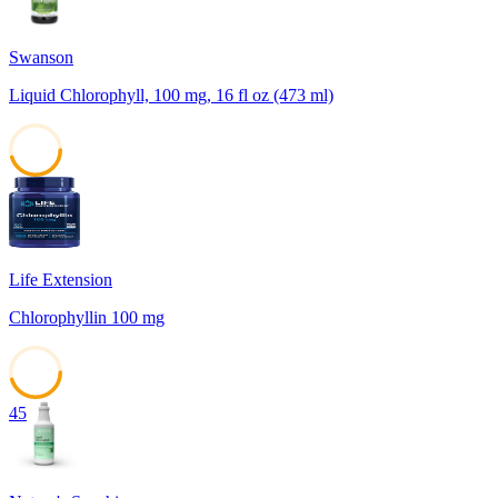
Swanson
Liquid Chlorophyll, 100 mg, 16 fl oz (473 ml)
45
Life Extension
Chlorophyllin 100 mg
45