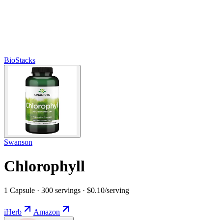
BioStacks
Swanson
Chlorophyll
1 Capsule · 300 servings · $0.10/serving
iHerb
Amazon