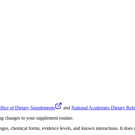
fice of Dietary Supplements
and
National Academies Dietary Refe
ing changes to your supplement routine.
anges, chemical forms, evidence levels, and known interactions. It does n