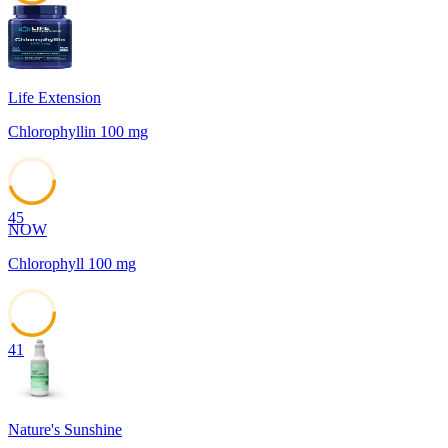
45
Life Extension
Chlorophyllin 100 mg
45
NOW
Chlorophyll 100 mg
41
Nature's Sunshine