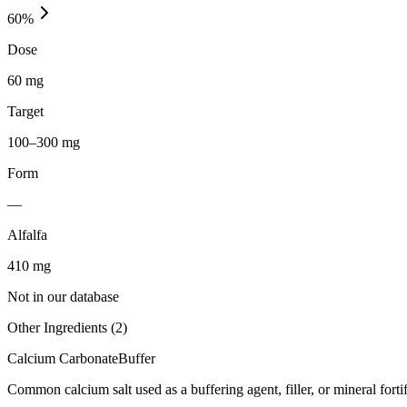
60
%
Dose
60 mg
Target
100–300 mg
Form
—
Alfalfa
410
mg
Not in our database
Other Ingredients (
2
)
Calcium Carbonate
Buffer
Common calcium salt used as a buffering agent, filler, or mineral forti