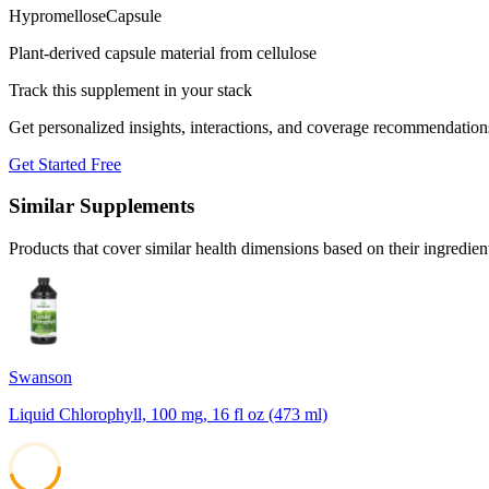
Hypromellose
Capsule
Plant-derived capsule material from cellulose
Track this supplement in your stack
Get personalized insights, interactions, and coverage recommendation
Get Started Free
Similar Supplements
Products that cover similar health dimensions based on their ingredien
Swanson
Liquid Chlorophyll, 100 mg, 16 fl oz (473 ml)