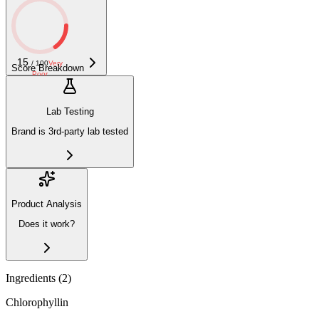
15
/ 100
Very
Score Breakdown
Poor
Lab Testing
Brand is 3rd-party lab tested
Product Analysis
Does it work?
Ingredients (
2
)
Chlorophyllin