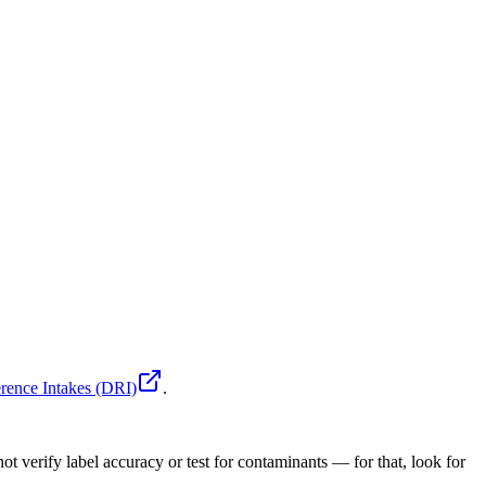
rence Intakes (DRI)
.
ot verify label accuracy or test for contaminants — for that, look for