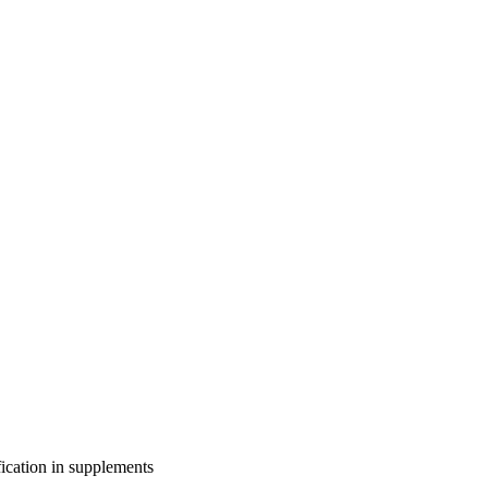
fication in supplements