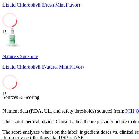
Liquid Chlorophyll (Fresh Mint Flavor)
19
Nature's Sunshine
Liquid Chlorophyll (Natural Mint Flavor)
19
Sources & Scoring
Nutrient data (RDA, UL, and safety thresholds) sourced from:
NIH Of
This is not medical advice. Consult a healthcare provider before mak
The score analyzes what's on the label: ingredient doses vs. clinical r
third-party certifications like USP or NSF.