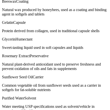
Beeswax
Coating
Natural wax produced by honeybees, used as a coating and binding
agent in softgels and tablets
Gelatin
Capsule
Protein derived from collagen, used in traditional capsule shells
Glycerin
Humectant
Sweet-tasting liquid used in soft capsules and liquids
Rosemary Extract
Preservative
Natural plant-derived antioxidant used to preserve freshness and
prevent oxidation of oils and fats in supplements
Sunflower Seed Oil
Carrier
Common vegetable oil from sunflower seeds used as a carrier in
softgels for fat-soluble nutrients
Purified Water
Solvent
Water meeting USP specifications used as solvent/vehicle in