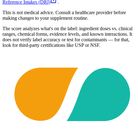
Reference Intakes (DRI)
.
This is not medical advice. Consult a healthcare provider before
making changes to your supplement routine.
The score analyzes what's on the label: ingredient doses vs. clinical
ranges, chemical forms, evidence levels, and known interactions. It
does not verify label accuracy or test for contaminants — for that,
look for third-party certifications like USP or NSF.