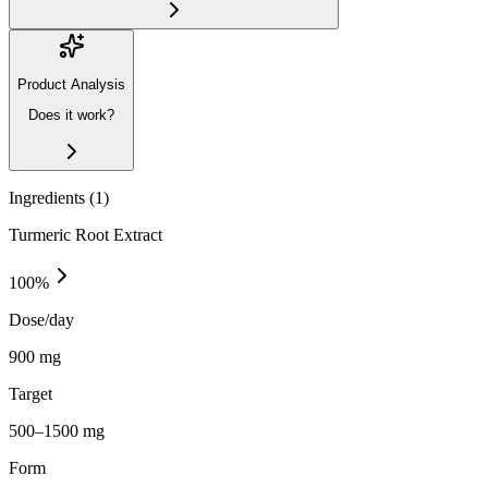
Product Analysis
Does it work?
Ingredients (
1
)
Turmeric Root Extract
100
%
Dose/day
900 mg
Target
500–1500 mg
Form