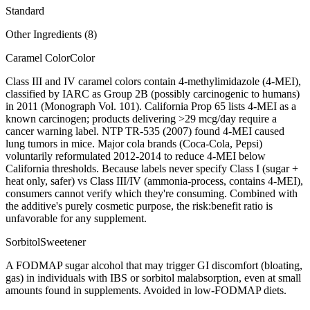
Standard
Other Ingredients (
8
)
Caramel Color
Color
Class III and IV caramel colors contain 4-methylimidazole (4-MEI),
classified by IARC as Group 2B (possibly carcinogenic to humans)
in 2011 (Monograph Vol. 101). California Prop 65 lists 4-MEI as a
known carcinogen; products delivering >29 mcg/day require a
cancer warning label. NTP TR-535 (2007) found 4-MEI caused
lung tumors in mice. Major cola brands (Coca-Cola, Pepsi)
voluntarily reformulated 2012-2014 to reduce 4-MEI below
California thresholds. Because labels never specify Class I (sugar +
heat only, safer) vs Class III/IV (ammonia-process, contains 4-MEI),
consumers cannot verify which they're consuming. Combined with
the additive's purely cosmetic purpose, the risk:benefit ratio is
unfavorable for any supplement.
Sorbitol
Sweetener
A FODMAP sugar alcohol that may trigger GI discomfort (bloating,
gas) in individuals with IBS or sorbitol malabsorption, even at small
amounts found in supplements. Avoided in low-FODMAP diets.