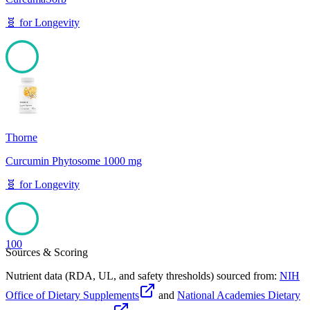
🧬
for
Longevity
100
Thorne
Curcumin Phytosome 1000 mg
🧬
for
Longevity
100
Sources & Scoring
Nutrient data (RDA, UL, and safety thresholds) sourced from:
NIH
Office of Dietary Supplements
and
National Academies Dietary