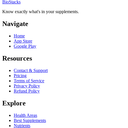
BioStacks
Know exactly what's in your supplements.
Navigate
Home
App Store
Google Play
Resources
Contact & Support
Pricing
Terms of Service
Privacy Policy
Refund Policy
Explore
Health Areas
Best Supplements
Nutrients