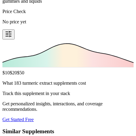
gummies and liquids
Price Check
No price yet
$
10
$
20
$
50
What 183 turmeric extract supplements cost
Track this supplement in your stack
Get personalized insights, interactions, and coverage
recommendations.
Get Started Free
Similar Supplements