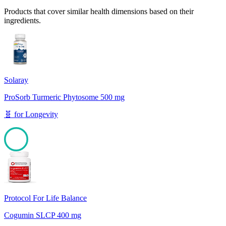
Products that cover similar health dimensions based on their
ingredients.
Solaray
ProSorb Turmeric Phytosome 500 mg
🧬
for
Longevity
100
Protocol For Life Balance
Cogumin SLCP 400 mg