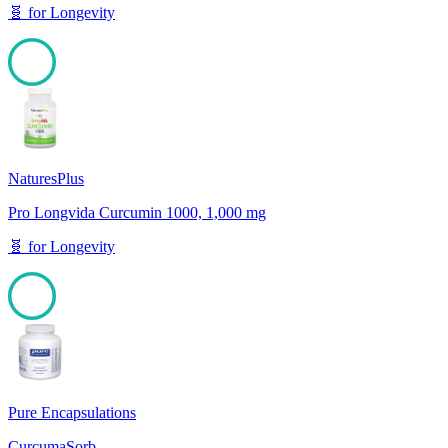
🧬
for
Longevity
100
NaturesPlus
Pro Longvida Curcumin 1000, 1,000 mg
🧬
for
Longevity
100
Pure Encapsulations
CurcumaSorb