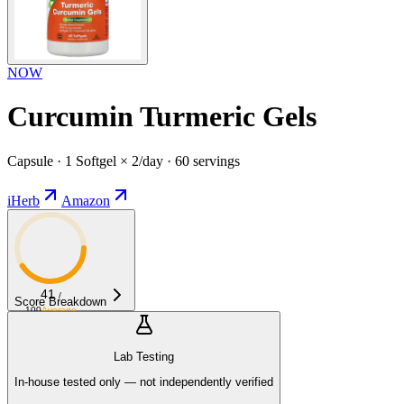
NOW
Curcumin Turmeric Gels
Capsule · 1 Softgel × 2/day · 60 servings
iHerb
Amazon
41
/
Score Breakdown
100
Average
Lab Testing
In-house tested only — not independently verified