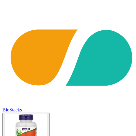
BioStacks