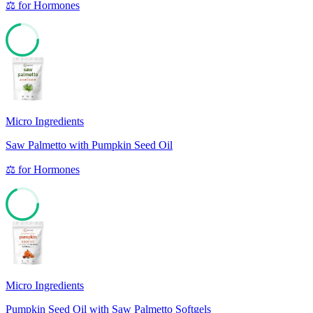
⚖️
for
Hormones
72
Micro Ingredients
Saw Palmetto with Pumpkin Seed Oil
⚖️
for
Hormones
68
Micro Ingredients
Pumpkin Seed Oil with Saw Palmetto Softgels