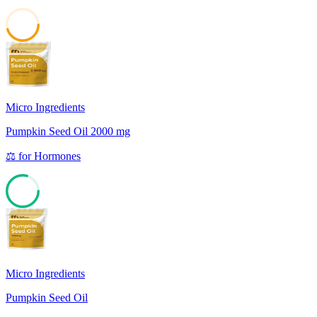
45
Micro Ingredients
Pumpkin Seed Oil 2000 mg
⚖️
for
Hormones
79
Micro Ingredients
Pumpkin Seed Oil