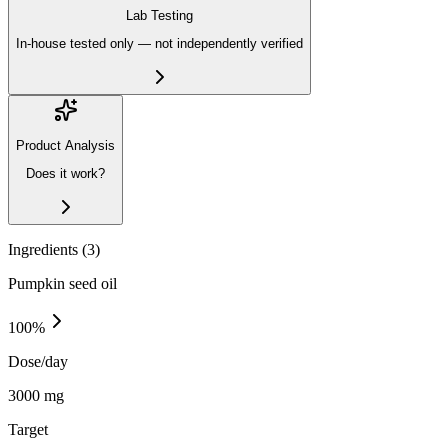
Lab Testing
In-house tested only — not independently verified
Product Analysis
Does it work?
Ingredients (
3
)
Pumpkin seed oil
100
%
Dose/day
3000 mg
Target