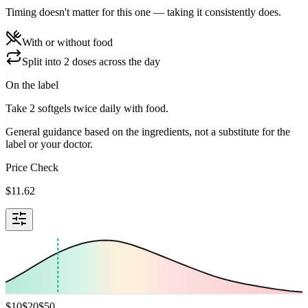
Timing doesn't matter for this one — taking it consistently does.
With or without food
Split into 2 doses across the day
On the label
Take 2 softgels twice daily with food.
General guidance based on the ingredients, not a substitute for the
label or your doctor.
Price Check
$
11.62
$
10
$
20
$
50