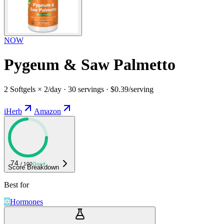
NOW
Pygeum & Saw Palmetto
2 Softgels × 2/day · 30 servings · $0.39/serving
iHerb
Amazon
74
/ 100
Good
Score Breakdown
Best for
Hormones