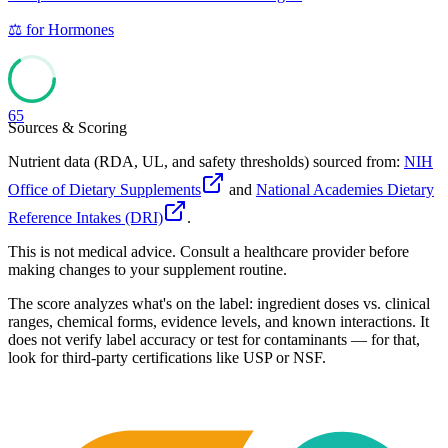
⚖️
for
Hormones
65
Sources & Scoring
Nutrient data (RDA, UL, and safety thresholds) sourced from:
NIH
Office of Dietary Supplements
and
National Academies Dietary
Reference Intakes (DRI)
.
This is not medical advice. Consult a healthcare provider before
making changes to your supplement routine.
The score analyzes what's on the label: ingredient doses vs. clinical
ranges, chemical forms, evidence levels, and known interactions. It
does not verify label accuracy or test for contaminants — for that,
look for third-party certifications like USP or NSF.