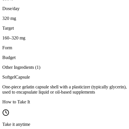
Dose/day
320 mg
Target
160–320 mg
Form
Budget
Other Ingredients (
1
)
Softgel
Capsule
One-piece gelatin capsule shell with a plasticizer (typically glycerin),
used to encapsulate liquid or oil-based supplements
How to Take It
Take it anytime