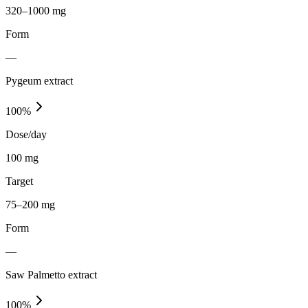
320–1000 mg
Form
—
Pygeum extract
100
%
Dose/day
100 mg
Target
75–200 mg
Form
—
Saw Palmetto extract
100
%