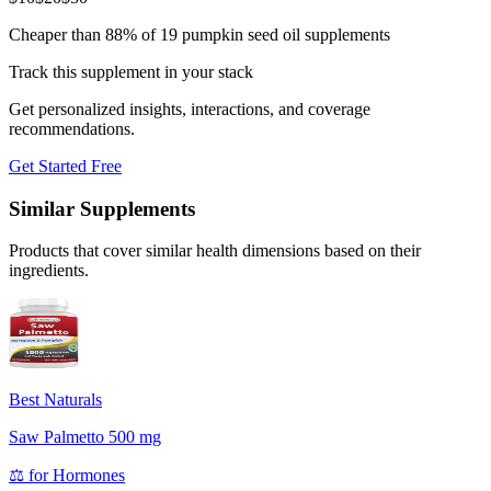
Cheaper than 88% of 19 pumpkin seed oil supplements
Track this supplement in your stack
Get personalized insights, interactions, and coverage
recommendations.
Get Started Free
Similar Supplements
Products that cover similar health dimensions based on their
ingredients.
Best Naturals
Saw Palmetto 500 mg
⚖️
for
Hormones