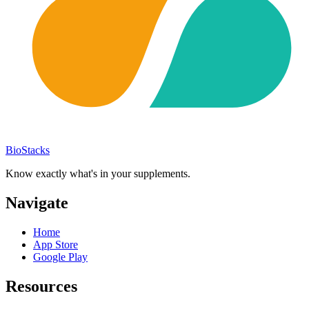
BioStacks
Know exactly what's in your supplements.
Navigate
Home
App Store
Google Play
Resources