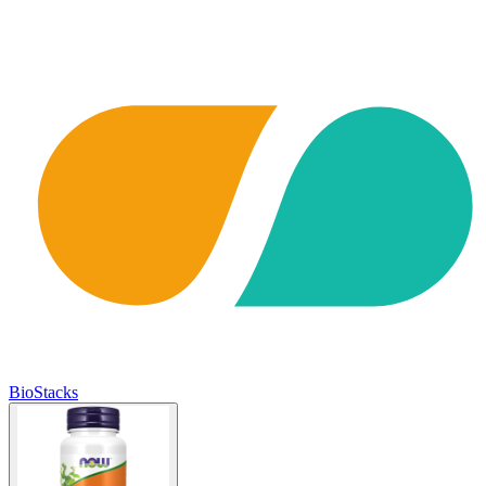
BioStacks