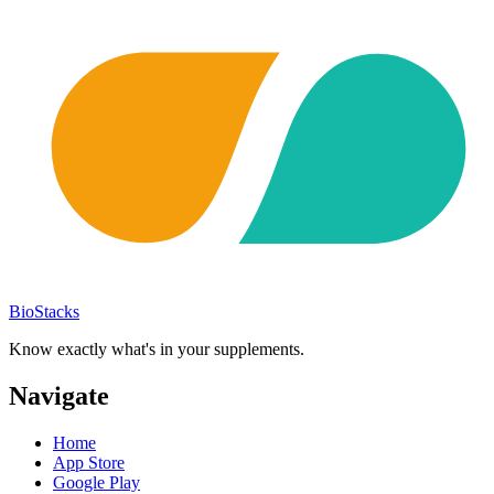
BioStacks
Know exactly what's in your supplements.
Navigate
Home
App Store
Google Play