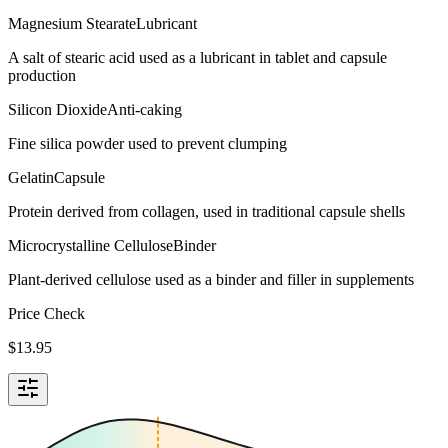
Magnesium Stearate
Lubricant
A salt of stearic acid used as a lubricant in tablet and capsule
production
Silicon Dioxide
Anti-caking
Fine silica powder used to prevent clumping
Gelatin
Capsule
Protein derived from collagen, used in traditional capsule shells
Microcrystalline Cellulose
Binder
Plant-derived cellulose used as a binder and filler in supplements
Price Check
$
13.95