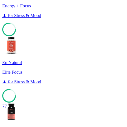
Energy + Focus
🧘
for
Stress & Mood
77
Eu Natural
Elite Focus
🧘
for
Stress & Mood
77