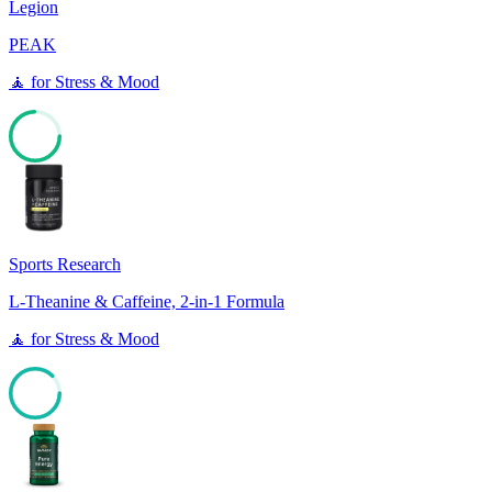
Legion
PEAK
🧘
for
Stress & Mood
74
Sports Research
L-Theanine & Caffeine, 2-in-1 Formula
🧘
for
Stress & Mood
87