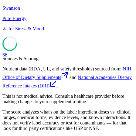
Swanson
Pure Energy
🧘
for
Stress & Mood
66
Sources & Scoring
Nutrient data (RDA, UL, and safety thresholds) sourced from:
NIH
Office of Dietary Supplements
and
National Academies Dietary
Reference Intakes (DRI)
.
This is not medical advice. Consult a healthcare provider before
making changes to your supplement routine.
The score analyzes what's on the label: ingredient doses vs. clinical
ranges, chemical forms, evidence levels, and known interactions. It
does not verify label accuracy or test for contaminants — for that,
look for third-party certifications like USP or NSF.