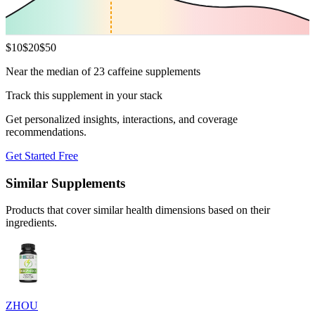
$
10
$
20
$
50
Near the median of 23 caffeine supplements
Track this supplement in your stack
Get personalized insights, interactions, and coverage
recommendations.
Get Started Free
Similar Supplements
Products that cover similar health dimensions based on their
ingredients.
ZHOU