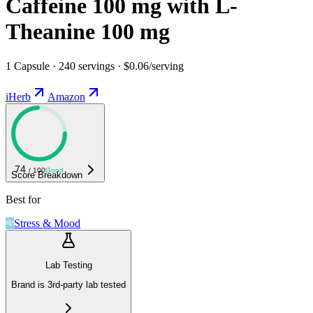
Caffeine 100 mg with L-
Theanine 100 mg
1 Capsule · 240 servings · $0.06/serving
iHerb
Amazon
74
/ 100
Good
Score Breakdown
Best for
Stress & Mood
Lab Testing
Brand is 3rd-party lab tested