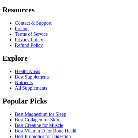
Resources
Contact & Support
Pricing
Terms of Service
Privacy Policy
Refund Policy
Explore
Health Areas
Best Supplements
Nutrients
All Supplements
Popular Picks
Best Magnesium for Sleep
Best Collagen for Skin
Best Creatine for Muscle
Best Vitamin D for Bone Health
Best Probiotics for Digestion