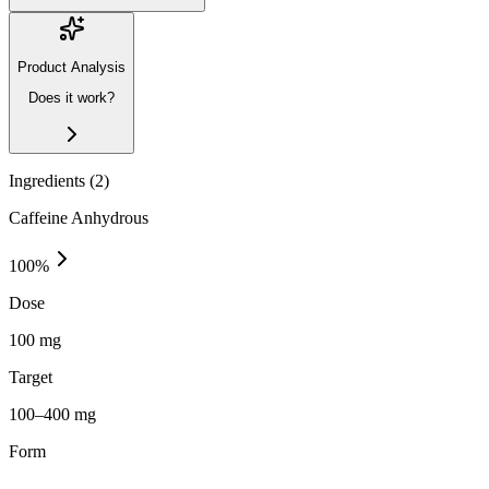
Product Analysis
Does it work?
Ingredients (
2
)
Caffeine Anhydrous
100
%
Dose
100 mg
Target
100–400 mg
Form
—