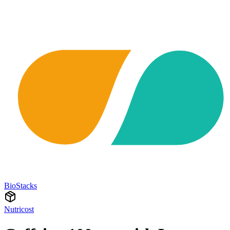
BioStacks
Nutricost