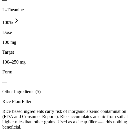
L-Theanine
100
%
Dose
100 mg
Target
100–250 mg
Form
—
Other Ingredients (
5
)
Rice Flour
Filler
Rice-based ingredients carry risk of inorganic arsenic contamination
(FDA and Consumer Reports). Rice accumulates arsenic from soil at
higher rates than other grains. Used as a cheap filler — adds nothing
beneficial.