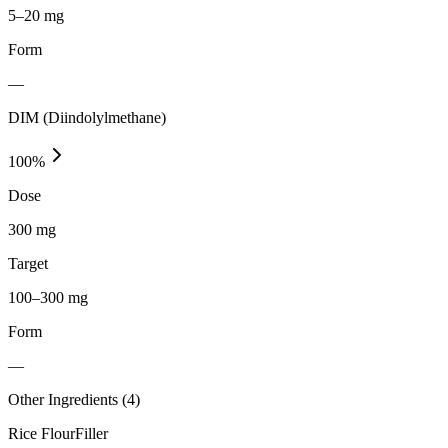
5–20 mg
Form
—
DIM (Diindolylmethane)
100
%
Dose
300 mg
Target
100–300 mg
Form
—
Other Ingredients (
4
)
Rice Flour
Filler