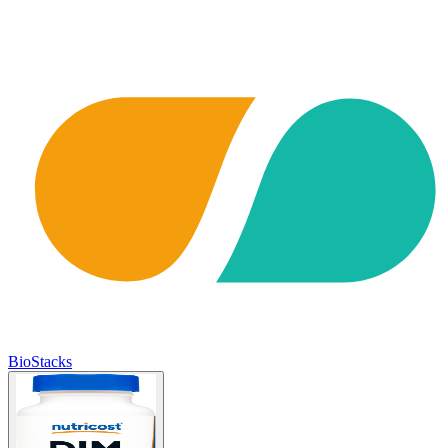
BioStacks