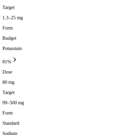
Target
1.3–25 mg
Form
Budget
Potassium
81
%
Dose
80 mg
Target
99–500 mg
Form
Standard
Sodium