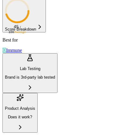
45
/
Score Breakdown
100
Average
Best for
Immune
Lab Testing
Brand is 3rd-party lab tested
Product Analysis
Does it work?