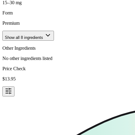
15–30 mg
Form
Premium
Show all
8
ingredients
Other Ingredients
No other ingredients listed
Price Check
$
13.95