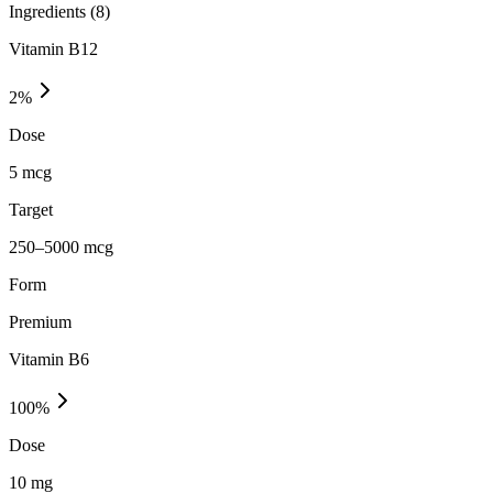
Ingredients (
8
)
Vitamin B12
2
%
Dose
5 mcg
Target
250–5000 mcg
Form
Premium
Vitamin B6
100
%
Dose
10 mg