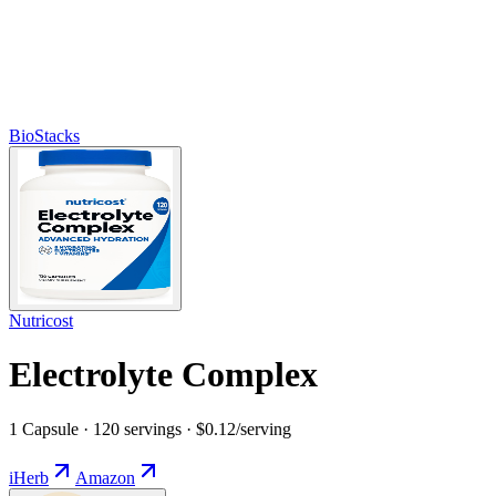
BioStacks
Nutricost
Electrolyte Complex
1 Capsule · 120 servings · $0.12/serving
iHerb
Amazon