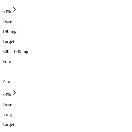
63
%
Dose
190 mg
Target
300–1000 mg
Form
—
Zinc
33
%
Dose
5 mg
Target