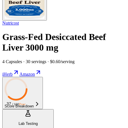
Nutricost
Grass-Fed Desiccated Beef
Liver 3000 mg
4 Capsules · 30 servings · $0.60/serving
iHerb
Amazon
37
/ 100
Poor
Score Breakdown
Lab Testing