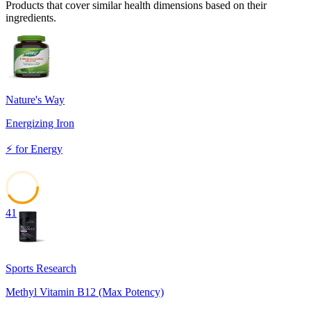
Products that cover similar health dimensions based on their
ingredients.
Nature's Way
Energizing Iron
⚡
for
Energy
41
Sports Research
Methyl Vitamin B12 (Max Potency)