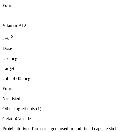
Form
—
Vitamin B12
2
%
Dose
5.5 mcg
Target
250–5000 mcg
Form
Not listed
Other Ingredients (
1
)
Gelatin
Capsule
Protein derived from collagen, used in traditional capsule shells