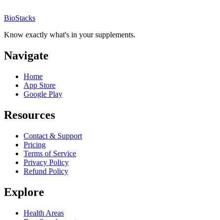
BioStacks
Know exactly what's in your supplements.
Navigate
Home
App Store
Google Play
Resources
Contact & Support
Pricing
Terms of Service
Privacy Policy
Refund Policy
Explore
Health Areas