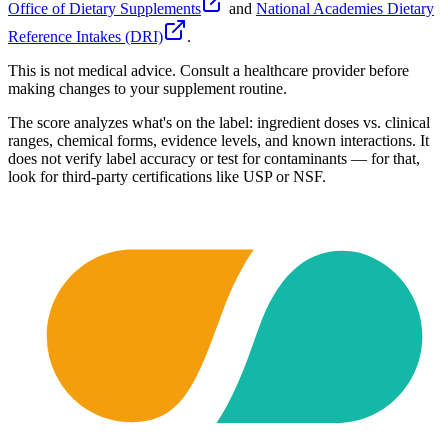
Office of Dietary Supplements
and
National Academies Dietary
Reference Intakes (DRI)
.
This is not medical advice. Consult a healthcare provider before
making changes to your supplement routine.
The score analyzes what's on the label: ingredient doses vs. clinical
ranges, chemical forms, evidence levels, and known interactions. It
does not verify label accuracy or test for contaminants — for that,
look for third-party certifications like USP or NSF.