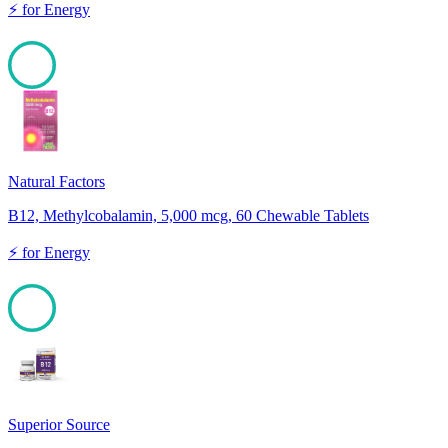
⚡
for
Energy
100
Natural Factors
B12, Methylcobalamin, 5,000 mcg, 60 Chewable Tablets
⚡
for
Energy
100
Superior Source