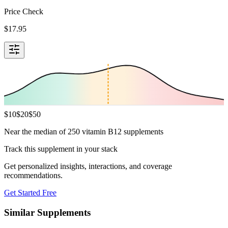
Price Check
$
17.95
$
10
$
20
$
50
Near the median of 250 vitamin B12 supplements
Track this supplement in your stack
Get personalized insights, interactions, and coverage
recommendations.
Get Started Free
Similar Supplements