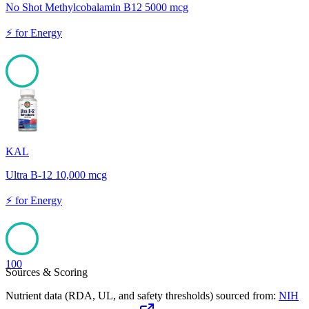
No Shot Methylcobalamin B12 5000 mcg
⚡
for
Energy
100
KAL
Ultra B-12 10,000 mcg
⚡
for
Energy
100
Sources & Scoring
Nutrient data (RDA, UL, and safety thresholds) sourced from:
NIH