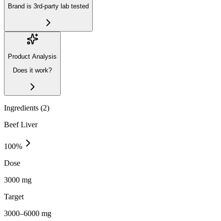
Brand is 3rd-party lab tested
Product Analysis
Does it work?
Ingredients (
2
)
Beef Liver
100
%
Dose
3000 mg
Target
3000–6000 mg