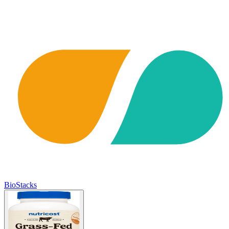
BioStacks