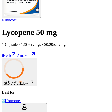
Nutricost
Lycopene 50 mg
1 Capsule · 120 servings · $0.29/serving
iHerb
Amazon
39
/ 100
Poor
Score Breakdown
Best for
Hormones