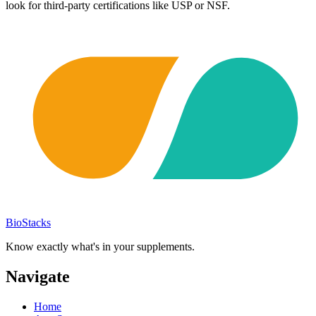
look for third-party certifications like USP or NSF.
BioStacks
Know exactly what's in your supplements.
Navigate
Home