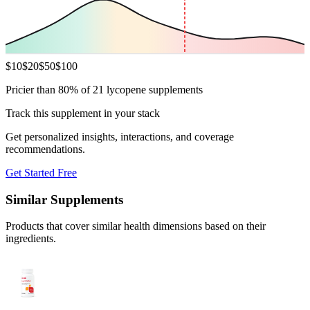
$
10
$
20
$
50
$
100
Pricier than 80% of 21 lycopene supplements
Track this supplement in your stack
Get personalized insights, interactions, and coverage
recommendations.
Get Started Free
Similar Supplements
Products that cover similar health dimensions based on their
ingredients.