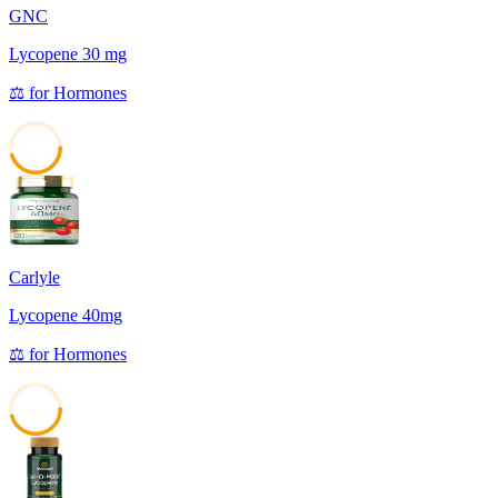
GNC
Lycopene 30 mg
⚖️
for
Hormones
45
Carlyle
Lycopene 40mg
⚖️
for
Hormones
45