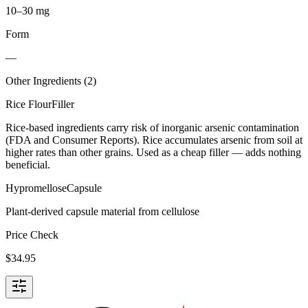
10–30 mg
Form
—
Other Ingredients (
2
)
Rice Flour
Filler
Rice-based ingredients carry risk of inorganic arsenic contamination
(FDA and Consumer Reports). Rice accumulates arsenic from soil at
higher rates than other grains. Used as a cheap filler — adds nothing
beneficial.
Hypromellose
Capsule
Plant-derived capsule material from cellulose
Price Check
$
34.95