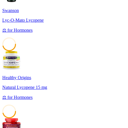
Swanson
Lyc-O-Mato Lycopene
⚖️
for
Hormones
45
Healthy Origins
Natural Lycopene 15 mg
⚖️
for
Hormones
45