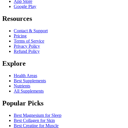
App Store
Google Play
Resources
Contact & Support
Pricing
Terms of Service
Privacy Policy
Refund Policy
Explore
Health Areas
Best Supplements
Nutrients
All Supplements
Popular Picks
Best Magnesium for Sleep
Best Collagen for Skin
Best Creatine for Muscle