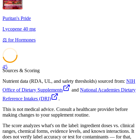
Puritan's Pride
Lycopene 40 mg
⚖️
for
Hormones
45
Sources & Scoring
Nutrient data (RDA, UL, and safety thresholds) sourced from:
NIH
Office of Dietary Supplements
and
National Academies Dietary
Reference Intakes (DRI)
.
This is not medical advice. Consult a healthcare provider before
making changes to your supplement routine.
The score analyzes what's on the label: ingredient doses vs. clinical
ranges, chemical forms, evidence levels, and known interactions. It
does not verify label accuracy or test for contaminants — for that,