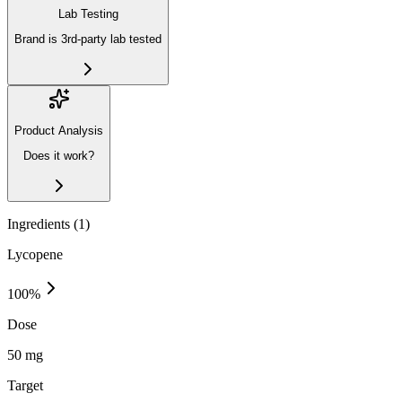
Lab Testing
Brand is 3rd-party lab tested
Product Analysis
Does it work?
Ingredients (
1
)
Lycopene
100
%
Dose
50 mg
Target