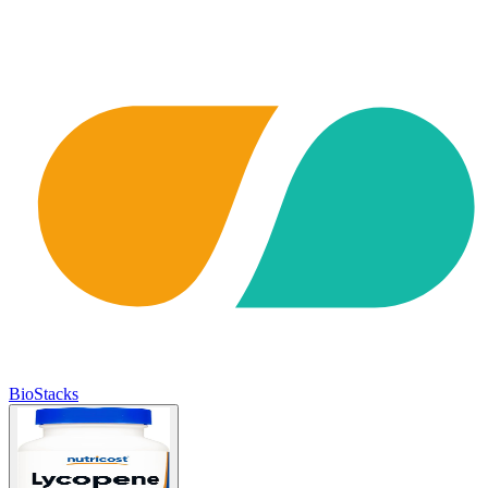
BioStacks