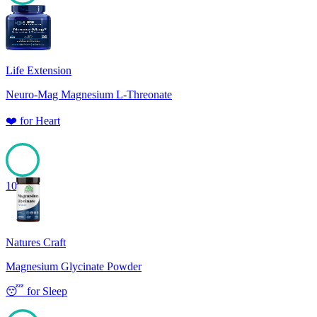
100
Life Extension
Neuro-Mag Magnesium L-Threonate
❤️
for
Heart
100
Natures Craft
Magnesium Glycinate Powder
😴
for
Sleep