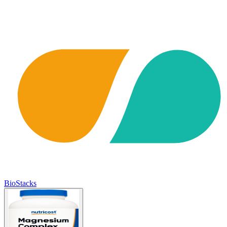
BioStacks