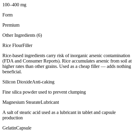
100–400 mg
Form
Premium
Other Ingredients (
6
)
Rice Flour
Filler
Rice-based ingredients carry risk of inorganic arsenic contamination
(FDA and Consumer Reports). Rice accumulates arsenic from soil at
higher rates than other grains. Used as a cheap filler — adds nothing
beneficial.
Silicon Dioxide
Anti-caking
Fine silica powder used to prevent clumping
Magnesium Stearate
Lubricant
A salt of stearic acid used as a lubricant in tablet and capsule
production
Gelatin
Capsule