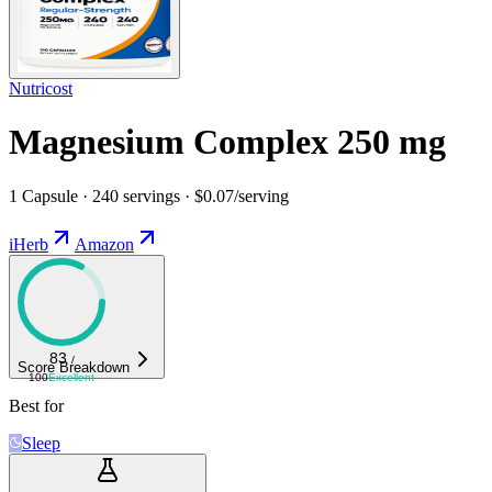
Nutricost
Magnesium Complex 250 mg
1 Capsule · 240 servings · $0.07/serving
iHerb
Amazon
83
/
Score Breakdown
100
Excellent
Best for
Sleep