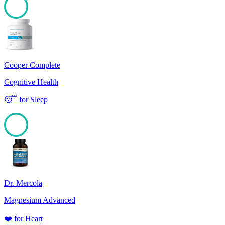
100
Cooper Complete
Cognitive Health
😴
for
Sleep
100
Dr. Mercola
Magnesium Advanced
❤️
for
Heart