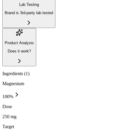
Lab Testing
Brand is 3rd-party lab tested
Product Analysis
Does it work?
Ingredients (
1
)
Magnesium
100
%
Dose
250 mg
Target