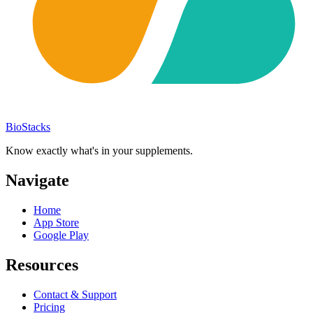
BioStacks
Know exactly what's in your supplements.
Navigate
Home
App Store
Google Play
Resources
Contact & Support
Pricing