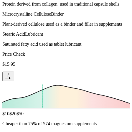
Protein derived from collagen, used in traditional capsule shells
Microcrystalline Cellulose
Binder
Plant-derived cellulose used as a binder and filler in supplements
Stearic Acid
Lubricant
Saturated fatty acid used as tablet lubricant
Price Check
$
15.95
$
10
$
20
$
50
Cheaper than 75% of 574 magnesium supplements