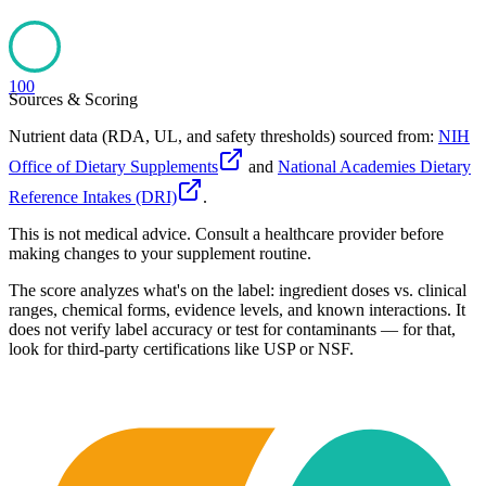
100
Sources & Scoring
Nutrient data (RDA, UL, and safety thresholds) sourced from:
NIH
Office of Dietary Supplements
and
National Academies Dietary
Reference Intakes (DRI)
.
This is not medical advice. Consult a healthcare provider before
making changes to your supplement routine.
The score analyzes what's on the label: ingredient doses vs. clinical
ranges, chemical forms, evidence levels, and known interactions. It
does not verify label accuracy or test for contaminants — for that,
look for third-party certifications like USP or NSF.