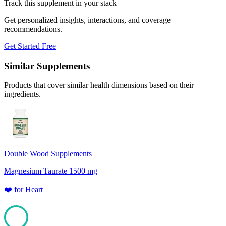
Track this supplement in your stack
Get personalized insights, interactions, and coverage
recommendations.
Get Started Free
Similar Supplements
Products that cover similar health dimensions based on their
ingredients.
Double Wood Supplements
Magnesium Taurate 1500 mg
❤️
for
Heart