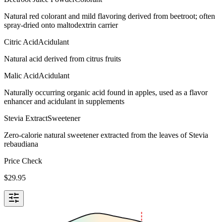
Natural red colorant and mild flavoring derived from beetroot; often
spray-dried onto maltodextrin carrier
Citric Acid
Acidulant
Natural acid derived from citrus fruits
Malic Acid
Acidulant
Naturally occurring organic acid found in apples, used as a flavor
enhancer and acidulant in supplements
Stevia Extract
Sweetener
Zero-calorie natural sweetener extracted from the leaves of Stevia
rebaudiana
Price Check
$
29.95