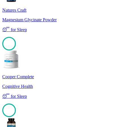
Natures Craft
Magnesium Glycinate Powder
😴
for
Sleep
100
Cooper Complete
Cognitive Health
😴
for
Sleep
100