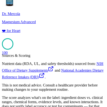
Dr. Mercola
Magnesium Advanced
❤️
for
Heart
100
Sources & Scoring
Nutrient data (RDA, UL, and safety thresholds) sourced from:
NIH
Office of Dietary Supplements
and
National Academies Dietary
Reference Intakes (DRI)
.
This is not medical advice. Consult a healthcare provider before
making changes to your supplement routine.
The score analyzes what's on the label: ingredient doses vs. clinical
ranges, chemical forms, evidence levels, and known interactions. It
does not verify label accuracy or test for contaminants — for that,