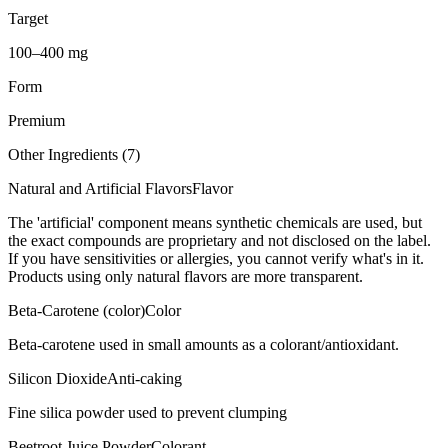
Target
100–400 mg
Form
Premium
Other Ingredients (
7
)
Natural and Artificial Flavors
Flavor
The 'artificial' component means synthetic chemicals are used, but
the exact compounds are proprietary and not disclosed on the label.
If you have sensitivities or allergies, you cannot verify what's in it.
Products using only natural flavors are more transparent.
Beta-Carotene (color)
Color
Beta-carotene used in small amounts as a colorant/antioxidant.
Silicon Dioxide
Anti-caking
Fine silica powder used to prevent clumping
Beetroot Juice Powder
Colorant