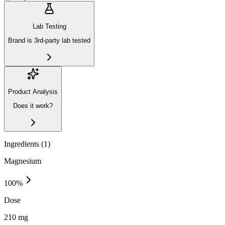
Lab Testing
Brand is 3rd-party lab tested
Product Analysis
Does it work?
Ingredients (
1
)
Magnesium
100
%
Dose
210 mg