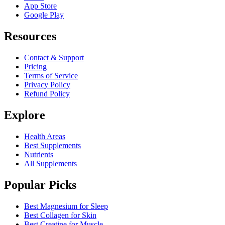
App Store
Google Play
Resources
Contact & Support
Pricing
Terms of Service
Privacy Policy
Refund Policy
Explore
Health Areas
Best Supplements
Nutrients
All Supplements
Popular Picks
Best Magnesium for Sleep
Best Collagen for Skin
Best Creatine for Muscle