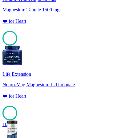
Magnesium Taurate 1500 mg
❤️
for
Heart
100
Life Extension
Neuro-Mag Magnesium L-Threonate
❤️
for
Heart
100