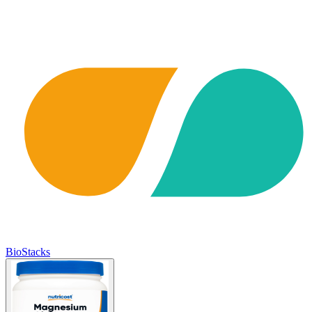
BioStacks