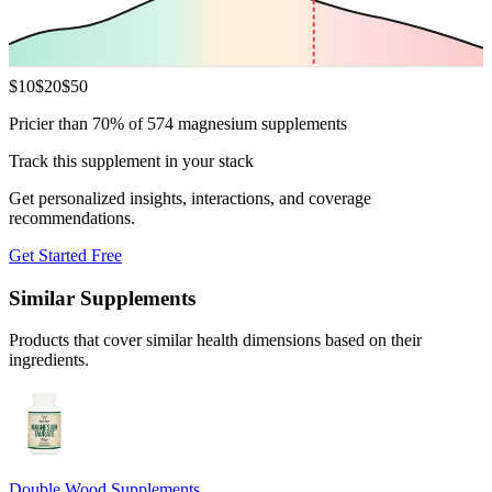
$
10
$
20
$
50
Pricier than 70% of 574 magnesium supplements
Track this supplement in your stack
Get personalized insights, interactions, and coverage
recommendations.
Get Started Free
Similar Supplements
Products that cover similar health dimensions based on their
ingredients.
Double Wood Supplements