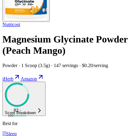
Nutricost
Magnesium Glycinate Powder
(Peach Mango)
Powder · 1 Scoop (3.5g) · 147 servings · $0.20/serving
iHerb
Amazon
82
/
Score Breakdown
100
Excellent
Best for
Sleep