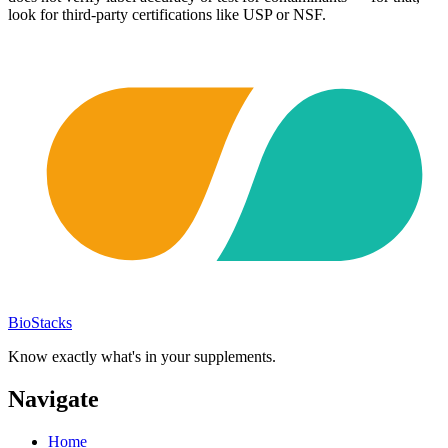
look for third-party certifications like USP or NSF.
BioStacks
Know exactly what's in your supplements.
Navigate
Home