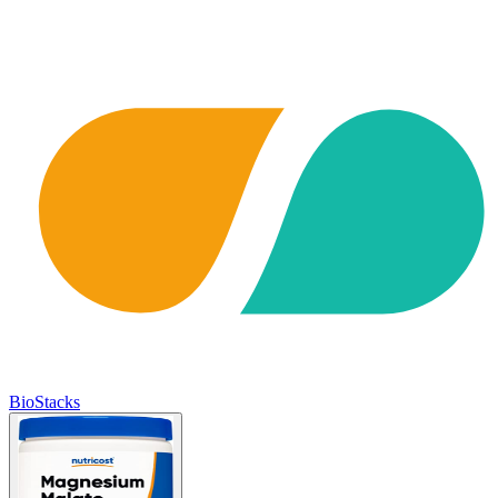
BioStacks