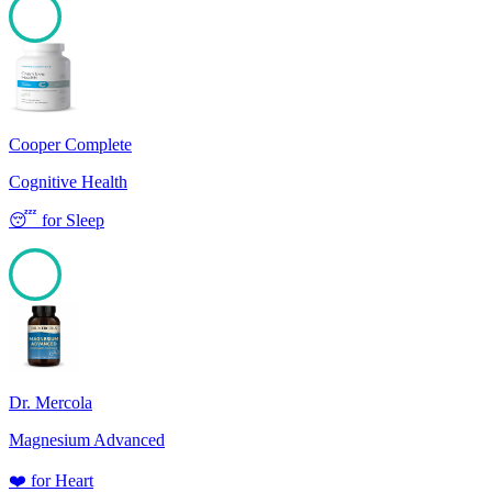
100
Cooper Complete
Cognitive Health
😴
for
Sleep
100
Dr. Mercola
Magnesium Advanced
❤️
for
Heart