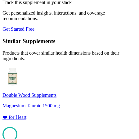
Track this supplement in your stack
Get personalized insights, interactions, and coverage
recommendations.
Get Started Free
Similar Supplements
Products that cover similar health dimensions based on their
ingredients.
Double Wood Supplements
Magnesium Taurate 1500 mg
❤️
for
Heart