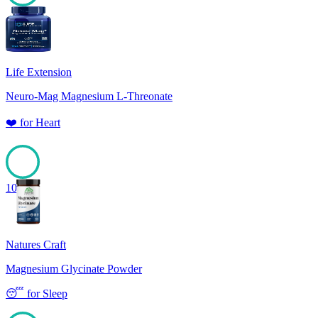
100
Life Extension
Neuro-Mag Magnesium L-Threonate
❤️
for
Heart
100
Natures Craft
Magnesium Glycinate Powder
😴
for
Sleep