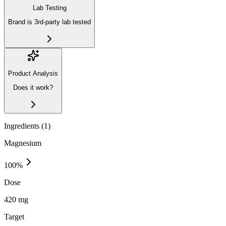
Lab Testing
Brand is 3rd-party lab tested
Product Analysis
Does it work?
Ingredients (
1
)
Magnesium
100
%
Dose
420 mg
Target