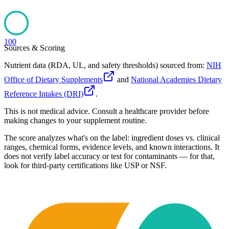
100
Sources & Scoring
Nutrient data (RDA, UL, and safety thresholds) sourced from:
NIH
Office of Dietary Supplements
and
National Academies Dietary
Reference Intakes (DRI)
.
This is not medical advice. Consult a healthcare provider before
making changes to your supplement routine.
The score analyzes what's on the label: ingredient doses vs. clinical
ranges, chemical forms, evidence levels, and known interactions. It
does not verify label accuracy or test for contaminants — for that,
look for third-party certifications like USP or NSF.