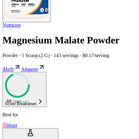
Nutricost
Magnesium Malate Powder
Powder · 1 Scoop (2 G) · 143 servings · $0.17/serving
iHerb
Amazon
68
/ 100
Good
Score Breakdown
Best for
Heart