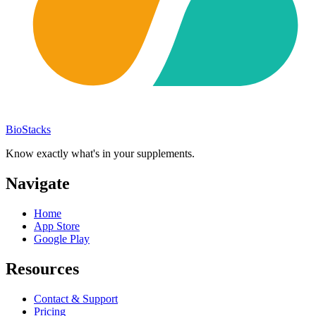
BioStacks
Know exactly what's in your supplements.
Navigate
Home
App Store
Google Play
Resources
Contact & Support
Pricing