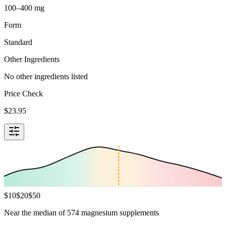
100–400 mg
Form
Standard
Other Ingredients
No other ingredients listed
Price Check
$
23.95
$
10
$
20
$
50
Near the median of 574 magnesium supplements