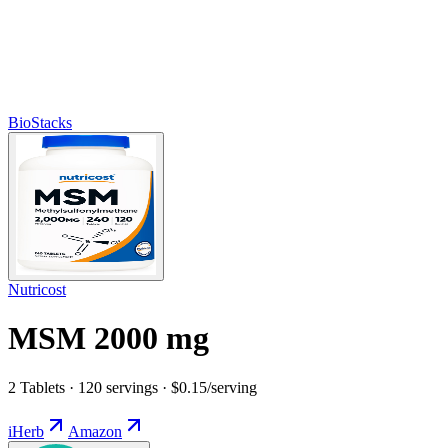
BioStacks
Nutricost
MSM 2000 mg
2 Tablets · 120 servings · $0.15/serving
iHerb
Amazon