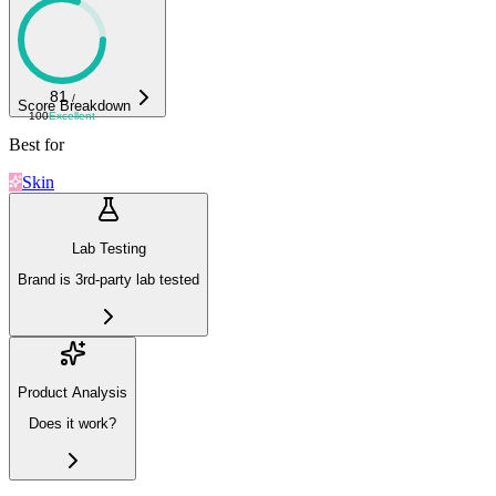
81
/
Score Breakdown
100
Excellent
Best for
Skin
Lab Testing
Brand is 3rd-party lab tested
Product Analysis
Does it work?