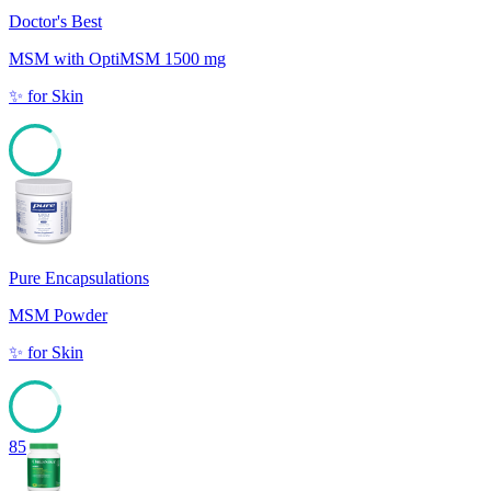
Doctor's Best
MSM with OptiMSM 1500 mg
✨
for
Skin
85
Pure Encapsulations
MSM Powder
✨
for
Skin
85