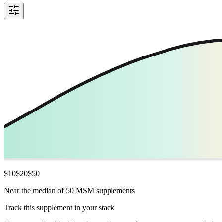
$
10
$
20
$
50
Near the median of 50 MSM supplements
Track this supplement in your stack