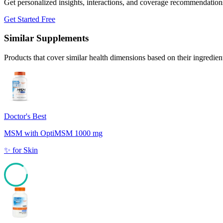
Get personalized insights, interactions, and coverage recommendation
Get Started Free
Similar Supplements
Products that cover similar health dimensions based on their ingredien
Doctor's Best
MSM with OptiMSM 1000 mg
✨
for
Skin
85