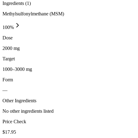
Ingredients (
1
)
Methylsulfonylmethane (MSM)
100
%
Dose
2000 mg
Target
1000–3000 mg
Form
—
Other Ingredients
No other ingredients listed
Price Check
$
17.95