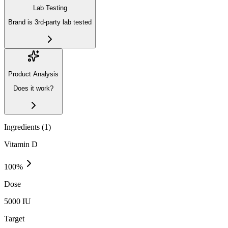
Lab Testing
Brand is 3rd-party lab tested
Product Analysis
Does it work?
Ingredients (
1
)
Vitamin D
100
%
Dose
5000 IU
Target