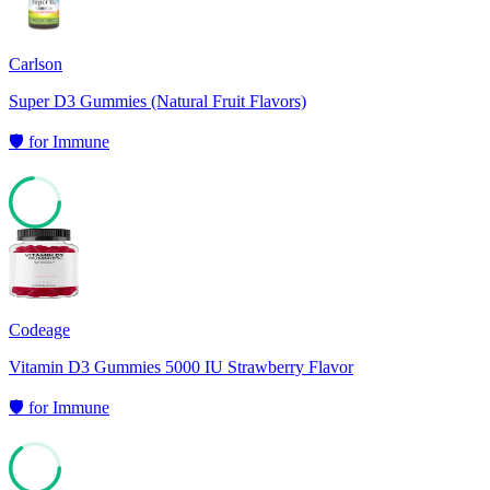
Carlson
Super D3 Gummies (Natural Fruit Flavors)
🛡️
for
Immune
73
Codeage
Vitamin D3 Gummies 5000 IU Strawberry Flavor
🛡️
for
Immune