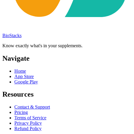
BioStacks
Know exactly what's in your supplements.
Navigate
Home
App Store
Google Play
Resources
Contact & Support
Pricing
Terms of Service
Privacy Policy
Refund Policy