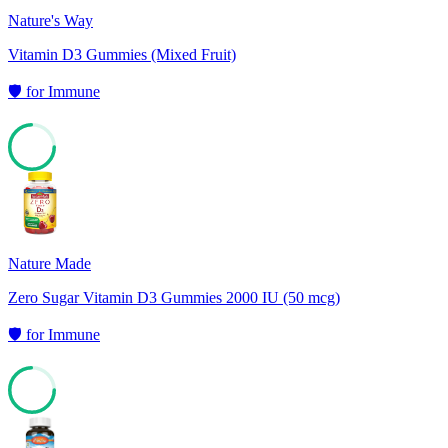
Nature's Way
Vitamin D3 Gummies (Mixed Fruit)
🛡️
for
Immune
74
Nature Made
Zero Sugar Vitamin D3 Gummies 2000 IU (50 mcg)
🛡️
for
Immune
74