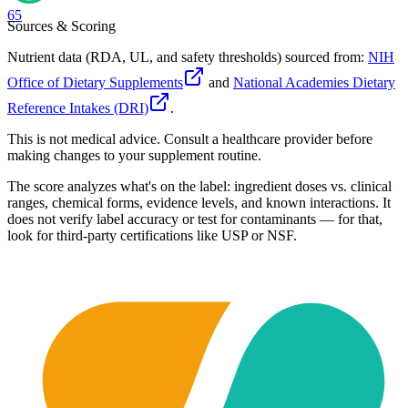
65
Sources & Scoring
Nutrient data (RDA, UL, and safety thresholds) sourced from:
NIH
Office of Dietary Supplements
and
National Academies Dietary
Reference Intakes (DRI)
.
This is not medical advice. Consult a healthcare provider before
making changes to your supplement routine.
The score analyzes what's on the label: ingredient doses vs. clinical
ranges, chemical forms, evidence levels, and known interactions. It
does not verify label accuracy or test for contaminants — for that,
look for third-party certifications like USP or NSF.