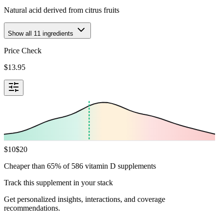
Natural acid derived from citrus fruits
Show all
11
ingredients
Price Check
$
13.95
$
10
$
20
Cheaper than 65% of 586 vitamin D supplements
Track this supplement in your stack
Get personalized insights, interactions, and coverage
recommendations.