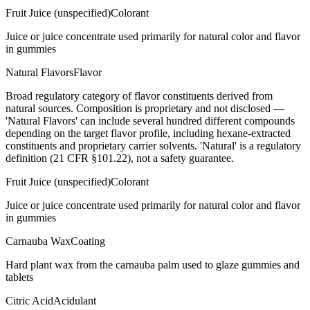
Fruit Juice (unspecified)
Colorant
Juice or juice concentrate used primarily for natural color and flavor
in gummies
Natural Flavors
Flavor
Broad regulatory category of flavor constituents derived from
natural sources. Composition is proprietary and not disclosed —
'Natural Flavors' can include several hundred different compounds
depending on the target flavor profile, including hexane-extracted
constituents and proprietary carrier solvents. 'Natural' is a regulatory
definition (21 CFR §101.22), not a safety guarantee.
Fruit Juice (unspecified)
Colorant
Juice or juice concentrate used primarily for natural color and flavor
in gummies
Carnauba Wax
Coating
Hard plant wax from the carnauba palm used to glaze gummies and
tablets
Citric Acid
Acidulant