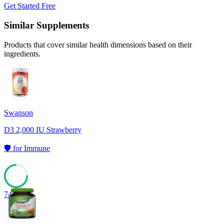
Get Started Free
Similar Supplements
Products that cover similar health dimensions based on their
ingredients.
Swanson
D3 2,000 IU Strawberry
🛡️
for
Immune
74