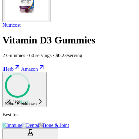
Nutricost
Vitamin D3 Gummies
2 Gummies · 60 servings · $0.23/serving
iHerb
Amazon
65
/ 100
Good
Score Breakdown
Best for
Immune
Dental
Bone & Joint