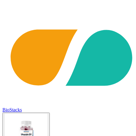
BioStacks