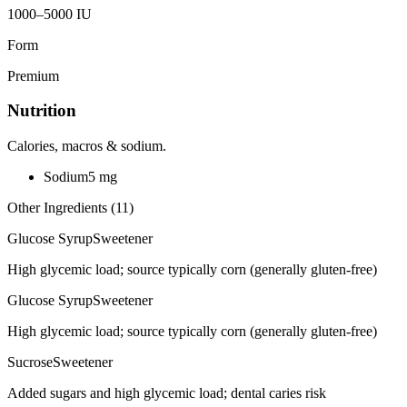
1000–5000 IU
Form
Premium
Nutrition
Calories, macros & sodium.
Sodium
5
mg
Other Ingredients (
11
)
Glucose Syrup
Sweetener
High glycemic load; source typically corn (generally gluten-free)
Glucose Syrup
Sweetener
High glycemic load; source typically corn (generally gluten-free)
Sucrose
Sweetener
Added sugars and high glycemic load; dental caries risk