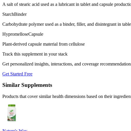
A salt of stearic acid used as a lubricant in tablet and capsule producti
Starch
Binder
Carbohydrate polymer used as a binder, filler, and disintegrant in tabl
Hypromellose
Capsule
Plant-derived capsule material from cellulose
Track this supplement in your stack
Get personalized insights, interactions, and coverage recommendation
Get Started Free
Similar Supplements
Products that cover similar health dimensions based on their ingredien
Nature's Way