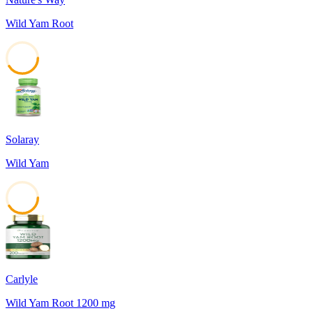
Wild Yam Root
41
Solaray
Wild Yam
41
Carlyle
Wild Yam Root 1200 mg