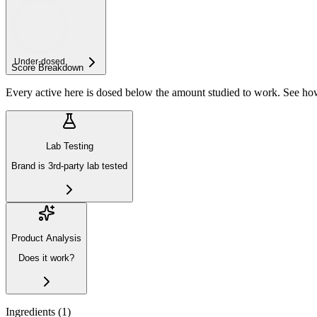
Under-
dosed
Score Breakdown
Every active here is dosed below the amount studied to work. See h
Lab Testing
Brand is 3rd-party lab tested
Product Analysis
Does it work?
Ingredients (
1
)