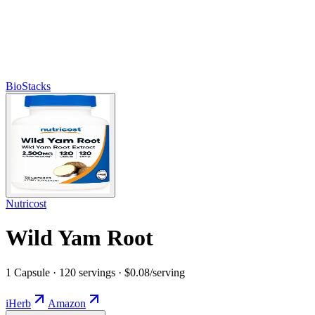
BioStacks
Nutricost
Wild Yam Root
1 Capsule · 120 servings · $0.08/serving
iHerb
Amazon