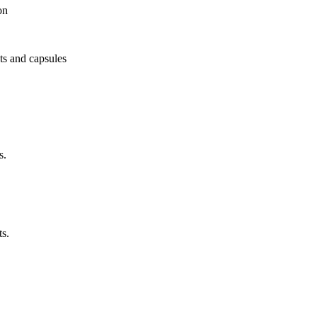
on
ets and capsules
s.
ts.