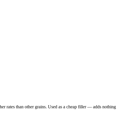
er rates than other grains. Used as a cheap filler — adds nothing