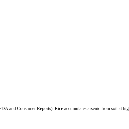
(FDA and Consumer Reports). Rice accumulates arsenic from soil at high