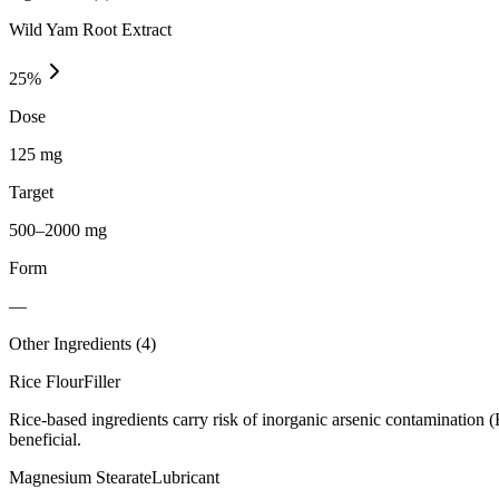
Wild Yam Root Extract
25
%
Dose
125 mg
Target
500–2000 mg
Form
—
Other Ingredients (
4
)
Rice Flour
Filler
Rice-based ingredients carry risk of inorganic arsenic contamination 
beneficial.
Magnesium Stearate
Lubricant