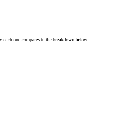
ow each one compares in the breakdown below.