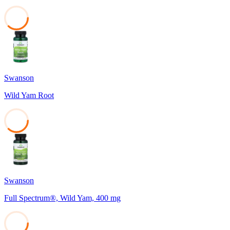
37
Swanson
Wild Yam Root
37
Swanson
Full Spectrum®, Wild Yam, 400 mg