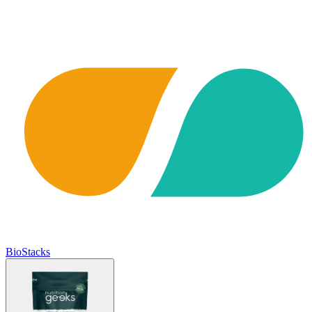
BioStacks