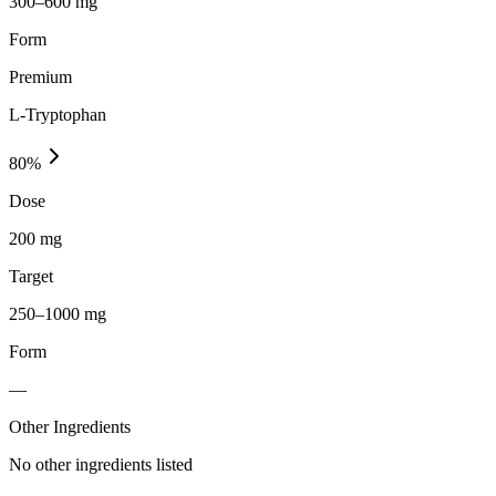
300–600 mg
Form
Premium
L-Tryptophan
80
%
Dose
200 mg
Target
250–1000 mg
Form
—
Other Ingredients
No other ingredients listed