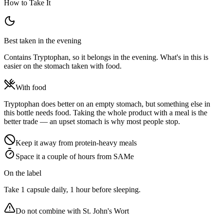
How to Take It
Best taken in the evening
Contains Tryptophan, so it belongs in the evening. What's in this is
easier on the stomach taken with food.
With food
Tryptophan does better on an empty stomach, but something else in
this bottle needs food. Taking the whole product with a meal is the
better trade — an upset stomach is why most people stop.
Keep it away from protein-heavy meals
Space it a couple of hours from SAMe
On the label
Take 1 capsule daily, 1 hour before sleeping.
Do not combine with
St. John's Wort