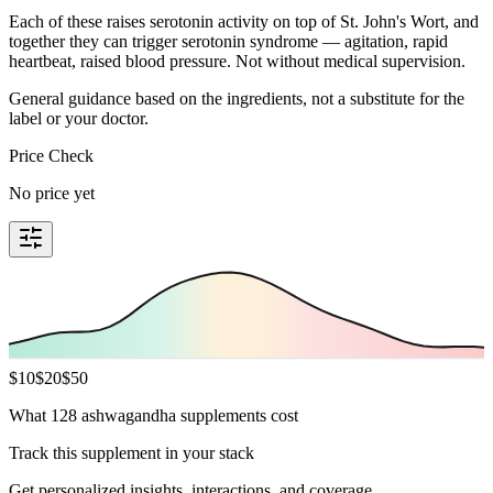
Each of these raises serotonin activity on top of St. John's Wort, and
together they can trigger serotonin syndrome — agitation, rapid
heartbeat, raised blood pressure. Not without medical supervision.
General guidance based on the ingredients, not a substitute for the
label or your doctor.
Price Check
No price yet
$
10
$
20
$
50
What 128 ashwagandha supplements cost
Track this supplement in your stack
Get personalized insights, interactions, and coverage