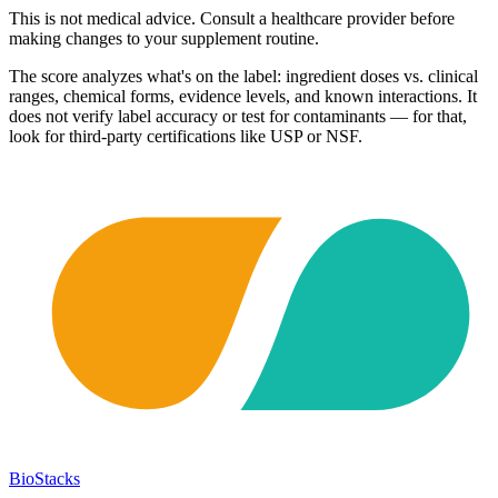
This is not medical advice. Consult a healthcare provider before
making changes to your supplement routine.
The score analyzes what's on the label: ingredient doses vs. clinical
ranges, chemical forms, evidence levels, and known interactions. It
does not verify label accuracy or test for contaminants — for that,
look for third-party certifications like USP or NSF.
BioStacks