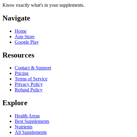
Know exactly what's in your supplements.
Navigate
Home
App Store
Google Play
Resources
Contact & Support
Pricing
Terms of Service
Privacy Policy
Refund Policy
Explore
Health Areas
Best Supplements
Nutrients
All Supplements