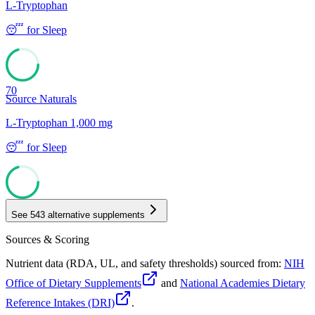
L-Tryptophan
😴
for
Sleep
70
Source Naturals
L-Tryptophan 1,000 mg
😴
for
Sleep
70
See
543
alternative supplements
Sources & Scoring
Nutrient data (RDA, UL, and safety thresholds) sourced from:
NIH
Office of Dietary Supplements
and
National Academies Dietary
Reference Intakes (DRI)
.