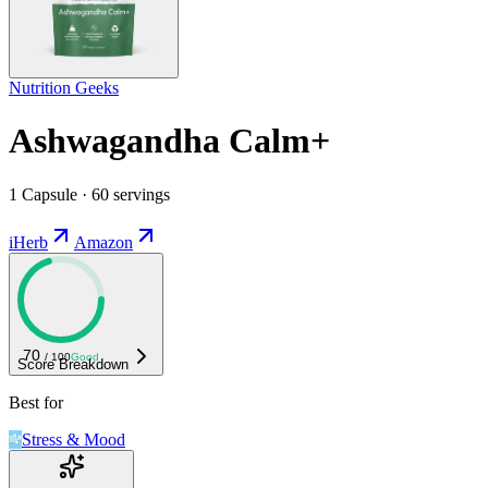
Nutrition Geeks
Ashwagandha Calm+
1 Capsule · 60 servings
iHerb
Amazon
70
/ 100
Good
Score Breakdown
Best for
Stress & Mood