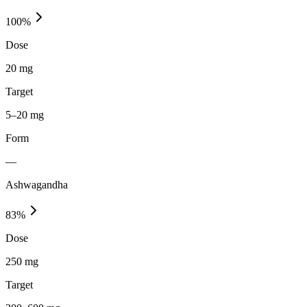
100
%
Dose
20 mg
Target
5–20 mg
Form
—
Ashwagandha
83
%
Dose
250 mg
Target