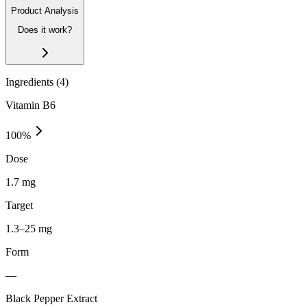
Product Analysis
Does it work?
Ingredients (
4
)
Vitamin B6
100
%
Dose
1.7 mg
Target
1.3–25 mg
Form
—
Black Pepper Extract