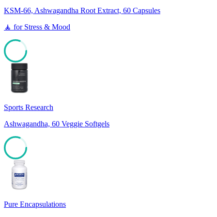
KSM-66, Ashwagandha Root Extract, 60 Capsules
🧘
for
Stress & Mood
81
Sports Research
Ashwagandha, 60 Veggie Softgels
81
Pure Encapsulations