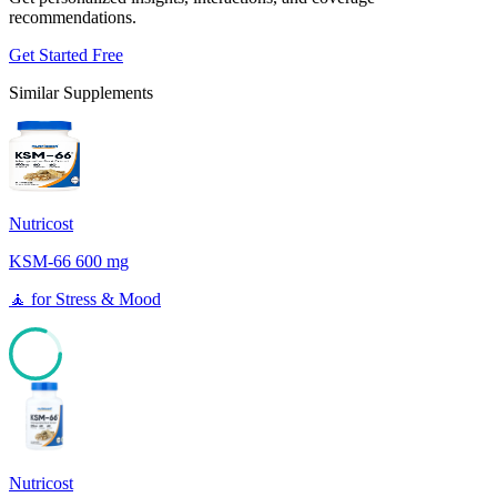
recommendations.
Get Started Free
Similar Supplements
Nutricost
KSM-66 600 mg
🧘
for
Stress & Mood
81
Nutricost