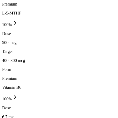
Premium
L-5-MTHF
100
%
Dose
500 mcg
Target
400–800 mcg
Form
Premium
Vitamin B6
100
%
Dose
6.7 mg