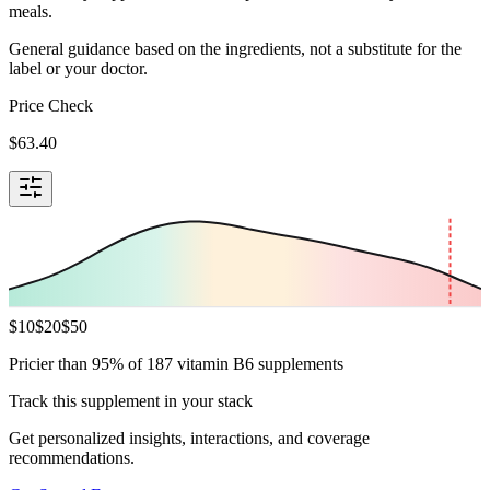
meals.
General guidance based on the ingredients, not a substitute for the
label or your doctor.
Price Check
$
63.40
$
10
$
20
$
50
Pricier than 95% of 187 vitamin B6 supplements
Track this supplement in your stack
Get personalized insights, interactions, and coverage
recommendations.