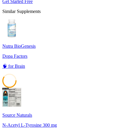
Get Started Free
Similar Supplements
Nutra BioGenesis
Dopa Factors
🧠
for
Brain
59
Source Naturals
N-Acetyl L-Tyrosine 300 mg