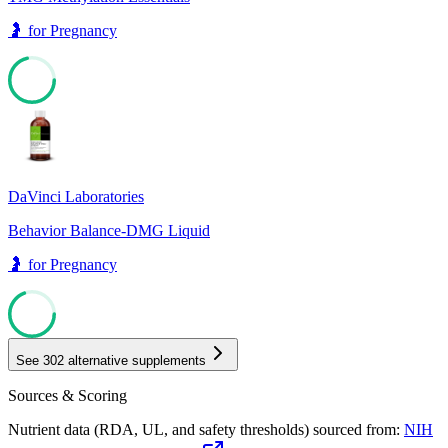
🤰
for
Pregnancy
71
DaVinci Laboratories
Behavior Balance-DMG Liquid
🤰
for
Pregnancy
69
See
302
alternative supplements
Sources & Scoring
Nutrient data (RDA, UL, and safety thresholds) sourced from:
NIH