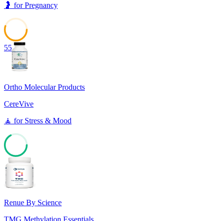
🤰
for
Pregnancy
55
Ortho Molecular Products
CereVive
🧘
for
Stress & Mood
67
Renue By Science
TMG Methylation Essentials