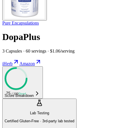
Pure Encapsulations
DopaPlus
3 Capsules · 60 servings · $1.06/serving
iHerb
Amazon
75
/ 100
Good
Score Breakdown
Lab Testing
Certified Gluten-Free · 3rd-party lab tested