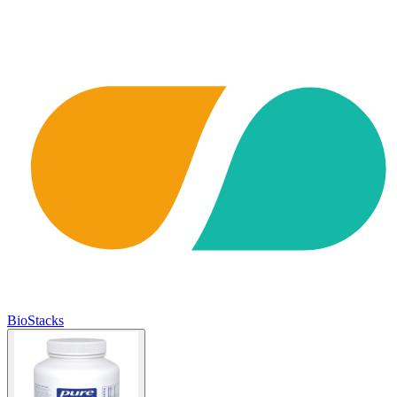
BioStacks