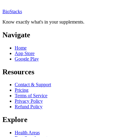
BioStacks
Know exactly what's in your supplements.
Navigate
Home
App Store
Google Play
Resources
Contact & Support
Pricing
Terms of Service
Privacy Policy
Refund Policy
Explore
Health Areas