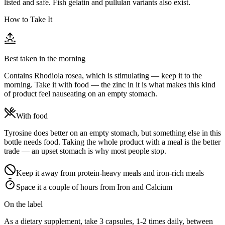
listed and safe. Fish gelatin and pullulan variants also exist.
How to Take It
Best taken in the morning
Contains Rhodiola rosea, which is stimulating — keep it to the
morning. Take it with food — the zinc in it is what makes this kind
of product feel nauseating on an empty stomach.
With food
Tyrosine does better on an empty stomach, but something else in this
bottle needs food. Taking the whole product with a meal is the better
trade — an upset stomach is why most people stop.
Keep it away from protein-heavy meals and iron-rich meals
Space it a couple of hours from Iron and Calcium
On the label
As a dietary supplement, take 3 capsules, 1-2 times daily, between