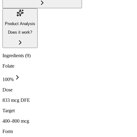
Product Analysis
Does it work?
Ingredients (
9
)
Folate
100
%
Dose
833 mcg DFE
Target
400–800 mcg
Form