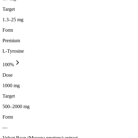
Target
1.3–25 mg
Form
Premium
L-Tyrosine
100
%
Dose
1000 mg
Target
500–2000 mg
Form
—
Velvet Bean (Mucuna pruriens) extract