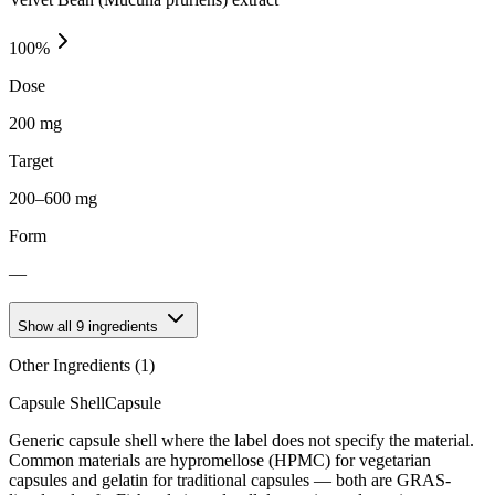
100
%
Dose
200 mg
Target
200–600 mg
Form
—
Show all
9
ingredients
Other Ingredients (
1
)
Capsule Shell
Capsule
Generic capsule shell where the label does not specify the material.
Common materials are hypromellose (HPMC) for vegetarian
capsules and gelatin for traditional capsules — both are GRAS-