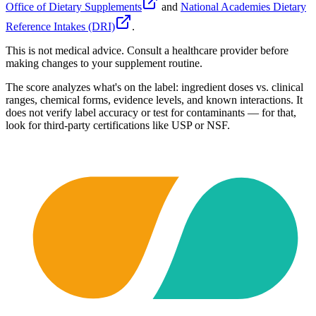
Office of Dietary Supplements
and
National Academies Dietary
Reference Intakes (DRI)
.
This is not medical advice. Consult a healthcare provider before
making changes to your supplement routine.
The score analyzes what's on the label: ingredient doses vs. clinical
ranges, chemical forms, evidence levels, and known interactions. It
does not verify label accuracy or test for contaminants — for that,
look for third-party certifications like USP or NSF.