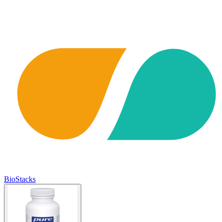
BioStacks