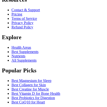
Contact & Support
Pricing
Terms of Service
Privacy Policy
Refund Policy
Explore
Health Areas
Best Supplements
Nutrients
All Supplements
Popular Picks
Best Magnesium for Sleep
Best Collagen for Skin
Best Creatine for Muscle
Best Vitamin D for Bone Health
Best Probiotics for Digestion
Best CoQ10 for Heart