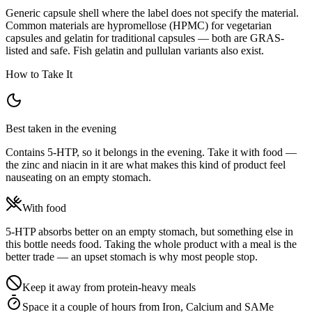
Generic capsule shell where the label does not specify the material.
Common materials are hypromellose (HPMC) for vegetarian
capsules and gelatin for traditional capsules — both are GRAS-
listed and safe. Fish gelatin and pullulan variants also exist.
How to Take It
Best taken in the evening
Contains 5-HTP, so it belongs in the evening. Take it with food —
the zinc and niacin in it are what makes this kind of product feel
nauseating on an empty stomach.
With food
5-HTP absorbs better on an empty stomach, but something else in
this bottle needs food. Taking the whole product with a meal is the
better trade — an upset stomach is why most people stop.
Keep it away from protein-heavy meals
Space it a couple of hours from Iron, Calcium and SAMe