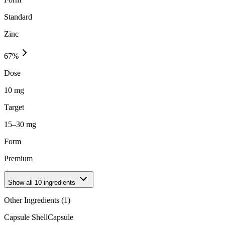
Standard
Zinc
67
%
Dose
10 mg
Target
15–30 mg
Form
Premium
Show all
10
ingredients
Other Ingredients (
1
)
Capsule Shell
Capsule