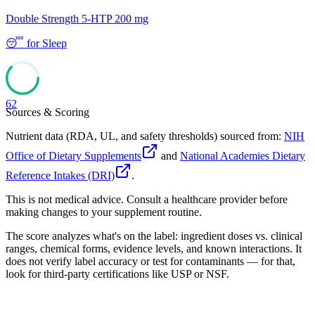
Double Strength 5-HTP 200 mg
😴
for
Sleep
62
Sources & Scoring
Nutrient data (RDA, UL, and safety thresholds) sourced from:
NIH
Office of Dietary Supplements
and
National Academies Dietary
Reference Intakes (DRI)
.
This is not medical advice. Consult a healthcare provider before
making changes to your supplement routine.
The score analyzes what's on the label: ingredient doses vs. clinical
ranges, chemical forms, evidence levels, and known interactions. It
does not verify label accuracy or test for contaminants — for that,
look for third-party certifications like USP or NSF.