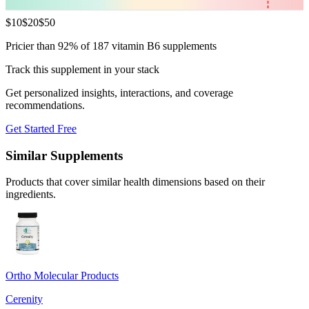
$
10
$
20
$
50
Pricier than 92% of 187 vitamin B6 supplements
Track this supplement in your stack
Get personalized insights, interactions, and coverage
recommendations.
Get Started Free
Similar Supplements
Products that cover similar health dimensions based on their
ingredients.
Ortho Molecular Products
Cerenity