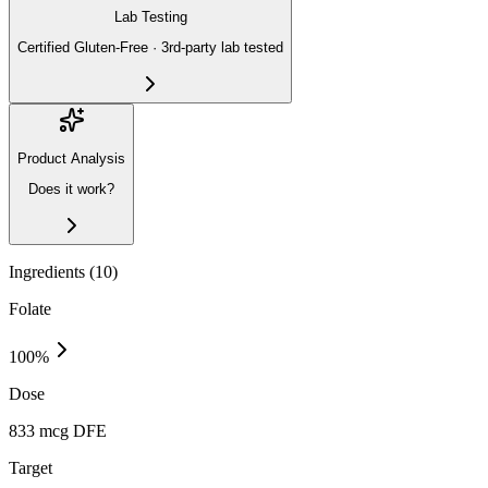
Lab Testing
Certified Gluten-Free · 3rd-party lab tested
Product Analysis
Does it work?
Ingredients (
10
)
Folate
100
%
Dose
833 mcg DFE
Target