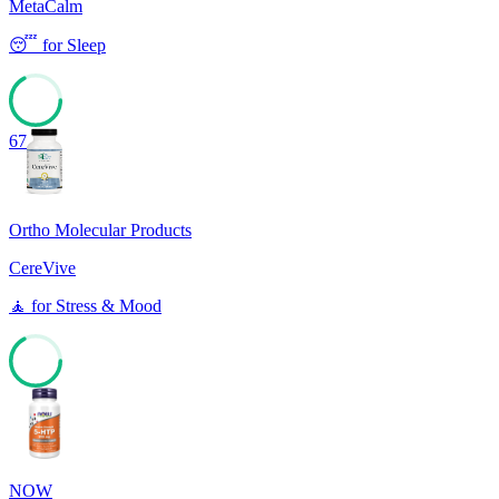
MetaCalm
😴
for
Sleep
67
Ortho Molecular Products
CereVive
🧘
for
Stress & Mood
67
NOW