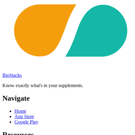
BioStacks
Know exactly what's in your supplements.
Navigate
Home
App Store
Google Play
Resources