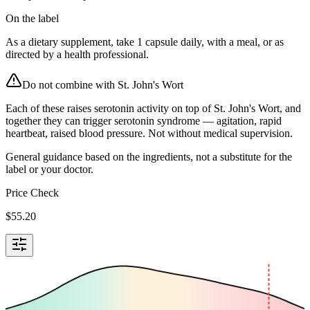
On the label
As a dietary supplement, take 1 capsule daily, with a meal, or as
directed by a health professional.
Do not combine with
St. John's Wort
Each of these raises serotonin activity on top of St. John's Wort, and
together they can trigger serotonin syndrome — agitation, rapid
heartbeat, raised blood pressure. Not without medical supervision.
General guidance based on the ingredients, not a substitute for the
label or your doctor.
Price Check
$
55.20