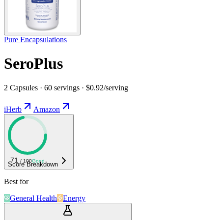
Pure Encapsulations
SeroPlus
2 Capsules · 60 servings · $0.92/serving
iHerb
Amazon
71
/ 100
Good
Score Breakdown
Best for
General Health
Energy