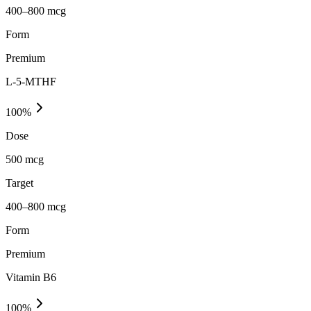
400–800 mcg
Form
Premium
L-5-MTHF
100
%
Dose
500 mcg
Target
400–800 mcg
Form
Premium
Vitamin B6
100
%