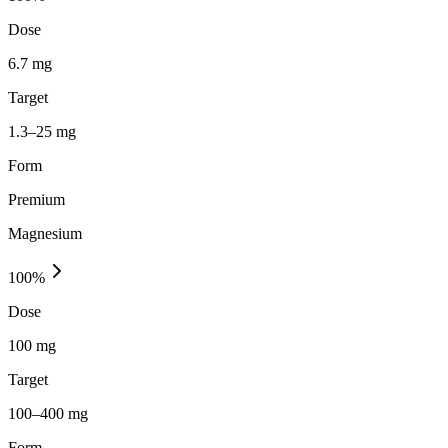
Dose
6.7 mg
Target
1.3–25 mg
Form
Premium
Magnesium
100
%
Dose
100 mg
Target
100–400 mg
Form