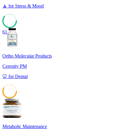
🧘
for
Stress & Mood
61
Ortho Molecular Products
Cerenity PM
🦷
for
Dental
58
Metabolic Maintenance