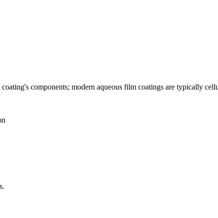
he coating's components; modern aqueous film coatings are typically cel
on
s.