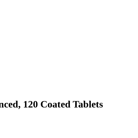
ced, 120 Coated Tablets