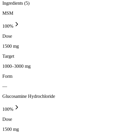
Ingredients (
5
)
MSM
100
%
Dose
1500 mg
Target
1000–3000 mg
Form
—
Glucosamine Hydrochloride
100
%
Dose
1500 mg