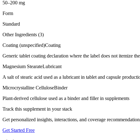
50–200 mg
Form
Standard
Other Ingredients (
3
)
Coating (unspecified)
Coating
Generic tablet coating declaration where the label does not itemize t
Magnesium Stearate
Lubricant
A salt of stearic acid used as a lubricant in tablet and capsule producti
Microcrystalline Cellulose
Binder
Plant-derived cellulose used as a binder and filler in supplements
Track this supplement in your stack
Get personalized insights, interactions, and coverage recommendation
Get Started Free