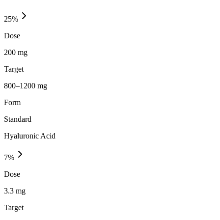
25
%
Dose
200 mg
Target
800–1200 mg
Form
Standard
Hyaluronic Acid
7
%
Dose
3.3 mg
Target