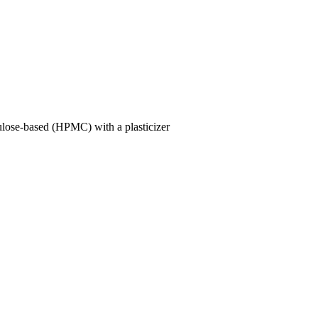
lulose-based (HPMC) with a plasticizer