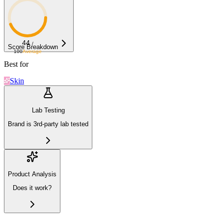
44
/
Score Breakdown
100
Average
Best for
Skin
Lab Testing
Brand is 3rd-party lab tested
Product Analysis
Does it work?