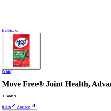
BioStacks
Schiff
Move Free® Joint Health, Advan
3 Tablets
iHerb
Amazon