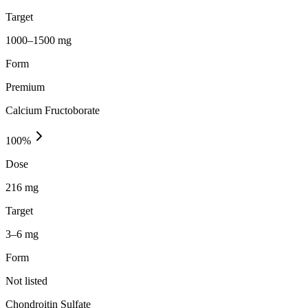
Target
1000–1500 mg
Form
Premium
Calcium Fructoborate
100
%
Dose
216 mg
Target
3–6 mg
Form
Not listed
Chondroitin Sulfate