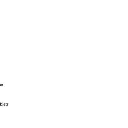
on
blets