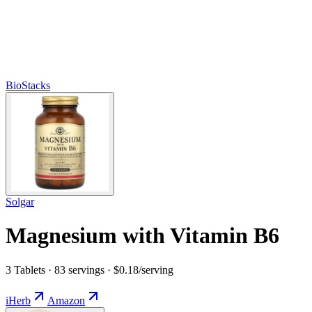
BioStacks
Solgar
Magnesium with Vitamin B6
3 Tablets · 83 servings · $0.18/serving
iHerb
Amazon