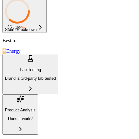
36
/ 100
Poor
Score Breakdown
Best for
Energy
Lab Testing
Brand is 3rd-party lab tested
Product Analysis
Does it work?