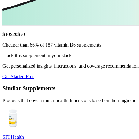
$
10
$
20
$
50
Cheaper than 66% of 187 vitamin B6 supplements
Track this supplement in your stack
Get personalized insights, interactions, and coverage recommendation
Get Started Free
Similar Supplements
Products that cover similar health dimensions based on their ingredien
SFI Health