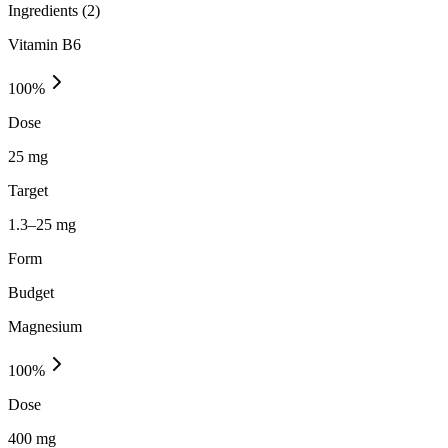
Ingredients (
2
)
Vitamin B6
100
%
Dose
25 mg
Target
1.3–25 mg
Form
Budget
Magnesium
100
%
Dose
400 mg