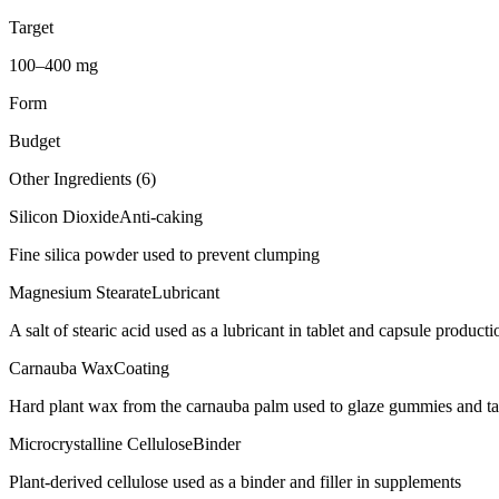
Target
100–400 mg
Form
Budget
Other Ingredients (
6
)
Silicon Dioxide
Anti-caking
Fine silica powder used to prevent clumping
Magnesium Stearate
Lubricant
A salt of stearic acid used as a lubricant in tablet and capsule producti
Carnauba Wax
Coating
Hard plant wax from the carnauba palm used to glaze gummies and ta
Microcrystalline Cellulose
Binder
Plant-derived cellulose used as a binder and filler in supplements