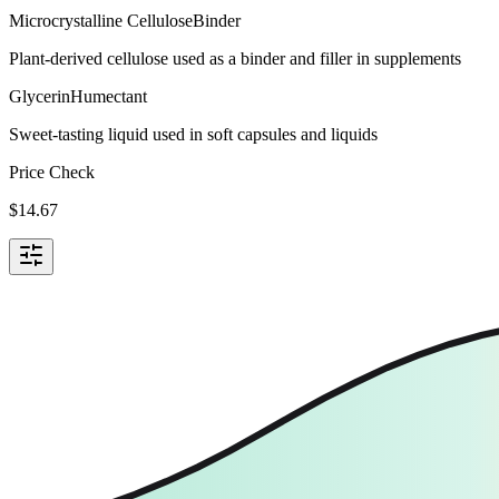
Microcrystalline Cellulose
Binder
Plant-derived cellulose used as a binder and filler in supplements
Glycerin
Humectant
Sweet-tasting liquid used in soft capsules and liquids
Price Check
$
14.67