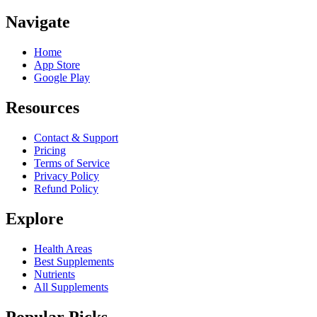
Navigate
Home
App Store
Google Play
Resources
Contact & Support
Pricing
Terms of Service
Privacy Policy
Refund Policy
Explore
Health Areas
Best Supplements
Nutrients
All Supplements
Popular Picks