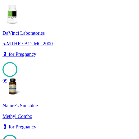
DaVinci Laboratories
5-MTHF / B12 MC 2000
🤰
for
Pregnancy
99
Nature's Sunshine
Methyl Combo
🤰
for
Pregnancy