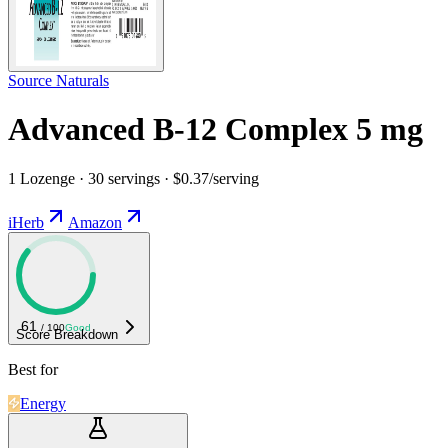
Source Naturals
Advanced B-12 Complex 5 mg
1 Lozenge · 30 servings · $0.37/serving
iHerb
Amazon
61
/ 100
Good
Score Breakdown
Best for
Energy