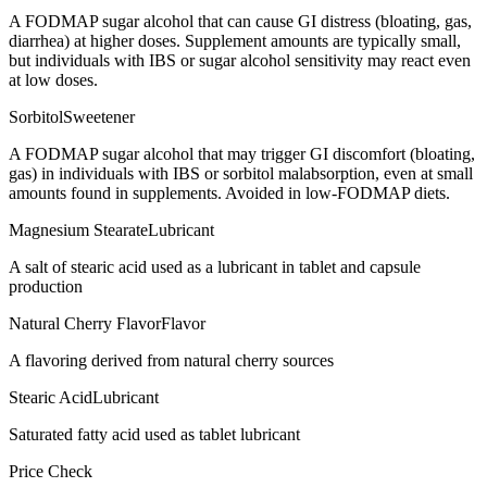
A FODMAP sugar alcohol that can cause GI distress (bloating, gas,
diarrhea) at higher doses. Supplement amounts are typically small,
but individuals with IBS or sugar alcohol sensitivity may react even
at low doses.
Sorbitol
Sweetener
A FODMAP sugar alcohol that may trigger GI discomfort (bloating,
gas) in individuals with IBS or sorbitol malabsorption, even at small
amounts found in supplements. Avoided in low-FODMAP diets.
Magnesium Stearate
Lubricant
A salt of stearic acid used as a lubricant in tablet and capsule
production
Natural Cherry Flavor
Flavor
A flavoring derived from natural cherry sources
Stearic Acid
Lubricant
Saturated fatty acid used as tablet lubricant
Price Check