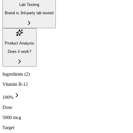
Lab Testing
Brand is 3rd-party lab tested
Product Analysis
Does it work?
Ingredients (
2
)
Vitamin B-12
100
%
Dose
5000 mcg
Target