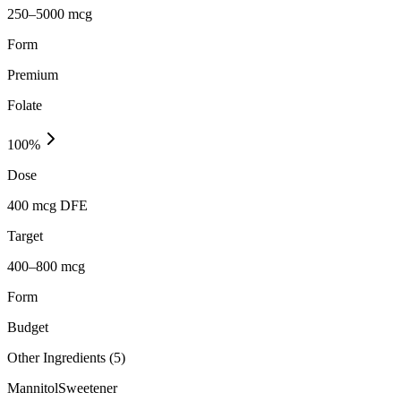
250–5000 mcg
Form
Premium
Folate
100
%
Dose
400 mcg DFE
Target
400–800 mcg
Form
Budget
Other Ingredients (
5
)
Mannitol
Sweetener