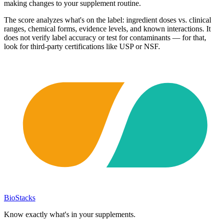
making changes to your supplement routine.
The score analyzes what's on the label: ingredient doses vs. clinical
ranges, chemical forms, evidence levels, and known interactions. It
does not verify label accuracy or test for contaminants — for that,
look for third-party certifications like USP or NSF.
BioStacks
Know exactly what's in your supplements.