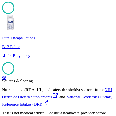
98
Pure Encapsulations
B12 Folate
🤰
for
Pregnancy
98
Sources & Scoring
Nutrient data (RDA, UL, and safety thresholds) sourced from:
NIH
Office of Dietary Supplements
and
National Academies Dietary
Reference Intakes (DRI)
.
This is not medical advice. Consult a healthcare provider before