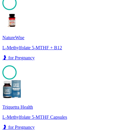
99
NatureWise
L-Methylfolate 5-MTHF + B12
🤰
for
Pregnancy
98
Triquetra Health
L-Methylfolate 5-MTHF Capsules
🤰
for
Pregnancy