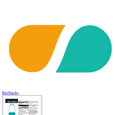
BioStacks