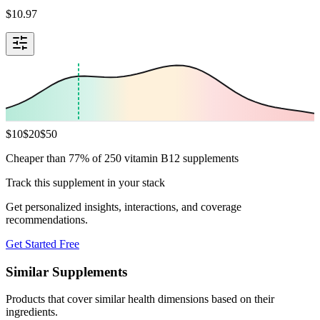
$
10.97
$
10
$
20
$
50
Cheaper than 77% of 250 vitamin B12 supplements
Track this supplement in your stack
Get personalized insights, interactions, and coverage
recommendations.
Get Started Free
Similar Supplements
Products that cover similar health dimensions based on their
ingredients.