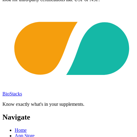
BioStacks
Know exactly what's in your supplements.
Navigate
Home
App Store