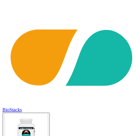
BioStacks