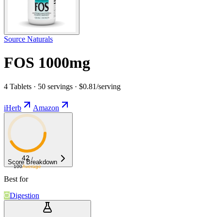
Source Naturals
FOS 1000mg
4 Tablets · 50 servings · $0.81/serving
iHerb
Amazon
42
/
Score Breakdown
100
Average
Best for
Digestion