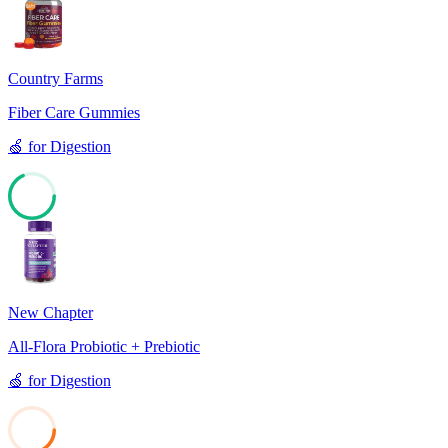
Country Farms
Fiber Care Gummies
🍏
for
Digestion
68
New Chapter
All-Flora Probiotic + Prebiotic
🍏
for
Digestion