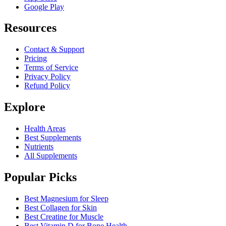
Google Play
Resources
Contact & Support
Pricing
Terms of Service
Privacy Policy
Refund Policy
Explore
Health Areas
Best Supplements
Nutrients
All Supplements
Popular Picks
Best Magnesium for Sleep
Best Collagen for Skin
Best Creatine for Muscle
Best Vitamin D for Bone Health