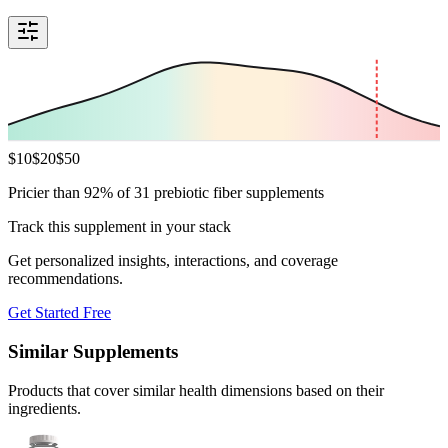
$
10
$
20
$
50
Pricier than 92% of 31 prebiotic fiber supplements
Track this supplement in your stack
Get personalized insights, interactions, and coverage
recommendations.
Get Started Free
Similar Supplements
Products that cover similar health dimensions based on their
ingredients.