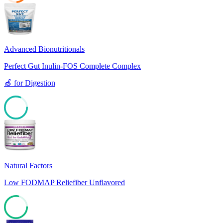
23
Advanced Bionutritionals
Perfect Gut Inulin-FOS Complete Complex
🍏
for
Digestion
81
Natural Factors
Low FODMAP Reliefiber Unflavored