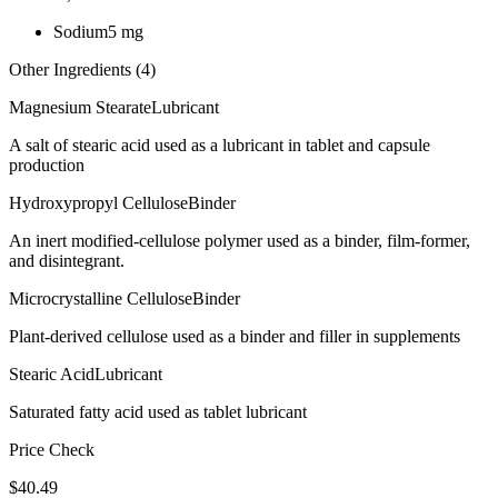
Sodium
5
mg
Other Ingredients (
4
)
Magnesium Stearate
Lubricant
A salt of stearic acid used as a lubricant in tablet and capsule
production
Hydroxypropyl Cellulose
Binder
An inert modified-cellulose polymer used as a binder, film-former,
and disintegrant.
Microcrystalline Cellulose
Binder
Plant-derived cellulose used as a binder and filler in supplements
Stearic Acid
Lubricant
Saturated fatty acid used as tablet lubricant
Price Check
$
40.49