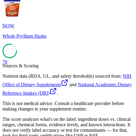
78
NOW
Whole Psyllium Husks
78
Sources & Scoring
Nutrient data (RDA, UL, and safety thresholds) sourced from:
NIH
Office of Dietary Supplements
and
National Academies Dietary
Reference Intakes (DRI)
.
This is not medical advice. Consult a healthcare provider before
making changes to your supplement routine.
The score analyzes what's on the label: ingredient doses vs. clinical
ranges, chemical forms, evidence levels, and known interactions. It
does not verify label accuracy or test for contaminants — for that,
look for third-party certifications like USP or NSF.