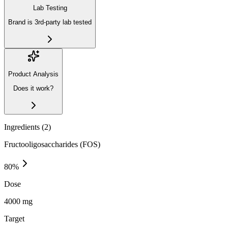
Lab Testing
Brand is 3rd-party lab tested
Product Analysis
Does it work?
Ingredients (
2
)
Fructooligosaccharides (FOS)
80
%
Dose
4000 mg
Target