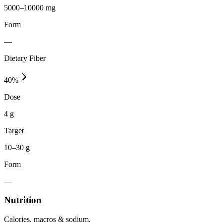
5000–10000 mg
Form
—
Dietary Fiber
40
%
Dose
4 g
Target
10–30 g
Form
—
Nutrition
Calories, macros & sodium.