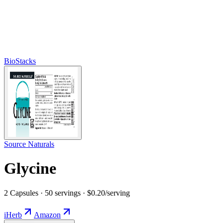
BioStacks
Source Naturals
Glycine
2 Capsules · 50 servings · $0.20/serving
iHerb
Amazon