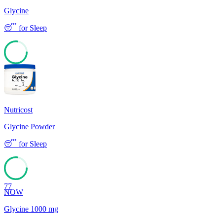
Glycine
😴
for
Sleep
77
Nutricost
Glycine Powder
😴
for
Sleep
77
NOW
Glycine 1000 mg