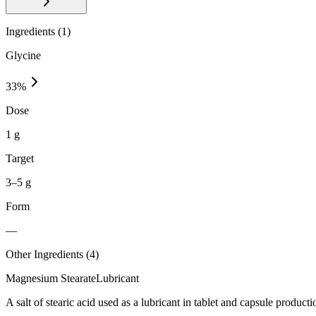
Ingredients (
1
)
Glycine
33
%
Dose
1 g
Target
3–5 g
Form
—
Other Ingredients (
4
)
Magnesium Stearate
Lubricant
A salt of stearic acid used as a lubricant in tablet and capsule producti