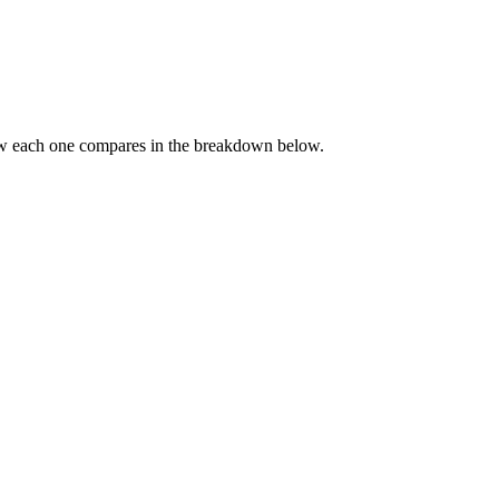
ow each one compares in the breakdown below.