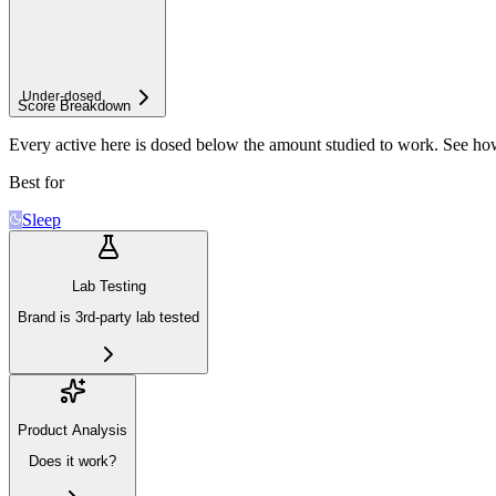
Under-
dosed
Score Breakdown
Every active here is dosed below the amount studied to work. See h
Best for
Sleep
Lab Testing
Brand is 3rd-party lab tested
Product Analysis
Does it work?