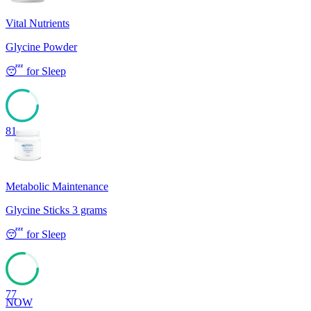
Vital Nutrients
Glycine Powder
😴
for
Sleep
81
Metabolic Maintenance
Glycine Sticks 3 grams
😴
for
Sleep
77
NOW