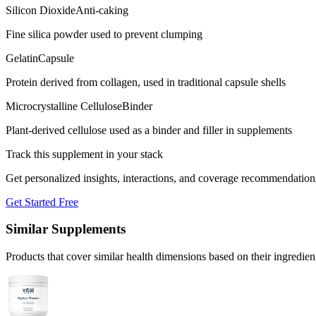
Silicon Dioxide
Anti-caking
Fine silica powder used to prevent clumping
Gelatin
Capsule
Protein derived from collagen, used in traditional capsule shells
Microcrystalline Cellulose
Binder
Plant-derived cellulose used as a binder and filler in supplements
Track this supplement in your stack
Get personalized insights, interactions, and coverage recommendation
Get Started Free
Similar Supplements
Products that cover similar health dimensions based on their ingredien