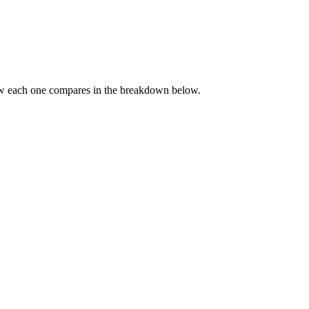
ow each one compares in the breakdown below.