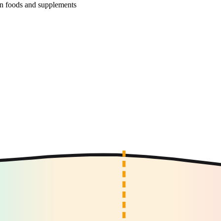
r in foods and supplements