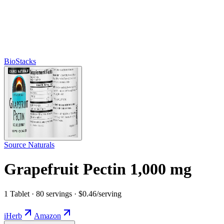
BioStacks
Source Naturals
Grapefruit Pectin 1,000 mg
1 Tablet · 80 servings · $0.46/serving
iHerb
Amazon