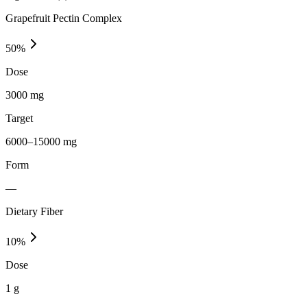
Grapefruit Pectin Complex
50
%
Dose
3000 mg
Target
6000–15000 mg
Form
—
Dietary Fiber
10
%
Dose
1 g