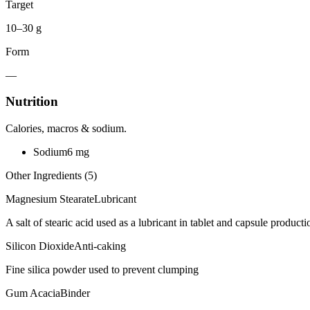
Target
10–30 g
Form
—
Nutrition
Calories, macros & sodium.
Sodium
6
mg
Other Ingredients (
5
)
Magnesium Stearate
Lubricant
A salt of stearic acid used as a lubricant in tablet and capsule producti
Silicon Dioxide
Anti-caking
Fine silica powder used to prevent clumping
Gum Acacia
Binder