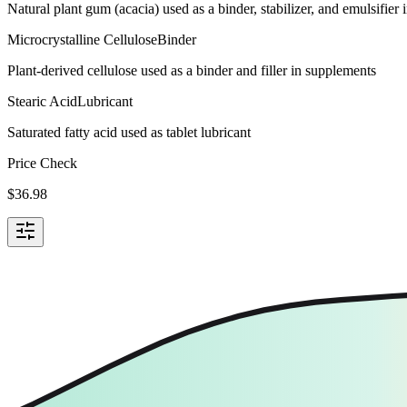
Natural plant gum (acacia) used as a binder, stabilizer, and emulsifie
Microcrystalline Cellulose
Binder
Plant-derived cellulose used as a binder and filler in supplements
Stearic Acid
Lubricant
Saturated fatty acid used as tablet lubricant
Price Check
$
36.98