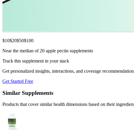
$
10
$
20
$
50
$
100
Near the median of 20 apple pectin supplements
Track this supplement in your stack
Get personalized insights, interactions, and coverage recommendation
Get Started Free
Similar Supplements
Products that cover similar health dimensions based on their ingredien