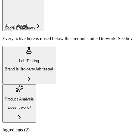
Under-
dosed
Score Breakdown
Every active here is dosed below the amount studied to work. See h
Lab Testing
Brand is 3rd-party lab tested
Product Analysis
Does it work?
Ingredients (
2
)