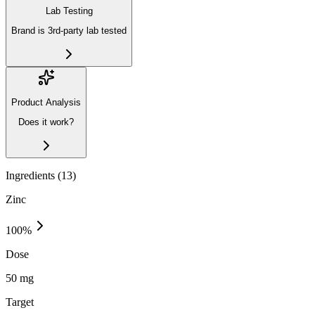
Lab Testing
Brand is 3rd-party lab tested
Product Analysis
Does it work?
Ingredients (
13
)
Zinc
100
%
Dose
50 mg
Target