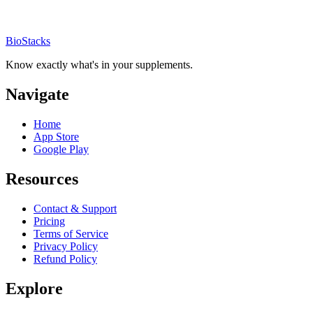
BioStacks
Know exactly what's in your supplements.
Navigate
Home
App Store
Google Play
Resources
Contact & Support
Pricing
Terms of Service
Privacy Policy
Refund Policy
Explore