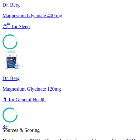
Dr. Berg
Magnesium Glycinate 400 mg
😴
for
Sleep
83
Dr. Berg
Magnesium Glycinate 120mg
💊
for
General Health
83
Sources & Scoring