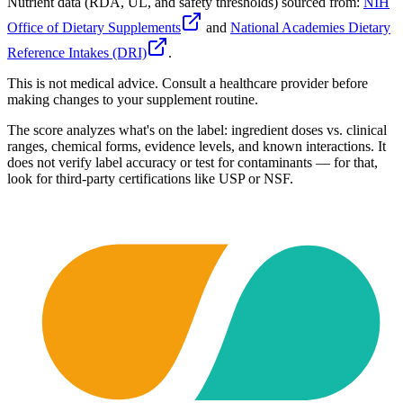
Nutrient data (RDA, UL, and safety thresholds) sourced from:
NIH
Office of Dietary Supplements
and
National Academies Dietary
Reference Intakes (DRI)
.
This is not medical advice. Consult a healthcare provider before
making changes to your supplement routine.
The score analyzes what's on the label: ingredient doses vs. clinical
ranges, chemical forms, evidence levels, and known interactions. It
does not verify label accuracy or test for contaminants — for that,
look for third-party certifications like USP or NSF.