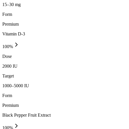
15–30 mg
Form
Premium
Vitamin D-3
100
%
Dose
2000 IU
Target
1000–5000 IU
Form
Premium
Black Pepper Fruit Extract
100
%