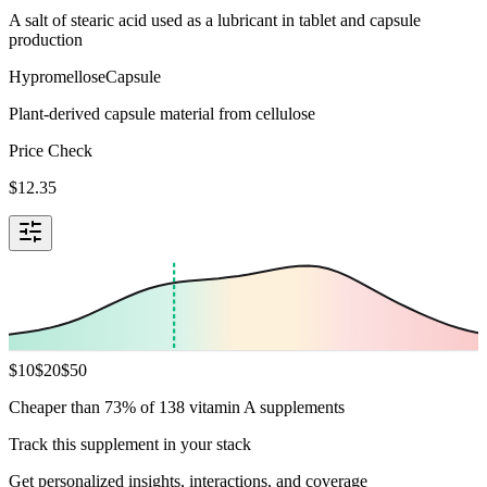
A salt of stearic acid used as a lubricant in tablet and capsule
production
Hypromellose
Capsule
Plant-derived capsule material from cellulose
Price Check
$
12.35
$
10
$
20
$
50
Cheaper than 73% of 138 vitamin A supplements
Track this supplement in your stack
Get personalized insights, interactions, and coverage