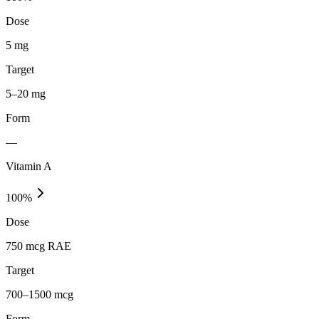
Dose
5 mg
Target
5–20 mg
Form
—
Vitamin A
100
%
Dose
750 mcg RAE
Target
700–1500 mcg
Form