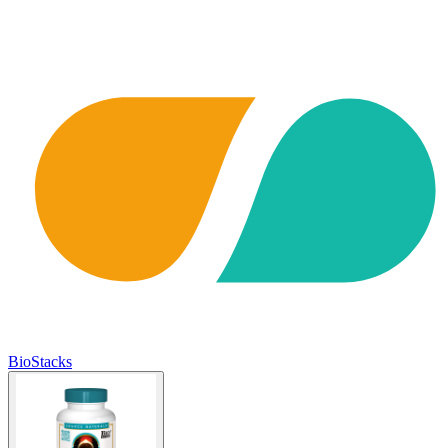
BioStacks