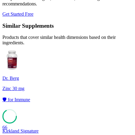
recommendations.
Get Started Free
Similar Supplements
Products that cover similar health dimensions based on their
ingredients.
Dr. Berg
Zinc 30 mg
🛡️
for
Immune
66
Kirkland Signature