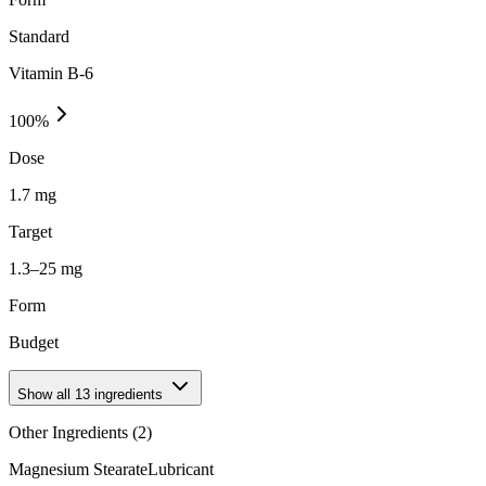
Standard
Vitamin B-6
100
%
Dose
1.7 mg
Target
1.3–25 mg
Form
Budget
Show all
13
ingredients
Other Ingredients (
2
)
Magnesium Stearate
Lubricant