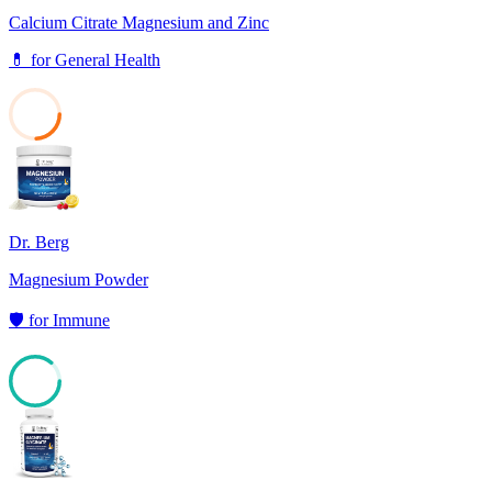
Calcium Citrate Magnesium and Zinc
💊
for
General Health
24
Dr. Berg
Magnesium Powder
🛡️
for
Immune
86