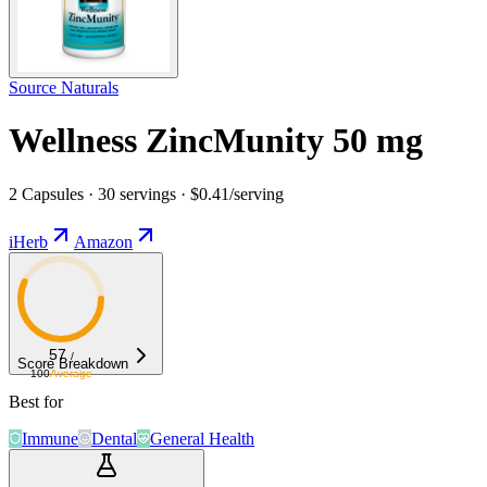
Source Naturals
Wellness ZincMunity 50 mg
2 Capsules · 30 servings · $0.41/serving
iHerb
Amazon
57
/
Score Breakdown
100
Average
Best for
Immune
Dental
General Health