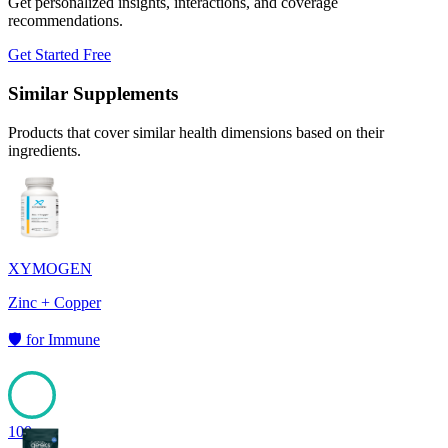
Get personalized insights, interactions, and coverage
recommendations.
Get Started Free
Similar Supplements
Products that cover similar health dimensions based on their
ingredients.
XYMOGEN
Zinc + Copper
🛡️
for
Immune
100