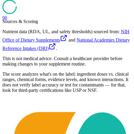
90
Sources & Scoring
Nutrient data (RDA, UL, and safety thresholds) sourced from:
NIH
Office of Dietary Supplements
and
National Academies Dietary
Reference Intakes (DRI)
.
This is not medical advice. Consult a healthcare provider before
making changes to your supplement routine.
The score analyzes what's on the label: ingredient doses vs. clinical
ranges, chemical forms, evidence levels, and known interactions. It
does not verify label accuracy or test for contaminants — for that,
look for third-party certifications like USP or NSF.