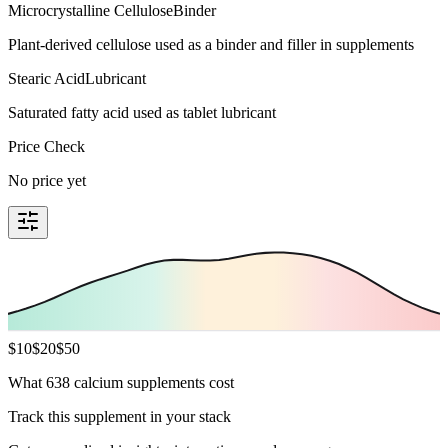
Microcrystalline Cellulose
Binder
Plant-derived cellulose used as a binder and filler in supplements
Stearic Acid
Lubricant
Saturated fatty acid used as tablet lubricant
Price Check
No price yet
$
10
$
20
$
50
What 638 calcium supplements cost
Track this supplement in your stack