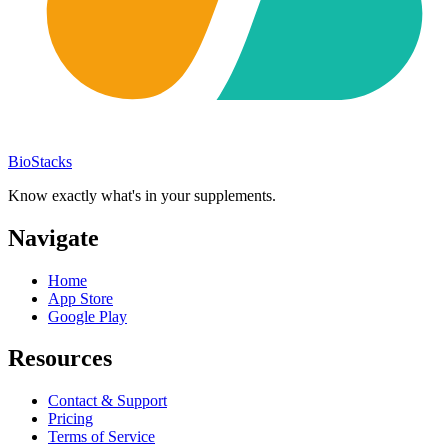
BioStacks
Know exactly what's in your supplements.
Navigate
Home
App Store
Google Play
Resources
Contact & Support
Pricing
Terms of Service