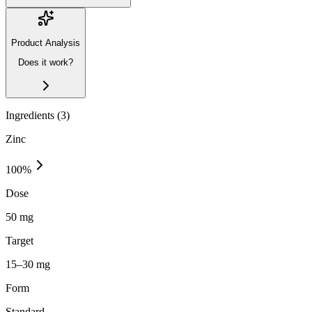
Product Analysis
Does it work?
Ingredients (
3
)
Zinc
100
%
Dose
50 mg
Target
15–30 mg
Form
Standard