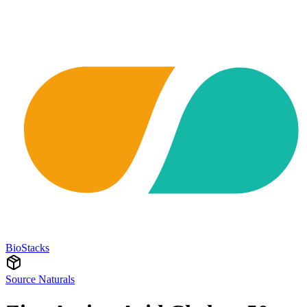
BioStacks
Source Naturals