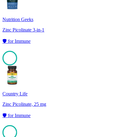
Nutrition Geeks
Zinc Picolinate 3-in-1
🛡️
for
Immune
98
Country Life
Zinc Picolinate, 25 mg
🛡️
for
Immune