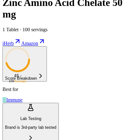
Zinc Amino Acid Chelate 50
mg
1 Tablet · 100 servings
iHerb
Amazon
45
/
Score Breakdown
100
Average
Best for
Immune
Lab Testing
Brand is 3rd-party lab tested