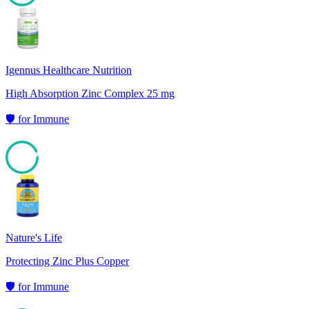
97
Igennus Healthcare Nutrition
High Absorption Zinc Complex 25 mg
🛡️
for
Immune
93
Nature's Life
Protecting Zinc Plus Copper
🛡️
for
Immune