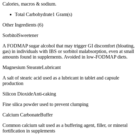
Calories, macros & sodium.
Total Carbohydrate
1
Gram(s)
Other Ingredients (
6
)
Sorbitol
Sweetener
A FODMAP sugar alcohol that may trigger GI discomfort (bloating,
gas) in individuals with IBS or sorbitol malabsorption, even at small
amounts found in supplements. Avoided in low-FODMAP diets.
Magnesium Stearate
Lubricant
A salt of stearic acid used as a lubricant in tablet and capsule
production
Silicon Dioxide
Anti-caking
Fine silica powder used to prevent clumping
Calcium Carbonate
Buffer
Common calcium salt used as a buffering agent, filler, or mineral
fortification in supplements