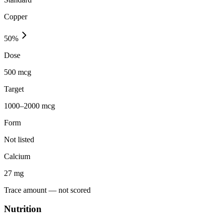
Copper
50
%
Dose
500 mcg
Target
1000–2000 mcg
Form
Not listed
Calcium
27
mg
Trace amount — not scored
Nutrition