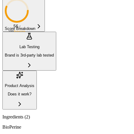
56
/
Score Breakdown
100
Average
Lab Testing
Brand is 3rd-party lab tested
Product Analysis
Does it work?
Ingredients (
2
)
BioPerine