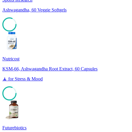
Ashwagandha, 60 Veggie Softgels
81
Nutricost
KSM-66, Ashwagandha Root Extract, 60 Capsules
🧘
for
Stress & Mood
81
Futurebiotics