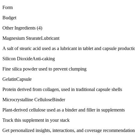
Form
Budget
Other Ingredients (
4
)
Magnesium Stearate
Lubricant
A salt of stearic acid used as a lubricant in tablet and capsule producti
Silicon Dioxide
Anti-caking
Fine silica powder used to prevent clumping
Gelatin
Capsule
Protein derived from collagen, used in traditional capsule shells
Microcrystalline Cellulose
Binder
Plant-derived cellulose used as a binder and filler in supplements
Track this supplement in your stack
Get personalized insights, interactions, and coverage recommendation