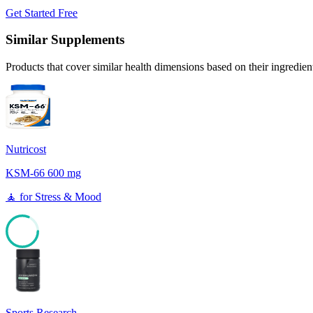
Get Started Free
Similar Supplements
Products that cover similar health dimensions based on their ingredien
Nutricost
KSM-66 600 mg
🧘
for
Stress & Mood
81
Sports Research