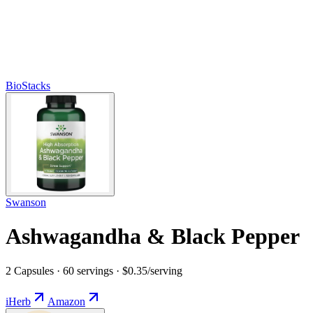
BioStacks
Swanson
Ashwagandha & Black Pepper
2 Capsules · 60 servings · $0.35/serving
iHerb
Amazon