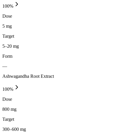
100
%
Dose
5 mg
Target
5–20 mg
Form
—
Ashwagandha Root Extract
100
%
Dose
800 mg
Target
300–600 mg