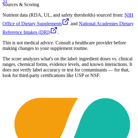
51
Sources & Scoring
Nutrient data (RDA, UL, and safety thresholds) sourced from:
NIH
Office of Dietary Supplements
and
National Academies Dietary
Reference Intakes (DRI)
.
This is not medical advice. Consult a healthcare provider before
making changes to your supplement routine.
The score analyzes what's on the label: ingredient doses vs. clinical
ranges, chemical forms, evidence levels, and known interactions. It
does not verify label accuracy or test for contaminants — for that,
look for third-party certifications like USP or NSF.