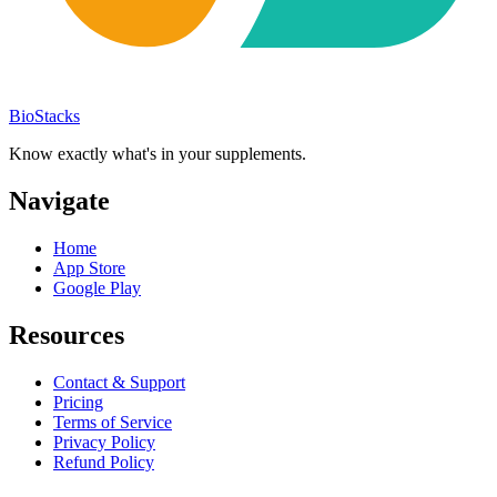
BioStacks
Know exactly what's in your supplements.
Navigate
Home
App Store
Google Play
Resources
Contact & Support
Pricing
Terms of Service
Privacy Policy
Refund Policy