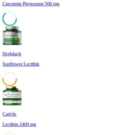
Curcumin Phytosome 500 mg
64
Horbäach
Sunflower Lecithin
51
Carlyle
Lecithin 2400 mg