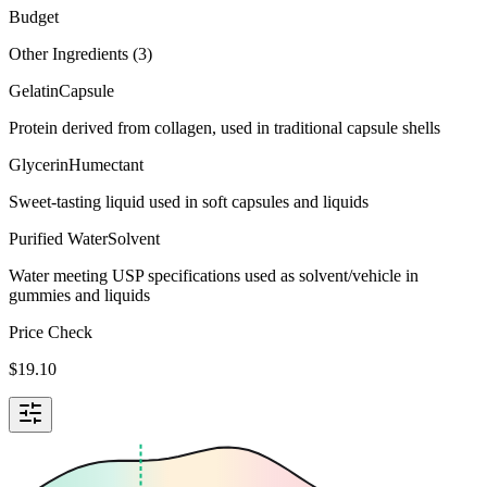
Budget
Other Ingredients (
3
)
Gelatin
Capsule
Protein derived from collagen, used in traditional capsule shells
Glycerin
Humectant
Sweet-tasting liquid used in soft capsules and liquids
Purified Water
Solvent
Water meeting USP specifications used as solvent/vehicle in
gummies and liquids
Price Check
$
19.10