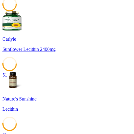
51
Carlyle
Sunflower Lecithin 2400mg
51
Nature's Sunshine
Lecithin