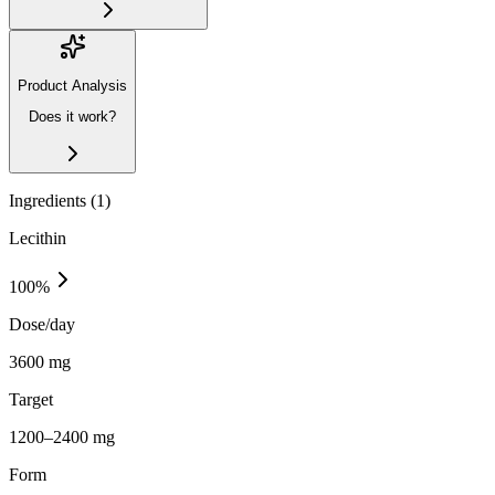
Product Analysis
Does it work?
Ingredients (
1
)
Lecithin
100
%
Dose/day
3600 mg
Target
1200–2400 mg
Form