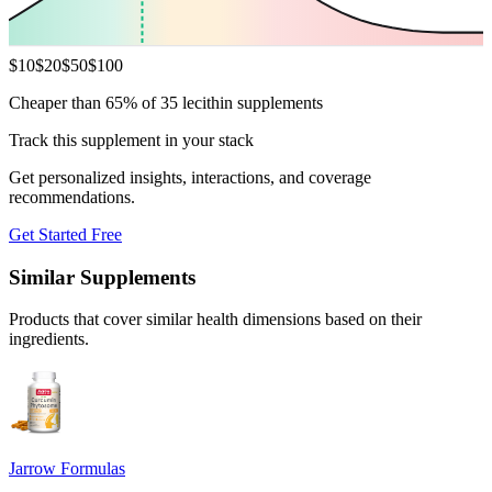
$
10
$
20
$
50
$
100
Cheaper than 65% of 35 lecithin supplements
Track this supplement in your stack
Get personalized insights, interactions, and coverage
recommendations.
Get Started Free
Similar Supplements
Products that cover similar health dimensions based on their
ingredients.
Jarrow Formulas