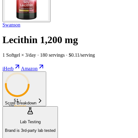
Swanson
Lecithin 1,200 mg
1 Softgel × 3/day · 180 servings · $0.11/serving
iHerb
Amazon
51
/
Score Breakdown
100
Average
Lab Testing
Brand is 3rd-party lab tested