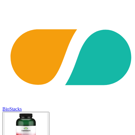
BioStacks