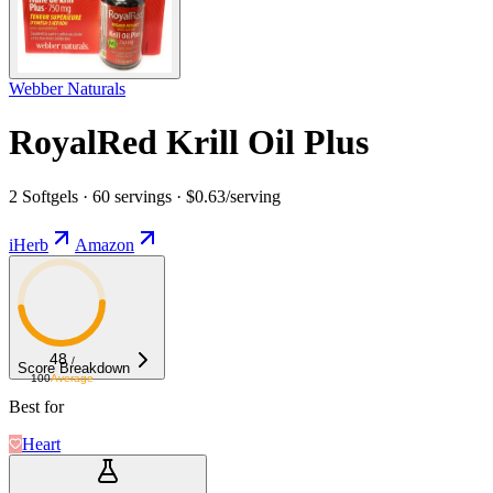
Webber Naturals
RoyalRed Krill Oil Plus
2 Softgels · 60 servings · $0.63/serving
iHerb
Amazon
48
/
Score Breakdown
100
Average
Best for
Heart