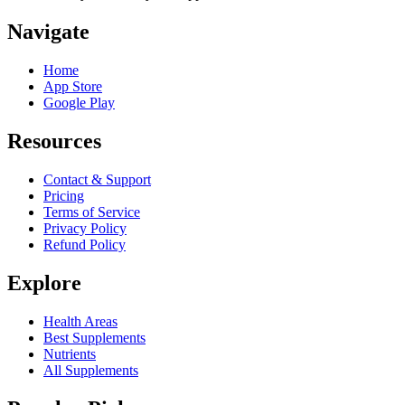
Navigate
Home
App Store
Google Play
Resources
Contact & Support
Pricing
Terms of Service
Privacy Policy
Refund Policy
Explore
Health Areas
Best Supplements
Nutrients
All Supplements