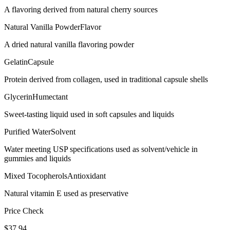
A flavoring derived from natural cherry sources
Natural Vanilla Powder
Flavor
A dried natural vanilla flavoring powder
Gelatin
Capsule
Protein derived from collagen, used in traditional capsule shells
Glycerin
Humectant
Sweet-tasting liquid used in soft capsules and liquids
Purified Water
Solvent
Water meeting USP specifications used as solvent/vehicle in
gummies and liquids
Mixed Tocopherols
Antioxidant
Natural vitamin E used as preservative
Price Check
$
37.94