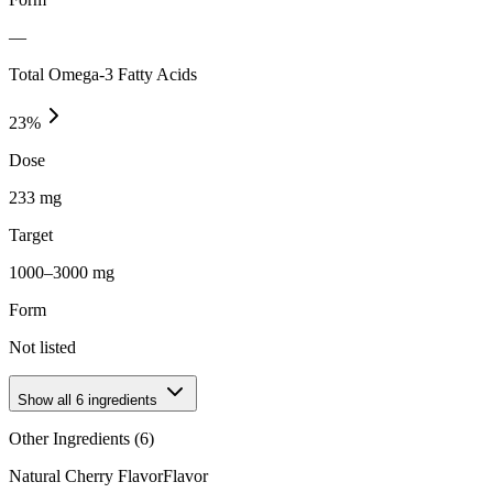
—
Total Omega-3 Fatty Acids
23
%
Dose
233 mg
Target
1000–3000 mg
Form
Not listed
Show all
6
ingredients
Other Ingredients (
6
)
Natural Cherry Flavor
Flavor