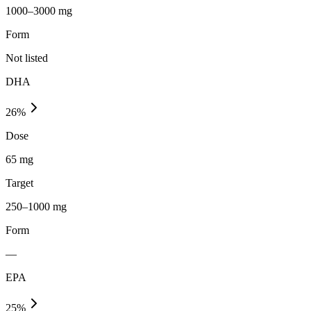
1000–3000 mg
Form
Not listed
DHA
26
%
Dose
65 mg
Target
250–1000 mg
Form
—
EPA
25
%