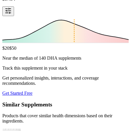
$
20
$
50
Near the median of 140 DHA supplements
Track this supplement in your stack
Get personalized insights, interactions, and coverage
recommendations.
Get Started Free
Similar Supplements
Products that cover similar health dimensions based on their
ingredients.