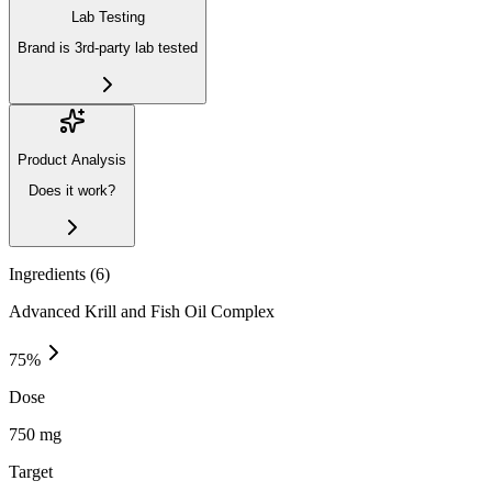
Lab Testing
Brand is 3rd-party lab tested
Product Analysis
Does it work?
Ingredients (
6
)
Advanced Krill and Fish Oil Complex
75
%
Dose
750 mg
Target