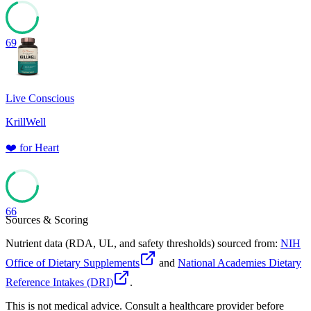
69
Live Conscious
KrillWell
❤️
for
Heart
66
Sources & Scoring
Nutrient data (RDA, UL, and safety thresholds) sourced from:
NIH
Office of Dietary Supplements
and
National Academies Dietary
Reference Intakes (DRI)
.
This is not medical advice. Consult a healthcare provider before