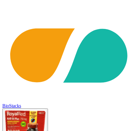
BioStacks