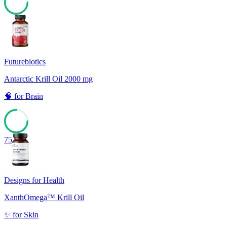
78
Futurebiotics
Antarctic Krill Oil 2000 mg
🧠
for
Brain
75
Designs for Health
XanthOmega™ Krill Oil
✨
for
Skin