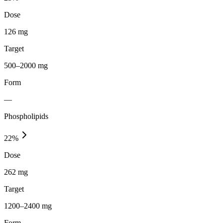
Dose
126 mg
Target
500–2000 mg
Form
—
Phospholipids
22
%
Dose
262 mg
Target
1200–2400 mg
Form