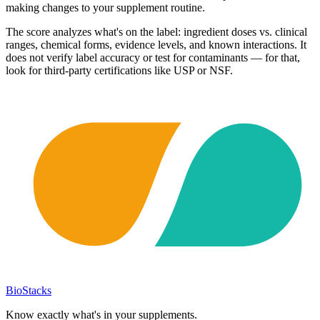
making changes to your supplement routine.
The score analyzes what's on the label: ingredient doses vs. clinical
ranges, chemical forms, evidence levels, and known interactions. It
does not verify label accuracy or test for contaminants — for that,
look for third-party certifications like USP or NSF.
BioStacks
Know exactly what's in your supplements.