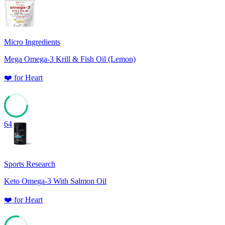
Micro Ingredients
Mega Omega-3 Krill & Fish Oil (Lemon)
❤️
for
Heart
64
Sports Research
Keto Omega-3 With Salmon Oil
❤️
for
Heart