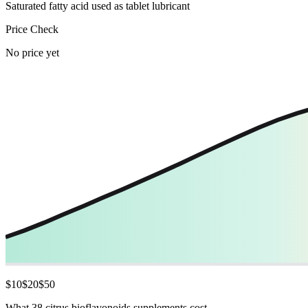
Saturated fatty acid used as tablet lubricant
Price Check
No price yet
$
10
$
20
$
50
What 38 citrus bioflavonoids supplements cost