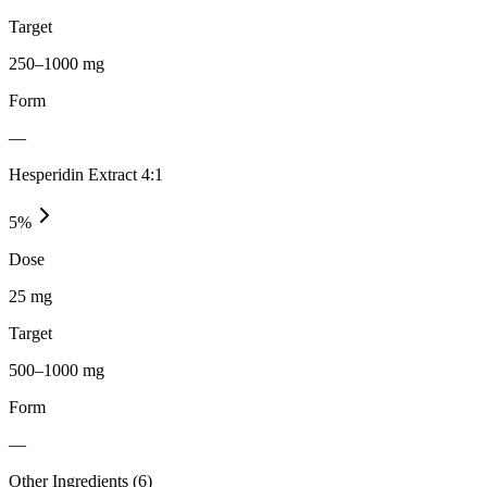
Target
250–1000 mg
Form
—
Hesperidin Extract 4:1
5
%
Dose
25 mg
Target
500–1000 mg
Form
—
Other Ingredients (
6
)