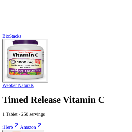
BioStacks
Webber Naturals
Timed Release Vitamin C
1 Tablet · 250 servings
iHerb
Amazon