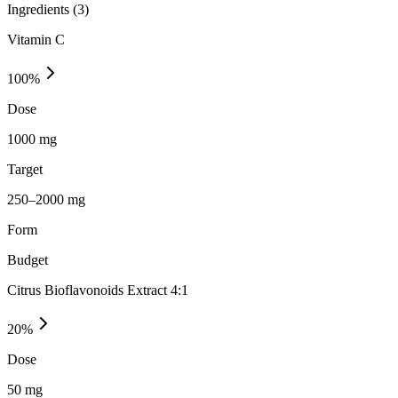
Ingredients (
3
)
Vitamin C
100
%
Dose
1000 mg
Target
250–2000 mg
Form
Budget
Citrus Bioflavonoids Extract 4:1
20
%
Dose
50 mg