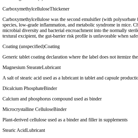
Carboxymethylcellulose
Thickener
Carboxymethylcellulose was the second emulsifier (with polysorbate 
species, low-grade inflammation, and metabolic syndrome in mice. C
microbial diversity and bacterial encroachment into the normally steril
textural excipient, the gut-barrier risk profile is unfavorable when saf
Coating (unspecified)
Coating
Generic tablet coating declaration where the label does not itemize t
Magnesium Stearate
Lubricant
A salt of stearic acid used as a lubricant in tablet and capsule producti
Dicalcium Phosphate
Binder
Calcium and phosphorus compound used as binder
Microcrystalline Cellulose
Binder
Plant-derived cellulose used as a binder and filler in supplements
Stearic Acid
Lubricant