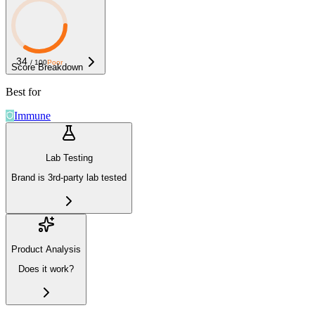
34
/ 100
Poor
Score Breakdown
Best for
Immune
Lab Testing
Brand is 3rd-party lab tested
Product Analysis
Does it work?