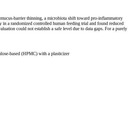
ucus-barrier thinning, a microbiota shift toward pro-inflammatory
 in a randomized controlled human feeding trial and found reduced
aluation could not establish a safe level due to data gaps. For a purely
lulose-based (HPMC) with a plasticizer