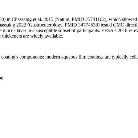
80) in Chassaing et al. 2015 (Nature, PMID 25731162), which showed m
hassaing 2022 (Gastroenterology, PMID 34774538) tested CMC directly
e mucus layer in a susceptible subset of participants. EFSA's 2018 re-ev
er thickeners are widely available.
he coating's components; modern aqueous film coatings are typically cel
on