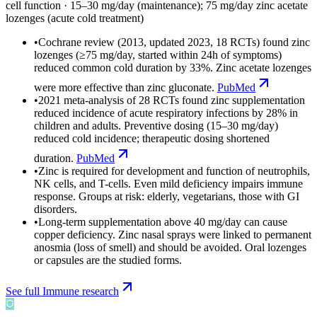
cell function
·
15–30 mg/day (maintenance); 75 mg/day zinc acetate
lozenges (acute cold treatment)
•
Cochrane review (2013, updated 2023, 18 RCTs) found zinc
lozenges (≥75 mg/day, started within 24h of symptoms)
reduced common cold duration by 33%. Zinc acetate lozenges
were more effective than zinc gluconate.
PubMed
•
2021 meta-analysis of 28 RCTs found zinc supplementation
reduced incidence of acute respiratory infections by 28% in
children and adults. Preventive dosing (15–30 mg/day)
reduced cold incidence; therapeutic dosing shortened
duration.
PubMed
•
Zinc is required for development and function of neutrophils,
NK cells, and T-cells. Even mild deficiency impairs immune
response. Groups at risk: elderly, vegetarians, those with GI
disorders.
•
Long-term supplementation above 40 mg/day can cause
copper deficiency. Zinc nasal sprays were linked to permanent
anosmia (loss of smell) and should be avoided. Oral lozenges
or capsules are the studied forms.
See full
Immune
research