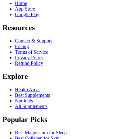
Home
App Store
Google Play
Resources
Contact & Support
Pricing
Terms of Service
Privacy Policy
Refund Policy
Explore
Health Areas
Best Supplements
Nutrients
All Supplements
Popular Picks
Best Magnesium for Sleep
Best Collagen for Skin