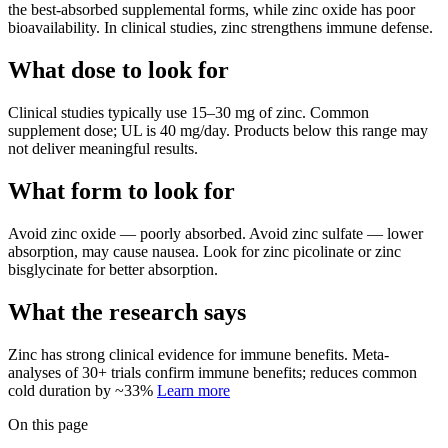
the best-absorbed supplemental forms, while zinc oxide has poor
bioavailability. In clinical studies, zinc strengthens immune defense.
What dose to look for
Clinical studies typically use
15
–
30
mg
of
zinc
.
Common
supplement dose; UL is 40 mg/day.
Products below this range may
not deliver meaningful results.
What form to look for
Avoid
zinc oxide
—
poorly absorbed
.
Avoid
zinc sulfate
—
lower
absorption, may cause nausea
.
Look for
zinc picolinate or zinc
bisglycinate
for better absorption.
What the research says
Zinc
has
strong
clinical evidence for
immune
benefits.
Meta-
analyses of 30+ trials confirm immune benefits; reduces common
cold duration by ~33%
Learn more
On this page