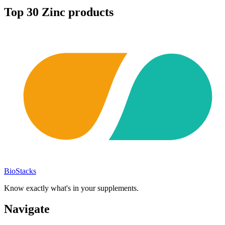
Top
30
Zinc
products
BioStacks
Know exactly what's in your supplements.
Navigate