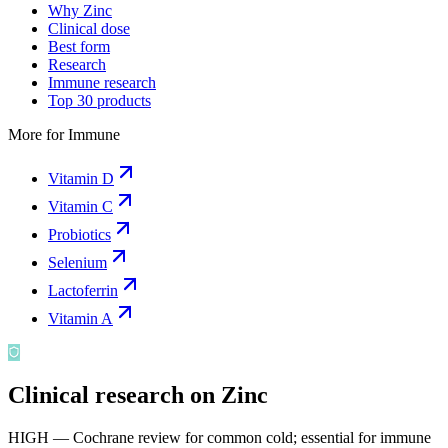
Why Zinc
Clinical dose
Best form
Research
Immune research
Top 30 products
More for
Immune
Vitamin D
Vitamin C
Probiotics
Selenium
Lactoferrin
Vitamin A
Clinical research on
Zinc
HIGH — Cochrane review for common cold; essential for immune