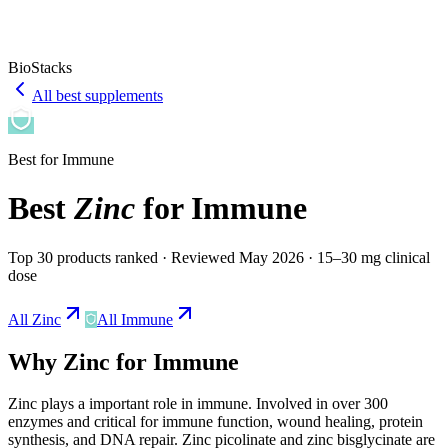
BioStacks
All best supplements
Best for
Immune
Best
Zinc
for
Immune
Top 30 products ranked
· Reviewed May 2026
· 15–30 mg clinical
dose
All
Zinc
All
Immune
Why
Zinc
for
Immune
Zinc
plays a
important
role in
immune
.
Involved in over 300
enzymes and critical for immune function, wound healing, protein
synthesis, and DNA repair. Zinc picolinate and zinc bisglycinate are