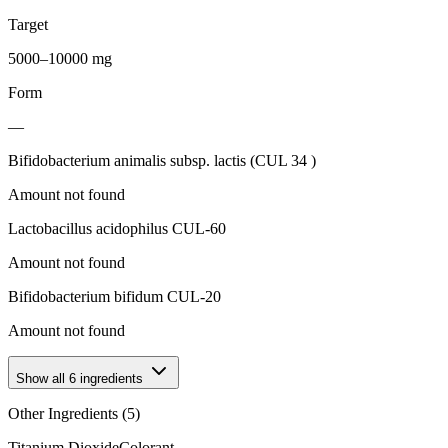
Target
5000–10000 mg
Form
—
Bifidobacterium animalis subsp. lactis (CUL 34 )
Amount not found
Lactobacillus acidophilus CUL-60
Amount not found
Bifidobacterium bifidum CUL-20
Amount not found
Show all
6
ingredients
Other Ingredients (
5
)
Titanium Dioxide
Colorant