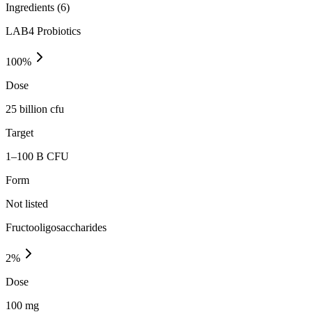
Ingredients (
6
)
LAB4 Probiotics
100
%
Dose
25 billion cfu
Target
1–100 B CFU
Form
Not listed
Fructooligosaccharides
2
%
Dose
100 mg