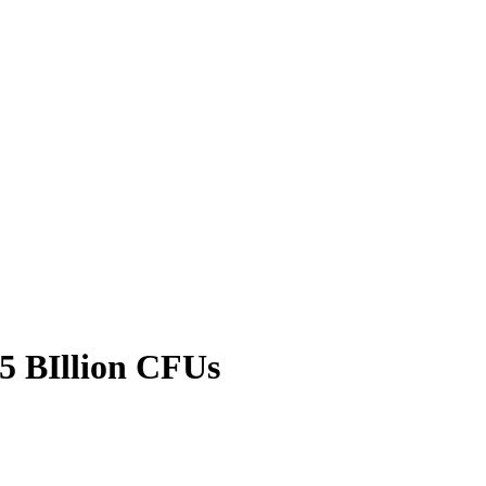
5 BIllion CFUs