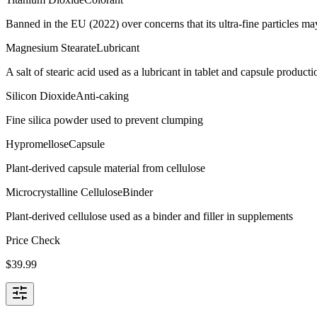
Banned in the EU (2022) over concerns that its ultra-fine particles m
Magnesium Stearate
Lubricant
A salt of stearic acid used as a lubricant in tablet and capsule producti
Silicon Dioxide
Anti-caking
Fine silica powder used to prevent clumping
Hypromellose
Capsule
Plant-derived capsule material from cellulose
Microcrystalline Cellulose
Binder
Plant-derived cellulose used as a binder and filler in supplements
Price Check
$
39.99