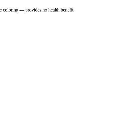
e coloring — provides no health benefit.