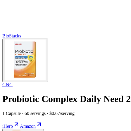
BioStacks
GNC
Probiotic Complex Daily Need 2
1 Capsule · 60 servings · $0.67/serving
iHerb
Amazon