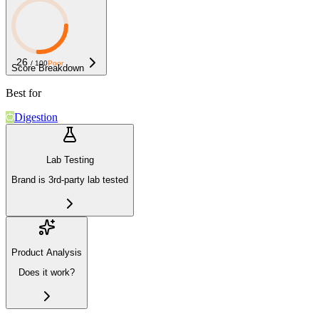
26
/ 100
Poor
Score Breakdown
Best for
Digestion
Lab Testing
Brand is 3rd-party lab tested
Product Analysis
Does it work?