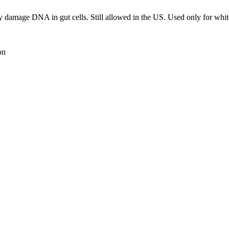
ay damage DNA in gut cells. Still allowed in the US. Used only for whit
on