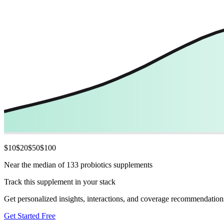
$
10
$
20
$
50
$
100
Near the median of 133 probiotics supplements
Track this supplement in your stack
Get personalized insights, interactions, and coverage recommendation
Get Started Free