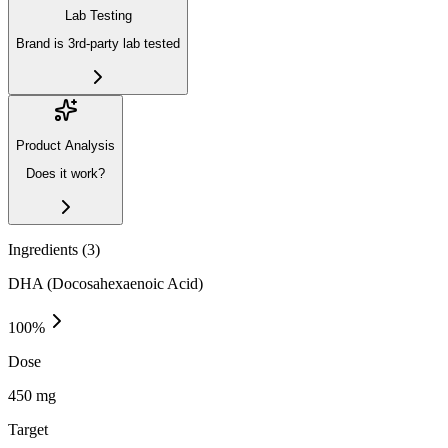
Lab Testing
Brand is 3rd-party lab tested
Product Analysis
Does it work?
Ingredients (
3
)
DHA (Docosahexaenoic Acid)
100
%
Dose
450 mg
Target