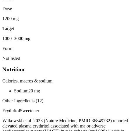
Dose
1200 mg
Target
1000–3000 mg
Form
Not listed
Nutrition
Calories, macros & sodium.
Sodium
20
mg
Other Ingredients (
12
)
Erythritol
Sweetener
Witkowski et al. 2023 (Nature Medicine, PMID 36849732) reported
elevated plasma erythritol associated with major adverse