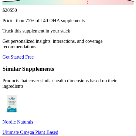
$
20
$
50
Pricier than 75% of 140 DHA supplements
Track this supplement in your stack
Get personalized insights, interactions, and coverage
recommendations.
Get Started Free
Similar Supplements
Products that cover similar health dimensions based on their
ingredients.
Nordic Naturals
Ultimate Omega Plant-Based