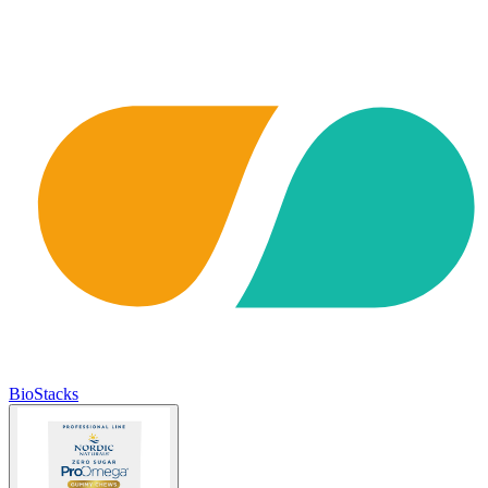
BioStacks