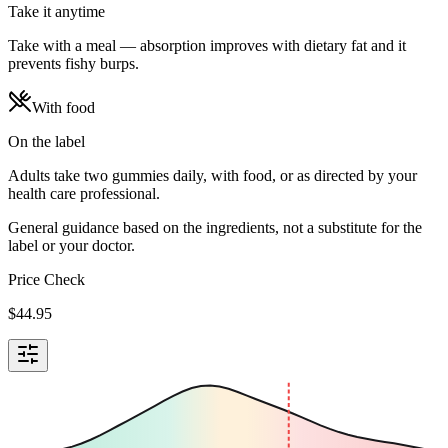
Take it anytime
Take with a meal — absorption improves with dietary fat and it
prevents fishy burps.
With food
On the label
Adults take two gummies daily, with food, or as directed by your
health care professional.
General guidance based on the ingredients, not a substitute for the
label or your doctor.
Price Check
$
44.95