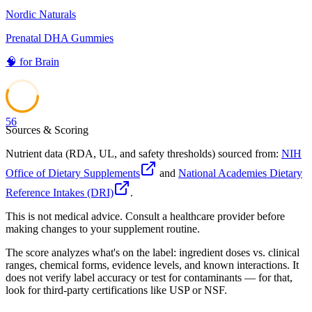
Nordic Naturals
Prenatal DHA Gummies
🧠
for
Brain
56
Sources & Scoring
Nutrient data (RDA, UL, and safety thresholds) sourced from:
NIH
Office of Dietary Supplements
and
National Academies Dietary
Reference Intakes (DRI)
.
This is not medical advice. Consult a healthcare provider before
making changes to your supplement routine.
The score analyzes what's on the label: ingredient doses vs. clinical
ranges, chemical forms, evidence levels, and known interactions. It
does not verify label accuracy or test for contaminants — for that,
look for third-party certifications like USP or NSF.