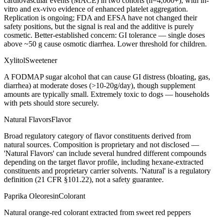
cardiovascular events (MACE) in two cohorts (n=4,000+), with in-
vitro and ex-vivo evidence of enhanced platelet aggregation.
Replication is ongoing; FDA and EFSA have not changed their
safety positions, but the signal is real and the additive is purely
cosmetic. Better-established concern: GI tolerance — single doses
above ~50 g cause osmotic diarrhea. Lower threshold for children.
Xylitol
Sweetener
A FODMAP sugar alcohol that can cause GI distress (bloating, gas,
diarrhea) at moderate doses (>10-20g/day), though supplement
amounts are typically small. Extremely toxic to dogs — households
with pets should store securely.
Natural Flavors
Flavor
Broad regulatory category of flavor constituents derived from
natural sources. Composition is proprietary and not disclosed —
'Natural Flavors' can include several hundred different compounds
depending on the target flavor profile, including hexane-extracted
constituents and proprietary carrier solvents. 'Natural' is a regulatory
definition (21 CFR §101.22), not a safety guarantee.
Paprika Oleoresin
Colorant
Natural orange-red colorant extracted from sweet red peppers