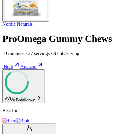
Nordic Naturals
ProOmega Gummy Chews
2 Gummies · 27 servings · $1.66/serving
iHerb
Amazon
65
/ 100
Good
Score Breakdown
Best for
Heart
Brain