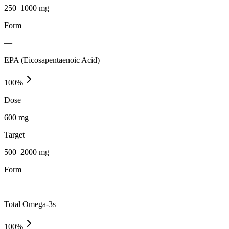
250–1000 mg
Form
—
EPA (Eicosapentaenoic Acid)
100
%
Dose
600 mg
Target
500–2000 mg
Form
—
Total Omega-3s
100
%