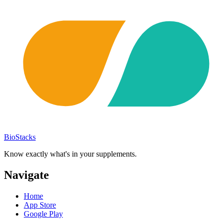
BioStacks
Know exactly what's in your supplements.
Navigate
Home
App Store
Google Play