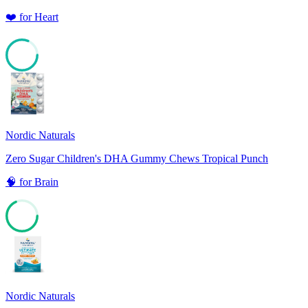
❤️
for
Heart
81
Nordic Naturals
Zero Sugar Children's DHA Gummy Chews Tropical Punch
🧠
for
Brain
68
Nordic Naturals