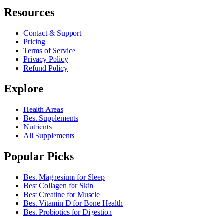
Resources
Contact & Support
Pricing
Terms of Service
Privacy Policy
Refund Policy
Explore
Health Areas
Best Supplements
Nutrients
All Supplements
Popular Picks
Best Magnesium for Sleep
Best Collagen for Skin
Best Creatine for Muscle
Best Vitamin D for Bone Health
Best Probiotics for Digestion