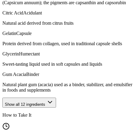
(Capsicum annuum); the pigments are capsanthin and capsorubin
Citric Acid
Acidulant
Natural acid derived from citrus fruits
Gelatin
Capsule
Protein derived from collagen, used in traditional capsule shells
Glycerin
Humectant
Sweet-tasting liquid used in soft capsules and liquids
Gum Acacia
Binder
Natural plant gum (acacia) used as a binder, stabilizer, and emulsifier
in foods and supplements
Show all
12
ingredients
How to Take It