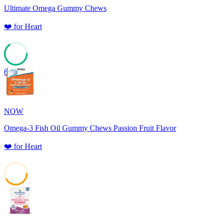
Ultimate Omega Gummy Chews
❤️
for
Heart
65
NOW
Omega-3 Fish Oil Gummy Chews Passion Fruit Flavor
❤️
for
Heart
41