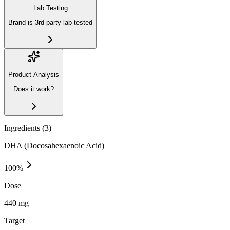
Lab Testing
Brand is 3rd-party lab tested
Product Analysis
Does it work?
Ingredients (
3
)
DHA (Docosahexaenoic Acid)
100
%
Dose
440 mg
Target