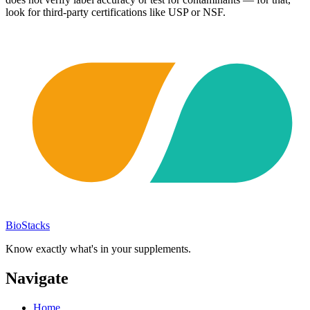
look for third-party certifications like USP or NSF.
BioStacks
Know exactly what's in your supplements.
Navigate
Home