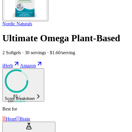
Nordic Naturals
Ultimate Omega Plant-Based
2 Softgels · 30 servings · $1.60/serving
iHerb
Amazon
81
/
Score Breakdown
100
Excellent
Best for
Heart
Brain