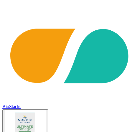
BioStacks