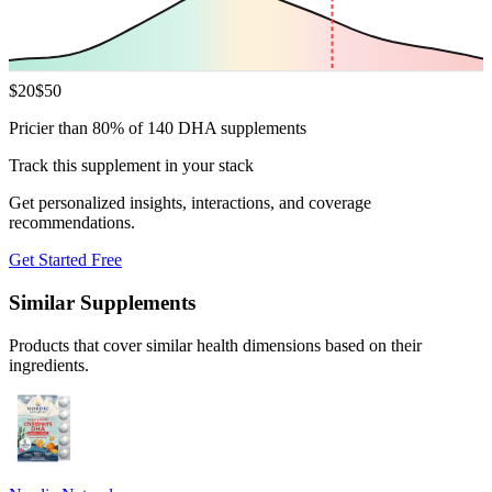
$
20
$
50
Pricier than 80% of 140 DHA supplements
Track this supplement in your stack
Get personalized insights, interactions, and coverage
recommendations.
Get Started Free
Similar Supplements
Products that cover similar health dimensions based on their
ingredients.