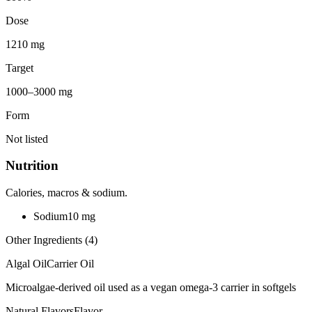
Dose
1210 mg
Target
1000–3000 mg
Form
Not listed
Nutrition
Calories, macros & sodium.
Sodium
10
mg
Other Ingredients (
4
)
Algal Oil
Carrier Oil
Microalgae-derived oil used as a vegan omega-3 carrier in softgels
Natural Flavors
Flavor