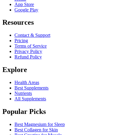
App Store
Google Play
Resources
Contact & Support
Pricing
Terms of Service
Privacy Policy
Refund Policy
Explore
Health Areas
Best Supplements
Nutrients
All Supplements
Popular Picks
Best Magnesium for Sleep
Best Collagen for Skin