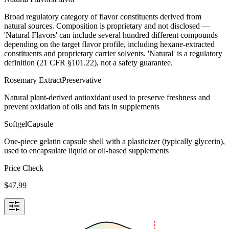
Broad regulatory category of flavor constituents derived from
natural sources. Composition is proprietary and not disclosed —
'Natural Flavors' can include several hundred different compounds
depending on the target flavor profile, including hexane-extracted
constituents and proprietary carrier solvents. 'Natural' is a regulatory
definition (21 CFR §101.22), not a safety guarantee.
Rosemary Extract
Preservative
Natural plant-derived antioxidant used to preserve freshness and
prevent oxidation of oils and fats in supplements
Softgel
Capsule
One-piece gelatin capsule shell with a plasticizer (typically glycerin),
used to encapsulate liquid or oil-based supplements
Price Check
$
47.99