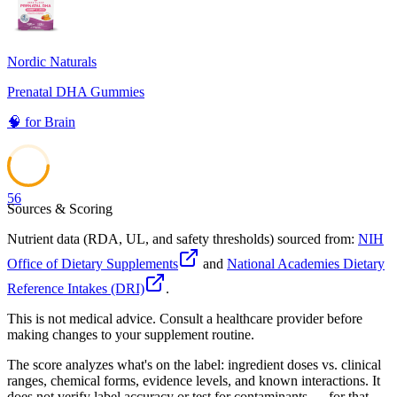
Nordic Naturals
Prenatal DHA Gummies
🧠
for
Brain
56
Sources & Scoring
Nutrient data (RDA, UL, and safety thresholds) sourced from:
NIH
Office of Dietary Supplements
and
National Academies Dietary
Reference Intakes (DRI)
.
This is not medical advice. Consult a healthcare provider before
making changes to your supplement routine.
The score analyzes what's on the label: ingredient doses vs. clinical
ranges, chemical forms, evidence levels, and known interactions. It
does not verify label accuracy or test for contaminants — for that,