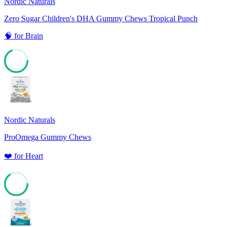
Nordic Naturals
Zero Sugar Children's DHA Gummy Chews Tropical Punch
🧠
for
Brain
68
Nordic Naturals
ProOmega Gummy Chews
❤️
for
Heart
65