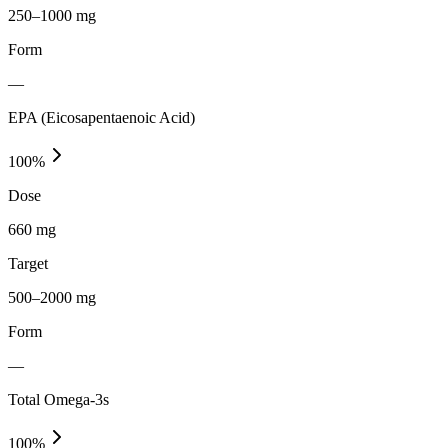
250–1000 mg
Form
—
EPA (Eicosapentaenoic Acid)
100
%
Dose
660 mg
Target
500–2000 mg
Form
—
Total Omega-3s
100
%