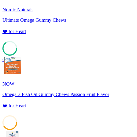
Nordic Naturals
Ultimate Omega Gummy Chews
❤️
for
Heart
65
NOW
Omega-3 Fish Oil Gummy Chews Passion Fruit Flavor
❤️
for
Heart
41