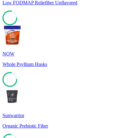
Low FODMAP Reliefiber Unflavored
78
NOW
Whole Psyllium Husks
78
Sunwarrior
Organic Prebiotic Fiber