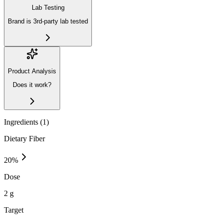
Lab Testing
Brand is 3rd-party lab tested
Product Analysis
Does it work?
Ingredients (
1
)
Dietary Fiber
20
%
Dose
2 g
Target