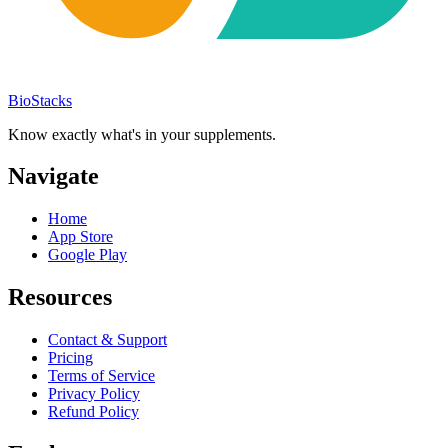
BioStacks
Know exactly what's in your supplements.
Navigate
Home
App Store
Google Play
Resources
Contact & Support
Pricing
Terms of Service
Privacy Policy
Refund Policy