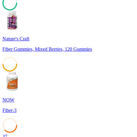
77
Nature's Craft
Fiber Gummies, Mixed Berries, 120 Gummies
49
NOW
Fiber-3
37