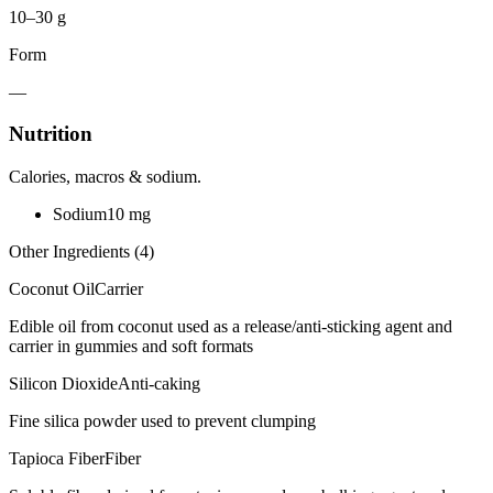
10–30 g
Form
—
Nutrition
Calories, macros & sodium.
Sodium
10
mg
Other Ingredients (
4
)
Coconut Oil
Carrier
Edible oil from coconut used as a release/anti-sticking agent and
carrier in gummies and soft formats
Silicon Dioxide
Anti-caking
Fine silica powder used to prevent clumping
Tapioca Fiber
Fiber