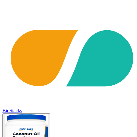
BioStacks