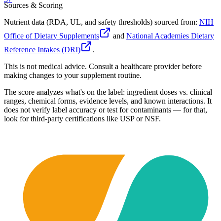
Sources & Scoring
Nutrient data (RDA, UL, and safety thresholds) sourced from:
NIH
Office of Dietary Supplements
and
National Academies Dietary
Reference Intakes (DRI)
.
This is not medical advice. Consult a healthcare provider before
making changes to your supplement routine.
The score analyzes what's on the label: ingredient doses vs. clinical
ranges, chemical forms, evidence levels, and known interactions. It
does not verify label accuracy or test for contaminants — for that,
look for third-party certifications like USP or NSF.