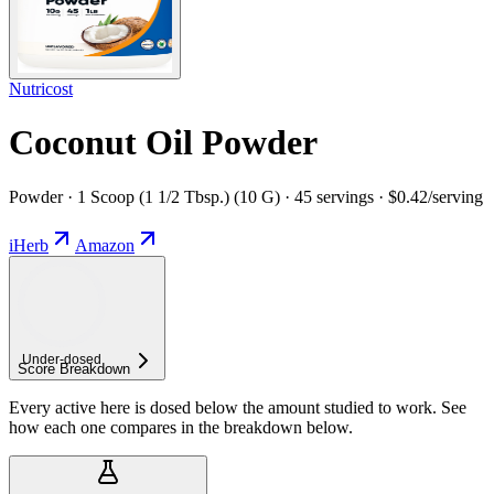
Nutricost
Coconut Oil Powder
Powder · 1 Scoop (1 1/2 Tbsp.) (10 G) · 45 servings · $0.42/serving
iHerb
Amazon
Under-
dosed
Score Breakdown
Every active here is dosed below the amount studied to work. See
how each one compares in the breakdown below.