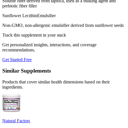
Soluble fiber derived from tapioca, used as a bulking agent and
prebiotic fiber filler
Sunflower Lecithin
Emulsifier
Non-GMO, non-allergenic emulsifier derived from sunflower seeds
Track this supplement in your stack
Get personalized insights, interactions, and coverage
recommendations.
Get Started Free
Similar Supplements
Products that cover similar health dimensions based on their
ingredients.
Natural Factors