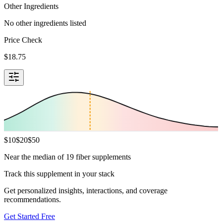
Other Ingredients
No other ingredients listed
Price Check
$
18.75
$
10
$
20
$
50
Near the median of 19 fiber supplements
Track this supplement in your stack
Get personalized insights, interactions, and coverage
recommendations.
Get Started Free