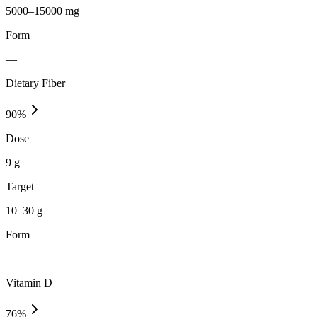
5000–15000 mg
Form
—
Dietary Fiber
90
%
Dose
9 g
Target
10–30 g
Form
—
Vitamin D
76
%