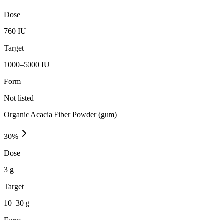
Dose
760 IU
Target
1000–5000 IU
Form
Not listed
Organic Acacia Fiber Powder (gum)
30
%
Dose
3 g
Target
10–30 g
Form