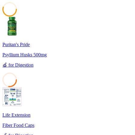
55
Puritan's Pride
Psyllium Husks 500mg
🍏
for
Digestion
27
Life Extension
Fiber Food Caps