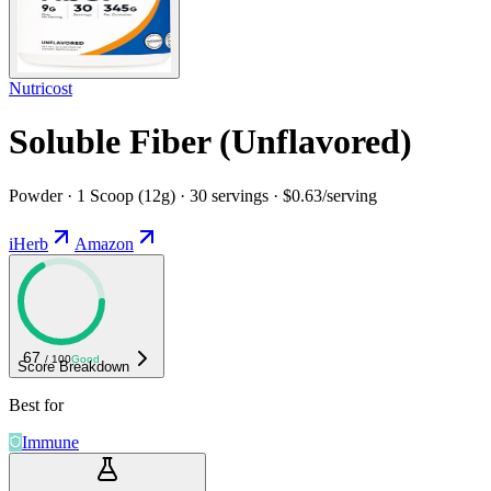
Nutricost
Soluble Fiber (Unflavored)
Powder · 1 Scoop (12g) · 30 servings · $0.63/serving
iHerb
Amazon
67
/ 100
Good
Score Breakdown
Best for
Immune