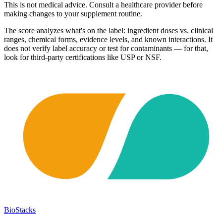
This is not medical advice. Consult a healthcare provider before
making changes to your supplement routine.
The score analyzes what's on the label: ingredient doses vs. clinical
ranges, chemical forms, evidence levels, and known interactions. It
does not verify label accuracy or test for contaminants — for that,
look for third-party certifications like USP or NSF.
BioStacks