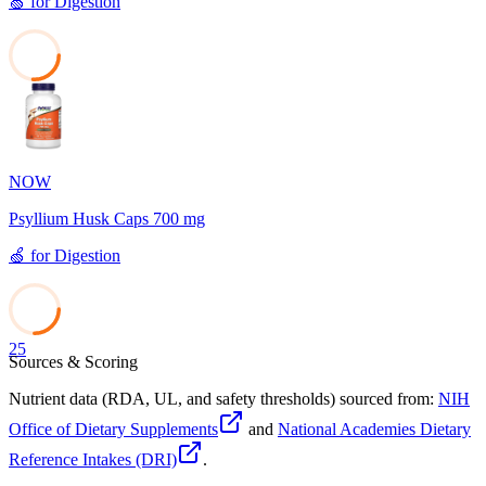
🍏
for
Digestion
26
NOW
Psyllium Husk Caps 700 mg
🍏
for
Digestion
25
Sources & Scoring
Nutrient data (RDA, UL, and safety thresholds) sourced from:
NIH
Office of Dietary Supplements
and
National Academies Dietary
Reference Intakes (DRI)
.