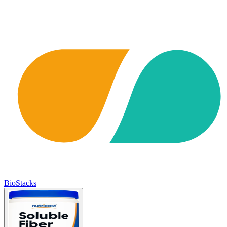
BioStacks