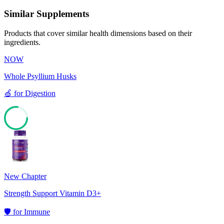
Similar Supplements
Products that cover similar health dimensions based on their
ingredients.
NOW
Whole Psyllium Husks
🍏
for
Digestion
77
New Chapter
Strength Support Vitamin D3+
🛡️
for
Immune