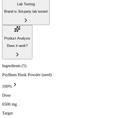
Lab Testing
Brand is 3rd-party lab tested
Product Analysis
Does it work?
Ingredients (
5
)
Psyllium Husk Powder (seed)
100
%
Dose
6500 mg
Target