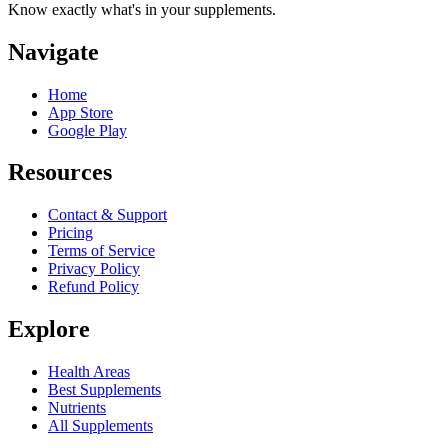
Know exactly what's in your supplements.
Navigate
Home
App Store
Google Play
Resources
Contact & Support
Pricing
Terms of Service
Privacy Policy
Refund Policy
Explore
Health Areas
Best Supplements
Nutrients
All Supplements