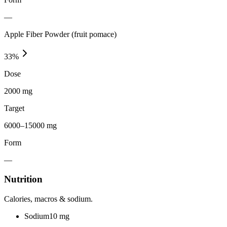
—
Apple Fiber Powder (fruit pomace)
33
%
Dose
2000 mg
Target
6000–15000 mg
Form
—
Nutrition
Calories, macros & sodium.
Sodium
10
mg