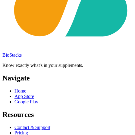
BioStacks
Know exactly what's in your supplements.
Navigate
Home
App Store
Google Play
Resources
Contact & Support
Pricing