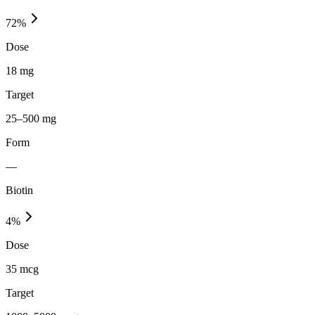
72
%
Dose
18 mg
Target
25–500 mg
Form
—
Biotin
4
%
Dose
35 mcg
Target