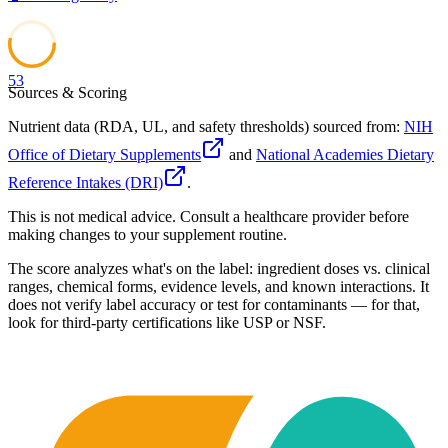
53
Sources & Scoring
Nutrient data (RDA, UL, and safety thresholds) sourced from:
NIH
Office of Dietary Supplements
and
National Academies Dietary
Reference Intakes (DRI)
.
This is not medical advice. Consult a healthcare provider before
making changes to your supplement routine.
The score analyzes what's on the label: ingredient doses vs. clinical
ranges, chemical forms, evidence levels, and known interactions. It
does not verify label accuracy or test for contaminants — for that,
look for third-party certifications like USP or NSF.