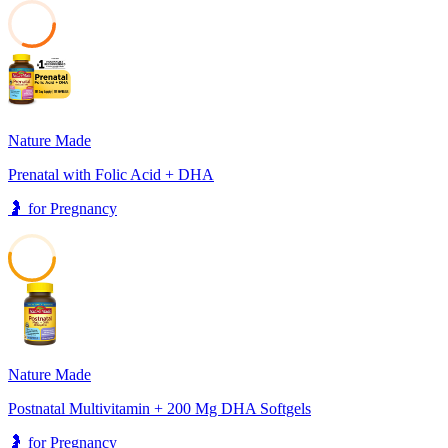
31
Nature Made
Prenatal with Folic Acid + DHA
🤰
for
Pregnancy
53
Nature Made
Postnatal Multivitamin + 200 Mg DHA Softgels
🤰
for
Pregnancy