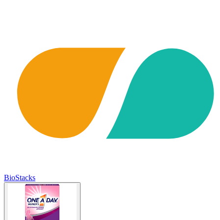
BioStacks