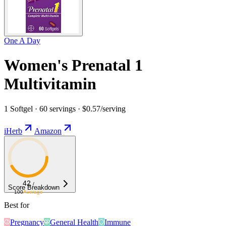
One A Day
Women's Prenatal 1
Multivitamin
1 Softgel · 60 servings · $0.57/serving
iHerb
Amazon
42
/
Score Breakdown
100
Average
Best for
Pregnancy
General Health
Immune