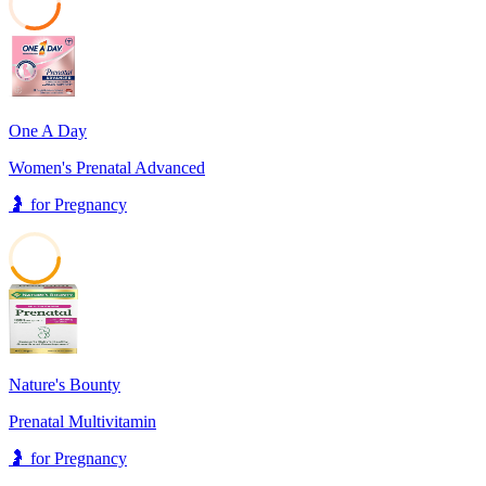
30
One A Day
Women's Prenatal Advanced
🤰
for
Pregnancy
43
Nature's Bounty
Prenatal Multivitamin
🤰
for
Pregnancy