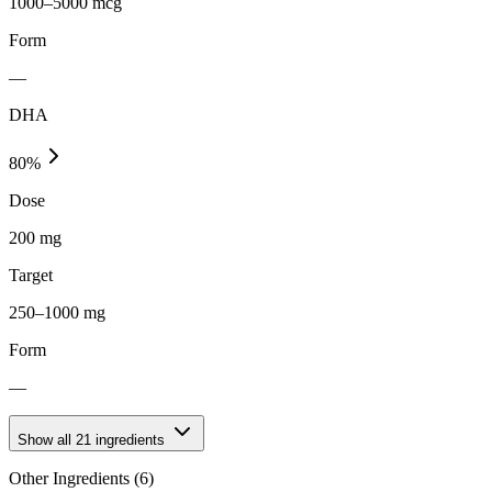
1000–5000 mcg
Form
—
DHA
80
%
Dose
200 mg
Target
250–1000 mg
Form
—
Show all
21
ingredients
Other Ingredients (
6
)