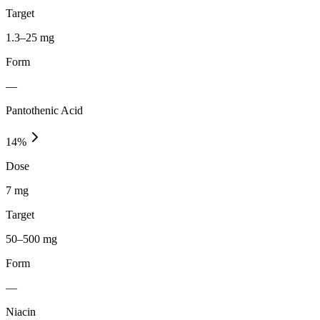
Target
1.3–25 mg
Form
—
Pantothenic Acid
14
%
Dose
7 mg
Target
50–500 mg
Form
—
Niacin