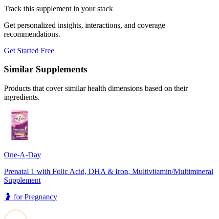
Track this supplement in your stack
Get personalized insights, interactions, and coverage
recommendations.
Get Started Free
Similar Supplements
Products that cover similar health dimensions based on their
ingredients.
One-A-Day
Prenatal 1 with Folic Acid, DHA & Iron, Multivitamin/Multimineral
Supplement
🤰
for
Pregnancy