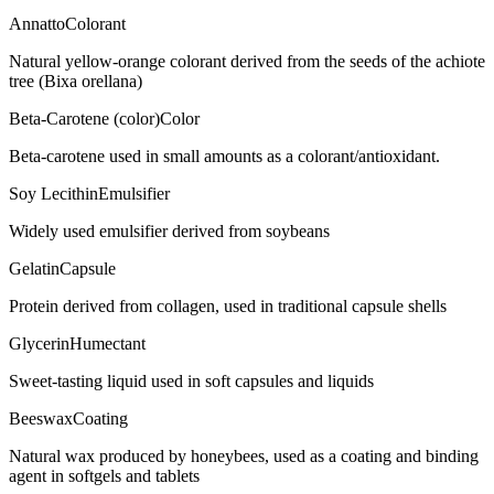
Annatto
Colorant
Natural yellow-orange colorant derived from the seeds of the achiote
tree (Bixa orellana)
Beta-Carotene (color)
Color
Beta-carotene used in small amounts as a colorant/antioxidant.
Soy Lecithin
Emulsifier
Widely used emulsifier derived from soybeans
Gelatin
Capsule
Protein derived from collagen, used in traditional capsule shells
Glycerin
Humectant
Sweet-tasting liquid used in soft capsules and liquids
Beeswax
Coating
Natural wax produced by honeybees, used as a coating and binding
agent in softgels and tablets