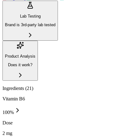
Lab Testing
Brand is 3rd-party lab tested
Product Analysis
Does it work?
Ingredients (
21
)
Vitamin B6
100
%
Dose
2 mg