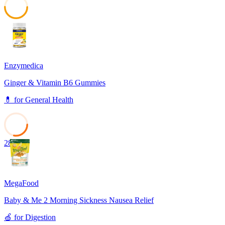
50
Enzymedica
Ginger & Vitamin B6 Gummies
💊
for
General Health
28
MegaFood
Baby & Me 2 Morning Sickness Nausea Relief
🍏
for
Digestion