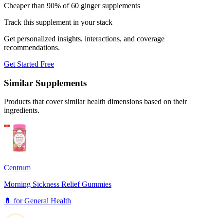
Cheaper than 90% of 60 ginger supplements
Track this supplement in your stack
Get personalized insights, interactions, and coverage
recommendations.
Get Started Free
Similar Supplements
Products that cover similar health dimensions based on their
ingredients.
Centrum
Morning Sickness Relief Gummies
💊
for
General Health