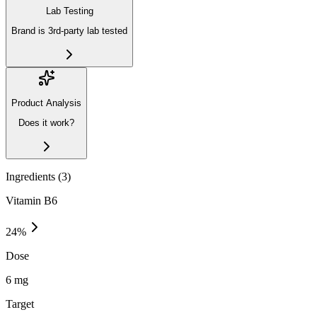
Lab Testing
Brand is 3rd-party lab tested
Product Analysis
Does it work?
Ingredients (
3
)
Vitamin B6
24
%
Dose
6 mg
Target