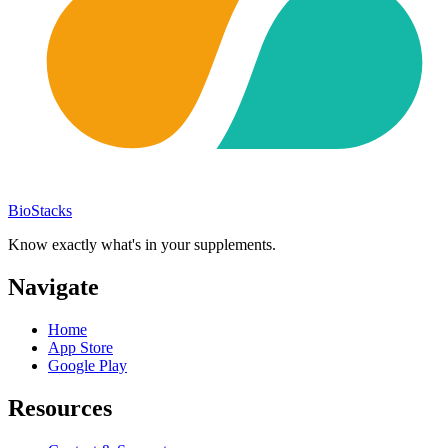
BioStacks
Know exactly what's in your supplements.
Navigate
Home
App Store
Google Play
Resources