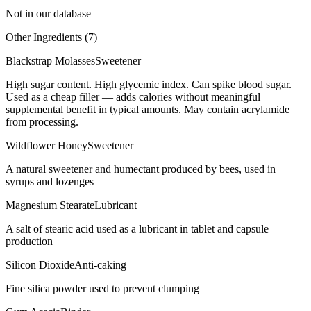
Not in our database
Other Ingredients (
7
)
Blackstrap Molasses
Sweetener
High sugar content. High glycemic index. Can spike blood sugar.
Used as a cheap filler — adds calories without meaningful
supplemental benefit in typical amounts. May contain acrylamide
from processing.
Wildflower Honey
Sweetener
A natural sweetener and humectant produced by bees, used in
syrups and lozenges
Magnesium Stearate
Lubricant
A salt of stearic acid used as a lubricant in tablet and capsule
production
Silicon Dioxide
Anti-caking
Fine silica powder used to prevent clumping