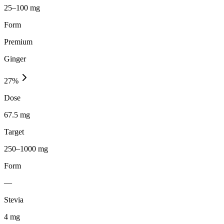
25–100 mg
Form
Premium
Ginger
27
%
Dose
67.5 mg
Target
250–1000 mg
Form
—
Stevia
4
mg