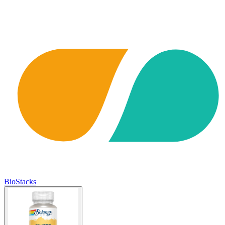
BioStacks