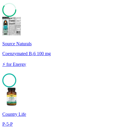
60
Source Naturals
Coenzymated B-6 100 mg
⚡
for
Energy
100
Country Life
P-5-P