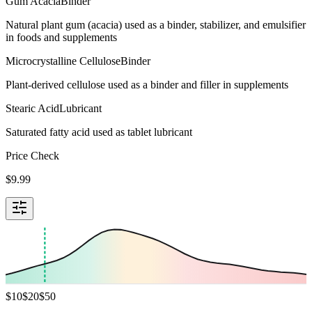
Gum Acacia
Binder
Natural plant gum (acacia) used as a binder, stabilizer, and emulsifier
in foods and supplements
Microcrystalline Cellulose
Binder
Plant-derived cellulose used as a binder and filler in supplements
Stearic Acid
Lubricant
Saturated fatty acid used as tablet lubricant
Price Check
$
9.99
$
10
$
20
$
50