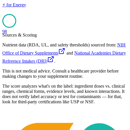
⚡
for
Energy
98
Sources & Scoring
Nutrient data (RDA, UL, and safety thresholds) sourced from:
NIH
Office of Dietary Supplements
and
National Academies Dietary
Reference Intakes (DRI)
.
This is not medical advice. Consult a healthcare provider before
making changes to your supplement routine.
The score analyzes what's on the label: ingredient doses vs. clinical
ranges, chemical forms, evidence levels, and known interactions. It
does not verify label accuracy or test for contaminants — for that,
look for third-party certifications like USP or NSF.