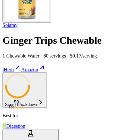
Solaray
Ginger Trips Chewable
1 Chewable Wafer · 60 servings · $0.17/serving
iHerb
Amazon
50
/
Score Breakdown
100
Average
Best for
Digestion