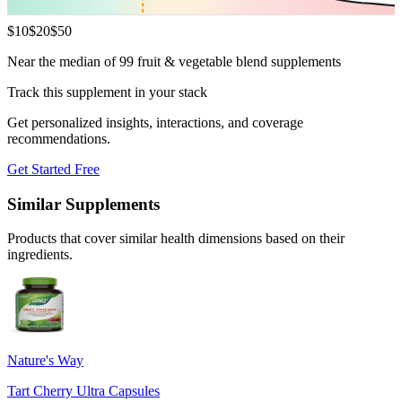
$
10
$
20
$
50
Near the median of 99 fruit & vegetable blend supplements
Track this supplement in your stack
Get personalized insights, interactions, and coverage
recommendations.
Get Started Free
Similar Supplements
Products that cover similar health dimensions based on their
ingredients.
Nature's Way
Tart Cherry Ultra Capsules