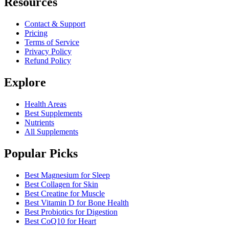
Resources
Contact & Support
Pricing
Terms of Service
Privacy Policy
Refund Policy
Explore
Health Areas
Best Supplements
Nutrients
All Supplements
Popular Picks
Best Magnesium for Sleep
Best Collagen for Skin
Best Creatine for Muscle
Best Vitamin D for Bone Health
Best Probiotics for Digestion
Best CoQ10 for Heart