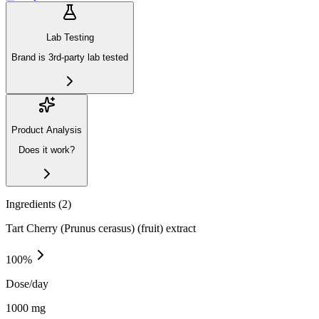
Lab Testing
Brand is 3rd-party lab tested
Product Analysis
Does it work?
Ingredients (
2
)
Tart Cherry (Prunus cerasus) (fruit) extract
100
%
Dose/day
1000 mg