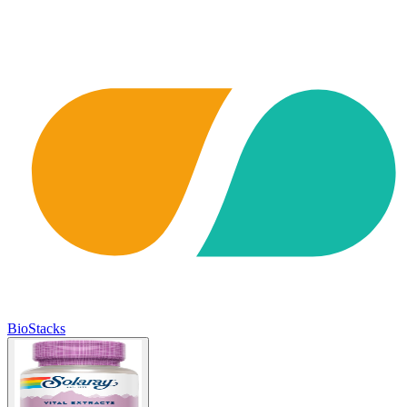
BioStacks