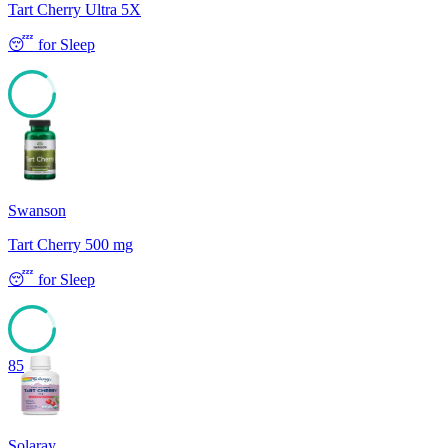
Tart Cherry Ultra 5X
😴
for
Sleep
85
Swanson
Tart Cherry 500 mg
😴
for
Sleep
85
Solaray