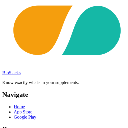
BioStacks
Know exactly what's in your supplements.
Navigate
Home
App Store
Google Play