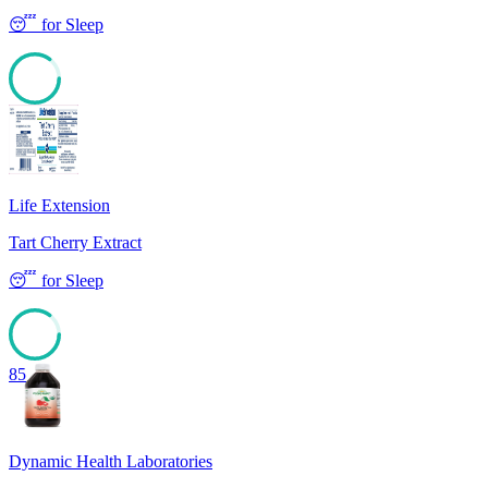
😴
for
Sleep
85
Life Extension
Tart Cherry Extract
😴
for
Sleep
85
Dynamic Health Laboratories