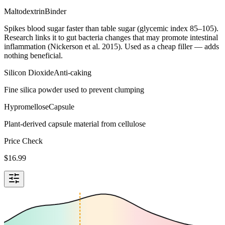
Maltodextrin
Binder
Spikes blood sugar faster than table sugar (glycemic index 85–105).
Research links it to gut bacteria changes that may promote intestinal
inflammation (Nickerson et al. 2015). Used as a cheap filler — adds
nothing beneficial.
Silicon Dioxide
Anti-caking
Fine silica powder used to prevent clumping
Hypromellose
Capsule
Plant-derived capsule material from cellulose
Price Check
$
16.99