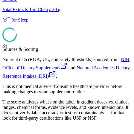
Vital Extracts Tart Cherry 30 g
😴
for
Sleep
85
Sources & Scoring
Nutrient data (RDA, UL, and safety thresholds) sourced from:
NIH
Office of Dietary Supplements
and
National Academies Dietary
Reference Intakes (DRI)
.
This is not medical advice. Consult a healthcare provider before
making changes to your supplement routine.
The score analyzes what's on the label: ingredient doses vs. clinical
ranges, chemical forms, evidence levels, and known interactions. It
does not verify label accuracy or test for contaminants — for that,
look for third-party certifications like USP or NSF.