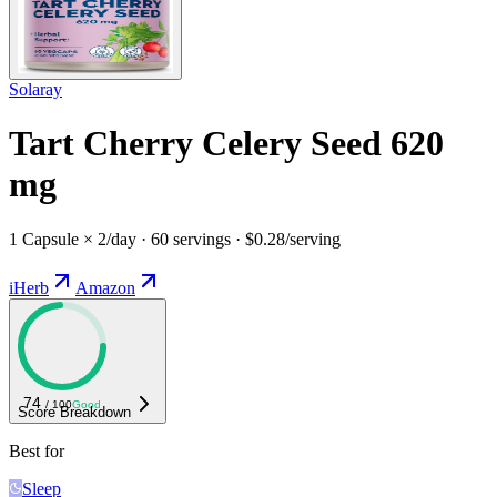
Solaray
Tart Cherry Celery Seed 620
mg
1 Capsule × 2/day · 60 servings · $0.28/serving
iHerb
Amazon
74
/ 100
Good
Score Breakdown
Best for
Sleep