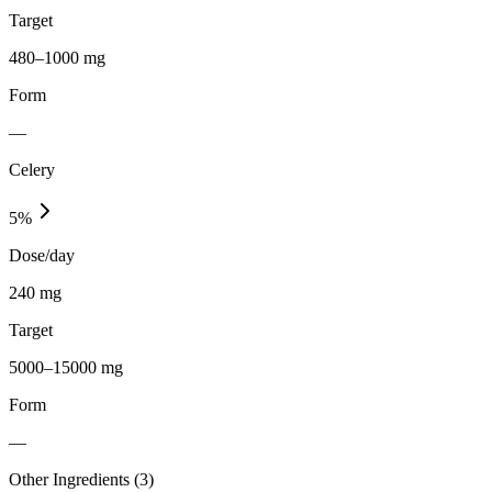
Target
480–1000 mg
Form
—
Celery
5
%
Dose/day
240 mg
Target
5000–15000 mg
Form
—
Other Ingredients (
3
)