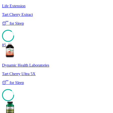
Life Extension
Tart Cherry Extract
😴
for
Sleep
85
Dynamic Health Laboratories
Tart Cherry Ultra 5X
😴
for
Sleep
85