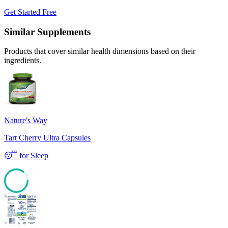
Get Started Free
Similar Supplements
Products that cover similar health dimensions based on their
ingredients.
Nature's Way
Tart Cherry Ultra Capsules
😴
for
Sleep
85