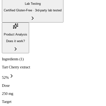
Lab Testing
Certified Gluten-Free · 3rd-party lab tested
Product Analysis
Does it work?
Ingredients (
1
)
Tart Cherry extract
52
%
Dose
250 mg
Target