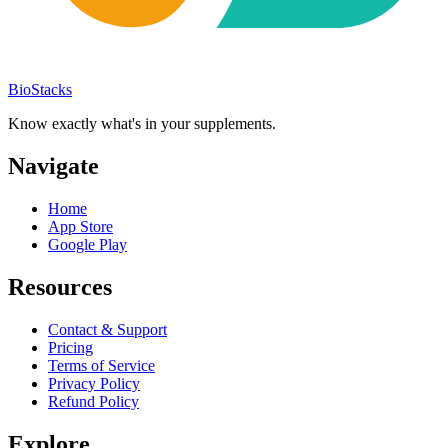
BioStacks
Know exactly what's in your supplements.
Navigate
Home
App Store
Google Play
Resources
Contact & Support
Pricing
Terms of Service
Privacy Policy
Refund Policy
Explore