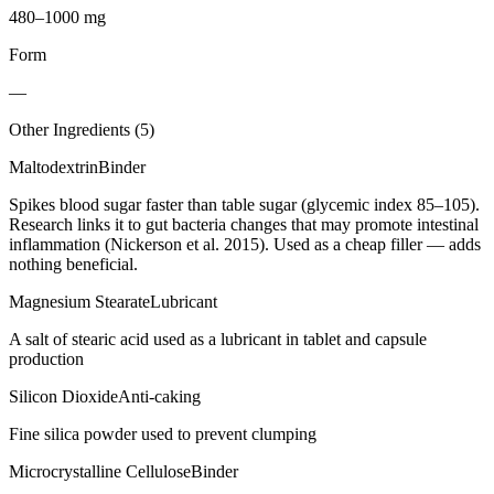
480–1000 mg
Form
—
Other Ingredients (
5
)
Maltodextrin
Binder
Spikes blood sugar faster than table sugar (glycemic index 85–105).
Research links it to gut bacteria changes that may promote intestinal
inflammation (Nickerson et al. 2015). Used as a cheap filler — adds
nothing beneficial.
Magnesium Stearate
Lubricant
A salt of stearic acid used as a lubricant in tablet and capsule
production
Silicon Dioxide
Anti-caking
Fine silica powder used to prevent clumping
Microcrystalline Cellulose
Binder