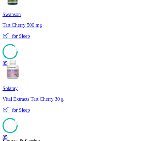
Swanson
Tart Cherry 500 mg
😴
for
Sleep
85
Solaray
Vital Extracts Tart Cherry 30 g
😴
for
Sleep
85
Sources & Scoring