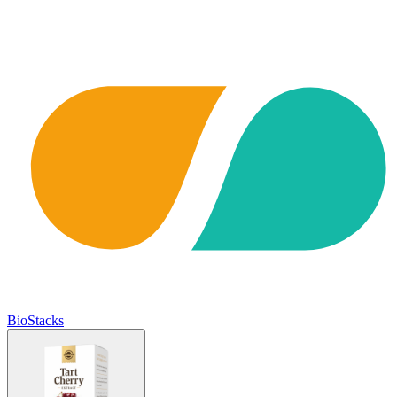
BioStacks