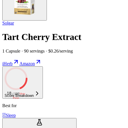
Solgar
Tart Cherry Extract
1 Capsule · 90 servings · $0.26/serving
iHerb
Amazon
18
/ 100
Very
Score Breakdown
Poor
Best for
Sleep