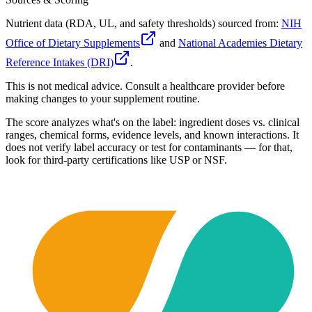
Nutrient data (RDA, UL, and safety thresholds) sourced from:
NIH
Office of Dietary Supplements
and
National Academies Dietary
Reference Intakes (DRI)
.
This is not medical advice. Consult a healthcare provider before
making changes to your supplement routine.
The score analyzes what's on the label: ingredient doses vs. clinical
ranges, chemical forms, evidence levels, and known interactions. It
does not verify label accuracy or test for contaminants — for that,
look for third-party certifications like USP or NSF.