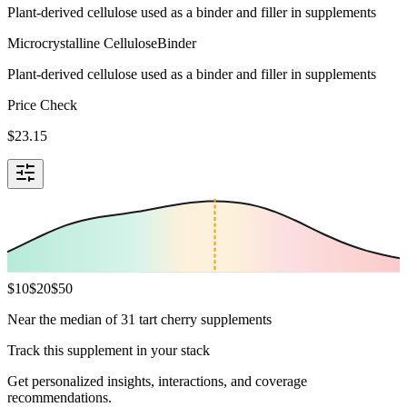
Plant-derived cellulose used as a binder and filler in supplements
Microcrystalline Cellulose
Binder
Plant-derived cellulose used as a binder and filler in supplements
Price Check
$
23.15
$
10
$
20
$
50
Near the median of 31 tart cherry supplements
Track this supplement in your stack
Get personalized insights, interactions, and coverage
recommendations.