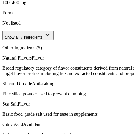
100–400 mg
Form
Not listed
Show all
7
ingredients
Other Ingredients (
5
)
Natural Flavors
Flavor
Broad regulatory category of flavor constituents derived from natura
target flavor profile, including hexane-extracted constituents and propr
Silicon Dioxide
Anti-caking
Fine silica powder used to prevent clumping
Sea Salt
Flavor
Basic food-grade salt used for taste in supplements
Citric Acid
Acidulant