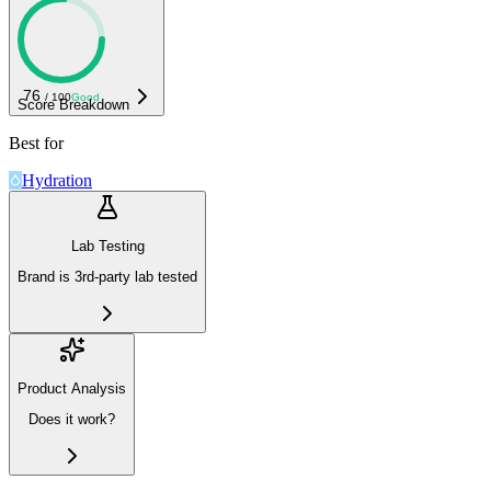
76
/ 100
Good
Score Breakdown
Best for
Hydration
Lab Testing
Brand is 3rd-party lab tested
Product Analysis
Does it work?