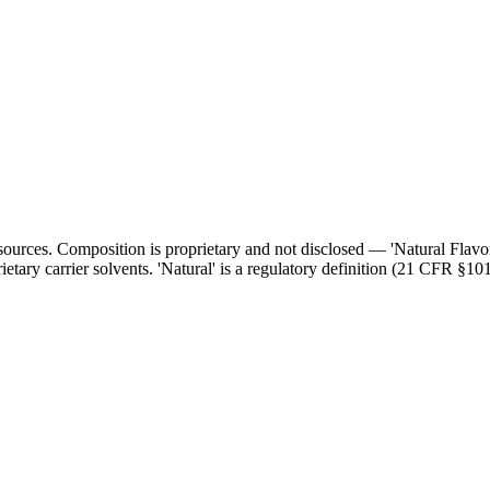
l sources. Composition is proprietary and not disclosed — 'Natural Flav
ietary carrier solvents. 'Natural' is a regulatory definition (21 CFR §101