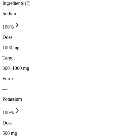
Ingredients (
7
)
Sodium
100
%
Dose
1000 mg
Target
300–1000 mg
Form
—
Potassium
100
%
Dose
500 mg