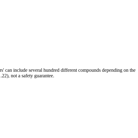
ors' can include several hundred different compounds depending on the
.22), not a safety guarantee.