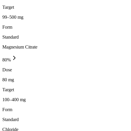
Target
99–500 mg
Form
Standard
Magnesium Citrate
80
%
Dose
80 mg
Target
100–400 mg
Form
Standard
Chloride