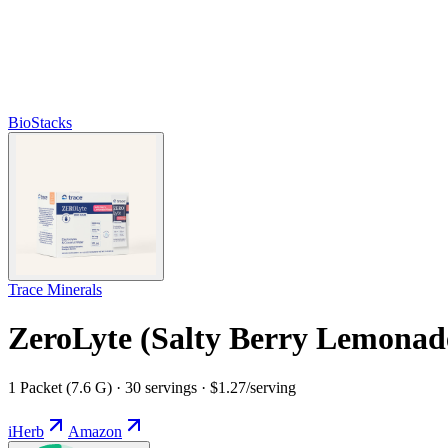
BioStacks
Trace Minerals
ZeroLyte (Salty Berry Lemonad
1 Packet (7.6 G) · 30 servings · $1.27/serving
iHerb
Amazon