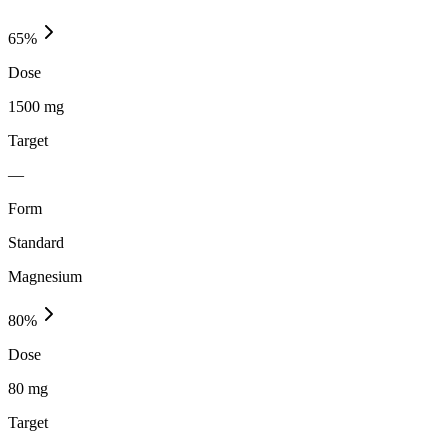
65
%
Dose
1500 mg
Target
—
Form
Standard
Magnesium
80
%
Dose
80 mg
Target