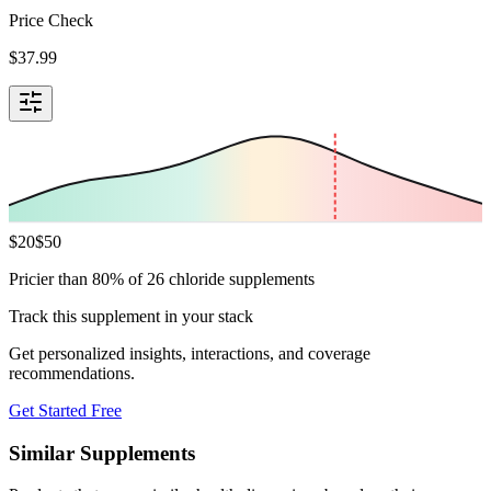
Price Check
$
37.99
$
20
$
50
Pricier than 80% of 26 chloride supplements
Track this supplement in your stack
Get personalized insights, interactions, and coverage
recommendations.
Get Started Free
Similar Supplements