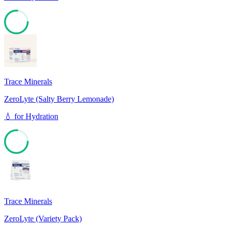
76
Trace Minerals
ZeroLyte (Salty Berry Lemonade)
💧
for
Hydration
76
Trace Minerals
ZeroLyte (Variety Pack)