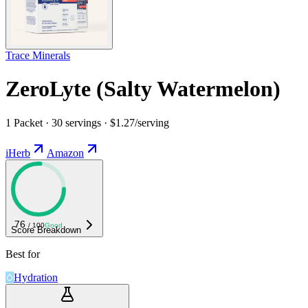
Trace Minerals
ZeroLyte (Salty Watermelon)
1 Packet · 30 servings · $1.27/serving
iHerb
Amazon
76
/ 100
Good
Score Breakdown
Best for
Hydration