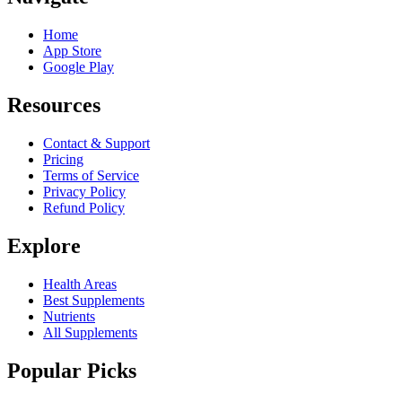
Home
App Store
Google Play
Resources
Contact & Support
Pricing
Terms of Service
Privacy Policy
Refund Policy
Explore
Health Areas
Best Supplements
Nutrients
All Supplements
Popular Picks