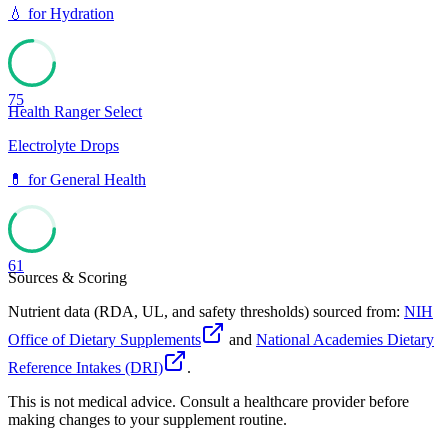
💧
for
Hydration
75
Health Ranger Select
Electrolyte Drops
💊
for
General Health
61
Sources & Scoring
Nutrient data (RDA, UL, and safety thresholds) sourced from:
NIH
Office of Dietary Supplements
and
National Academies Dietary
Reference Intakes (DRI)
.
This is not medical advice. Consult a healthcare provider before
making changes to your supplement routine.