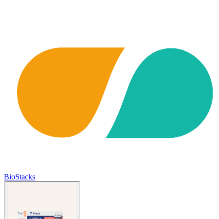
BioStacks