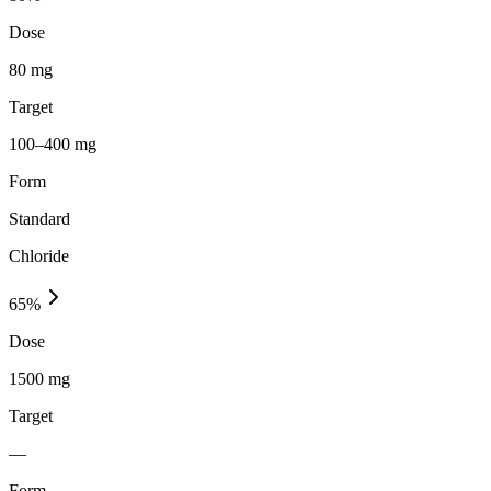
Dose
80 mg
Target
100–400 mg
Form
Standard
Chloride
65
%
Dose
1500 mg
Target
—
Form