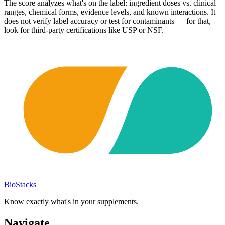
The score analyzes what's on the label: ingredient doses vs. clinical
ranges, chemical forms, evidence levels, and known interactions. It
does not verify label accuracy or test for contaminants — for that,
look for third-party certifications like USP or NSF.
BioStacks
Know exactly what's in your supplements.
Navigate