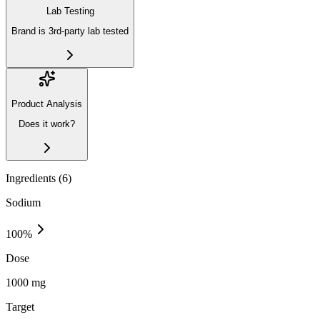
Lab Testing
Brand is 3rd-party lab tested
Product Analysis
Does it work?
Ingredients (
6
)
Sodium
100
%
Dose
1000 mg
Target