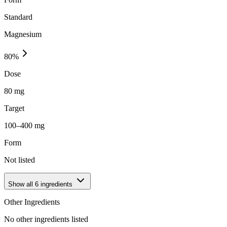
Standard
Magnesium
80
%
Dose
80 mg
Target
100–400 mg
Form
Not listed
Show all
6
ingredients
Other Ingredients
No other ingredients listed