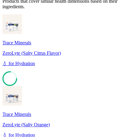
Products that cover similar health dimensions based on their
ingredients.
Trace Minerals
ZeroLyte (Salty Citrus Flavor)
💧
for
Hydration
76
Trace Minerals
ZeroLyte (Salty Orange)
💧
for
Hydration