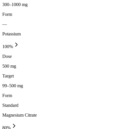
300–1000 mg
Form
—
Potassium
100
%
Dose
500 mg
Target
99–500 mg
Form
Standard
Magnesium Citrate
80
%