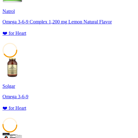
Natrol
Omega 3-6-9 Complex 1,200 mg Lemon Natural Flavor
❤️
for
Heart
40
Solgar
Omega 3-6-9
❤️
for
Heart
51