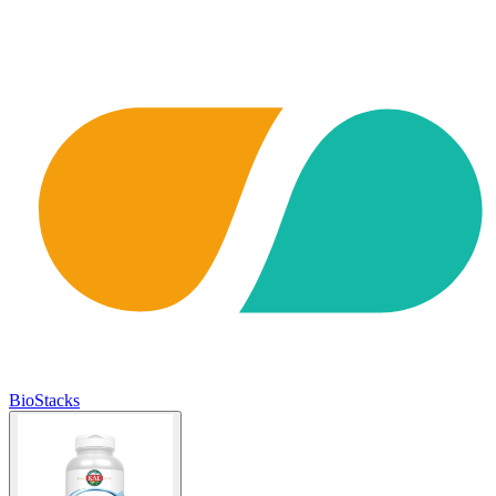
BioStacks