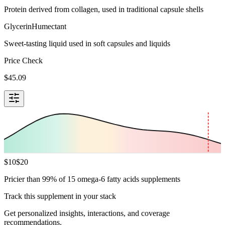
Protein derived from collagen, used in traditional capsule shells
Glycerin
Humectant
Sweet-tasting liquid used in soft capsules and liquids
Price Check
$
45.09
$
10
$
20
Pricier than 99% of 15 omega-6 fatty acids supplements
Track this supplement in your stack
Get personalized insights, interactions, and coverage
recommendations.