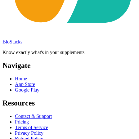
BioStacks
Know exactly what's in your supplements.
Navigate
Home
App Store
Google Play
Resources
Contact & Support
Pricing
Terms of Service
Privacy Policy
Refund Policy