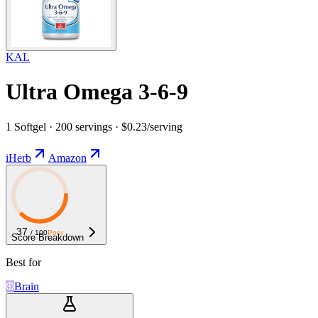
KAL
Ultra Omega 3-6-9
1 Softgel · 200 servings · $0.23/serving
iHerb
Amazon
37
/ 100
Poor
Score Breakdown
Best for
Brain