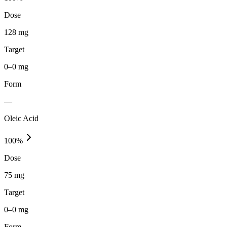
Dose
128 mg
Target
0–0 mg
Form
—
Oleic Acid
100
%
Dose
75 mg
Target
0–0 mg
Form