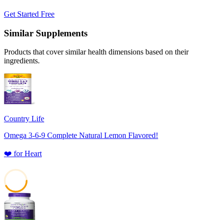
Get Started Free
Similar Supplements
Products that cover similar health dimensions based on their
ingredients.
Country Life
Omega 3-6-9 Complete Natural Lemon Flavored!
❤️
for
Heart
42