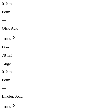
0–0 mg
Form
—
Oleic Acid
100
%
Dose
78 mg
Target
0–0 mg
Form
—
Linoleic Acid
100
%