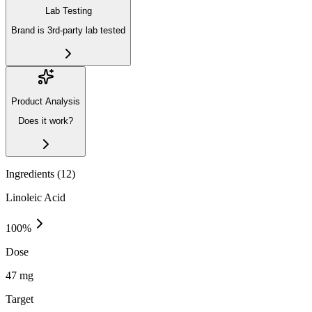
Lab Testing
Brand is 3rd-party lab tested
Product Analysis
Does it work?
Ingredients (
12
)
Linoleic Acid
100
%
Dose
47 mg
Target