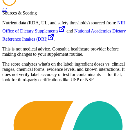
47
Sources & Scoring
Nutrient data (RDA, UL, and safety thresholds) sourced from:
NIH
Office of Dietary Supplements
and
National Academies Dietary
Reference Intakes (DRI)
.
This is not medical advice. Consult a healthcare provider before
making changes to your supplement routine.
The score analyzes what's on the label: ingredient doses vs. clinical
ranges, chemical forms, evidence levels, and known interactions. It
does not verify label accuracy or test for contaminants — for that,
look for third-party certifications like USP or NSF.