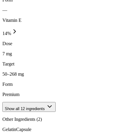
—
Vitamin E
14
%
Dose
7 mg
Target
50–268 mg
Form
Premium
Show all
12
ingredients
Other Ingredients (
2
)
Gelatin
Capsule