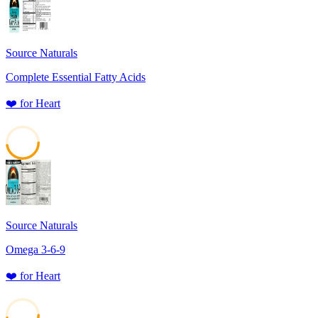
Source Naturals
Complete Essential Fatty Acids
❤️
for
Heart
47
Source Naturals
Omega 3-6-9
❤️
for
Heart