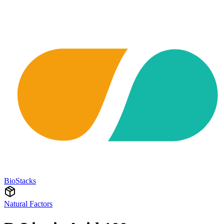
BioStacks
Natural Factors