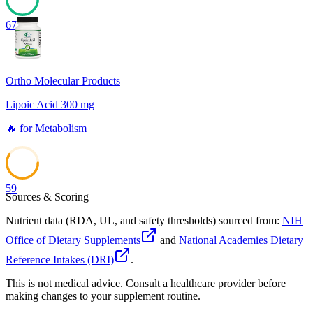
67
Ortho Molecular Products
Lipoic Acid 300 mg
🔥
for
Metabolism
59
Sources & Scoring
Nutrient data (RDA, UL, and safety thresholds) sourced from:
NIH
Office of Dietary Supplements
and
National Academies Dietary
Reference Intakes (DRI)
.
This is not medical advice. Consult a healthcare provider before
making changes to your supplement routine.