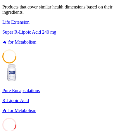
Products that cover similar health dimensions based on their
ingredients.
Life Extension
Super R-Lipoic Acid 240 mg
🔥
for
Metabolism
58
Pure Encapsulations
R-Lipoic Acid
🔥
for
Metabolism