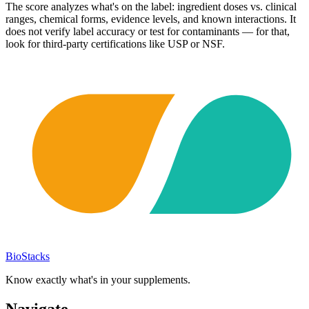
The score analyzes what's on the label: ingredient doses vs. clinical
ranges, chemical forms, evidence levels, and known interactions. It
does not verify label accuracy or test for contaminants — for that,
look for third-party certifications like USP or NSF.
BioStacks
Know exactly what's in your supplements.
Navigate