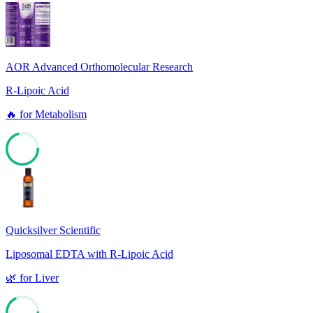
10
AOR Advanced Orthomolecular Research
R-Lipoic Acid
🔥
for
Metabolism
70
Quicksilver Scientific
Liposomal EDTA with R-Lipoic Acid
🌿
for
Liver