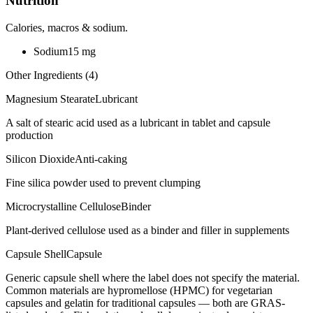
Nutrition
Calories, macros & sodium.
Sodium
15
mg
Other Ingredients (
4
)
Magnesium Stearate
Lubricant
A salt of stearic acid used as a lubricant in tablet and capsule
production
Silicon Dioxide
Anti-caking
Fine silica powder used to prevent clumping
Microcrystalline Cellulose
Binder
Plant-derived cellulose used as a binder and filler in supplements
Capsule Shell
Capsule
Generic capsule shell where the label does not specify the material.
Common materials are hypromellose (HPMC) for vegetarian
capsules and gelatin for traditional capsules — both are GRAS-