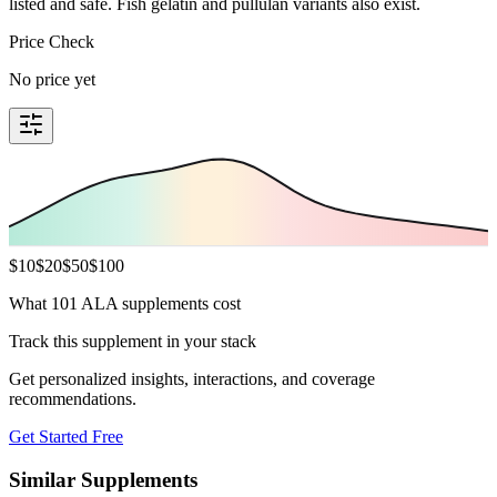
listed and safe. Fish gelatin and pullulan variants also exist.
Price Check
No price yet
$
10
$
20
$
50
$
100
What 101 ALA supplements cost
Track this supplement in your stack
Get personalized insights, interactions, and coverage
recommendations.
Get Started Free
Similar Supplements