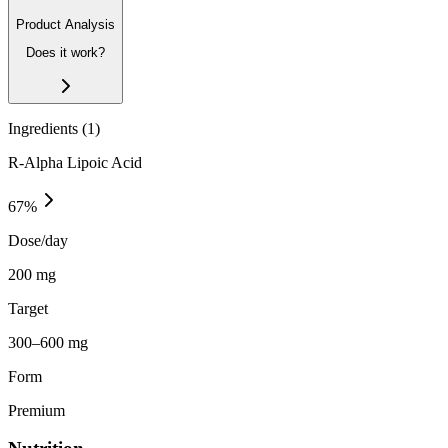
Product Analysis
Does it work?
Ingredients (
1
)
R-Alpha Lipoic Acid
67
%
Dose/day
200 mg
Target
300–600 mg
Form
Premium