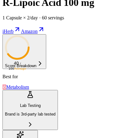
R-Lipoic Acid 100 mg
1 Capsule × 2/day · 60 servings
iHerb
Amazon
40
/
Score Breakdown
100
Average
Best for
Metabolism
Lab Testing
Brand is 3rd-party lab tested