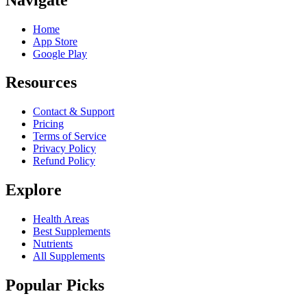
Home
App Store
Google Play
Resources
Contact & Support
Pricing
Terms of Service
Privacy Policy
Refund Policy
Explore
Health Areas
Best Supplements
Nutrients
All Supplements
Popular Picks