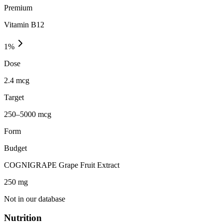
Premium
Vitamin B12
1
%
Dose
2.4 mcg
Target
250–5000 mcg
Form
Budget
COGNIGRAPE Grape Fruit Extract
250
mg
Not in our database
Nutrition