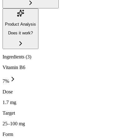
Product Analysis
Does it work?
Ingredients (
3
)
Vitamin B6
7
%
Dose
1.7 mg
Target
25–100 mg
Form