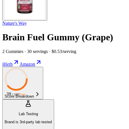
Nature's Way
Brain Fuel Gummy (Grape)
2 Gummies · 30 servings · $0.53/serving
iHerb
Amazon
39
/ 100
Poor
Score Breakdown
Lab Testing
Brand is 3rd-party lab tested