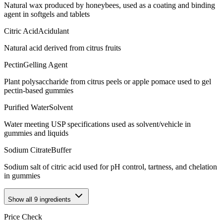
Natural wax produced by honeybees, used as a coating and binding
agent in softgels and tablets
Citric Acid
Acidulant
Natural acid derived from citrus fruits
Pectin
Gelling Agent
Plant polysaccharide from citrus peels or apple pomace used to gel
pectin-based gummies
Purified Water
Solvent
Water meeting USP specifications used as solvent/vehicle in
gummies and liquids
Sodium Citrate
Buffer
Sodium salt of citric acid used for pH control, tartness, and chelation
in gummies
Show all
9
ingredients
Price Check