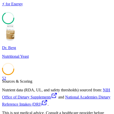
⚡
for
Energy
66
Dr. Berg
Nutritional Yeast
52
Sources & Scoring
Nutrient data (RDA, UL, and safety thresholds) sourced from:
NIH
Office of Dietary Supplements
and
National Academies Dietary
Reference Intakes (DRI)
.
This is not medical advice. Consult a healthcare provider before