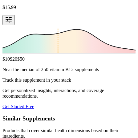
$
15.99
$
10
$
20
$
50
Near the median of 250 vitamin B12 supplements
Track this supplement in your stack
Get personalized insights, interactions, and coverage
recommendations.
Get Started Free
Similar Supplements
Products that cover similar health dimensions based on their
ingredients.