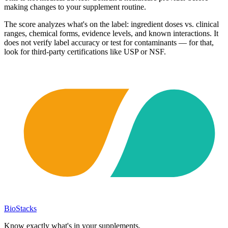
making changes to your supplement routine.
The score analyzes what's on the label: ingredient doses vs. clinical
ranges, chemical forms, evidence levels, and known interactions. It
does not verify label accuracy or test for contaminants — for that,
look for third-party certifications like USP or NSF.
BioStacks
Know exactly what's in your supplements.