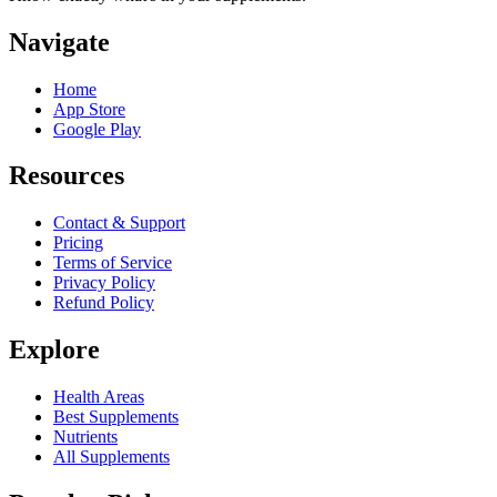
Navigate
Home
App Store
Google Play
Resources
Contact & Support
Pricing
Terms of Service
Privacy Policy
Refund Policy
Explore
Health Areas
Best Supplements
Nutrients
All Supplements