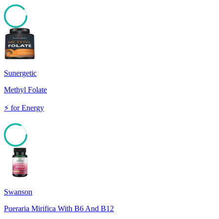
88
Sunergetic
Methyl Folate
⚡
for
Energy
82
Swanson
Pueraria Mirifica With B6 And B12