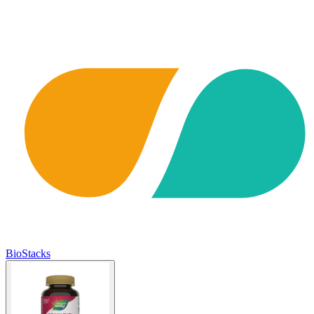
BioStacks