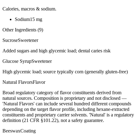
Calories, macros & sodium.
Sodium
15
mg
Other Ingredients (
9
)
Sucrose
Sweetener
Added sugars and high glycemic load; dental caries risk
Glucose Syrup
Sweetener
High glycemic load; source typically corn (generally gluten-free)
Natural Flavors
Flavor
Broad regulatory category of flavor constituents derived from
natural sources. Composition is proprietary and not disclosed —
'Natural Flavors' can include several hundred different compounds
depending on the target flavor profile, including hexane-extracted
constituents and proprietary carrier solvents. 'Natural' is a regulatory
definition (21 CFR §101.22), not a safety guarantee.
Beeswax
Coating