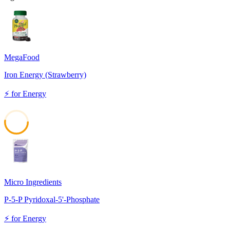
MegaFood
Iron Energy (Strawberry)
⚡
for
Energy
52
Micro Ingredients
P-5-P Pyridoxal-5'-Phosphate
⚡
for
Energy