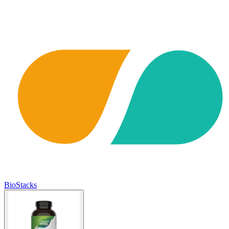
BioStacks