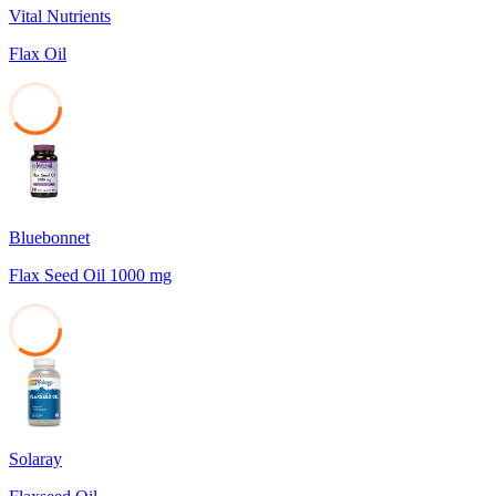
Vital Nutrients
Flax Oil
39
Bluebonnet
Flax Seed Oil 1000 mg
35
Solaray