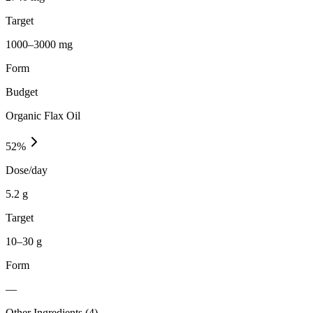
Target
1000–3000 mg
Form
Budget
Organic Flax Oil
52
%
Dose/day
5.2 g
Target
10–30 g
Form
—
Other Ingredients (
4
)