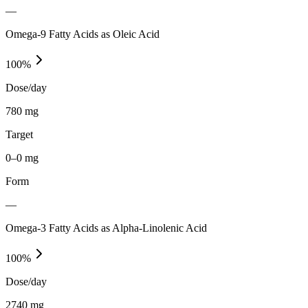
—
Omega-9 Fatty Acids as Oleic Acid
100
%
Dose/day
780 mg
Target
0–0 mg
Form
—
Omega-3 Fatty Acids as Alpha-Linolenic Acid
100
%
Dose/day
2740 mg