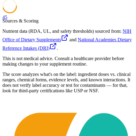
45
Sources & Scoring
Nutrient data (RDA, UL, and safety thresholds) sourced from:
NIH
Office of Dietary Supplements
and
National Academies Dietary
Reference Intakes (DRI)
.
This is not medical advice. Consult a healthcare provider before
making changes to your supplement routine.
The score analyzes what's on the label: ingredient doses vs. clinical
ranges, chemical forms, evidence levels, and known interactions. It
does not verify label accuracy or test for contaminants — for that,
look for third-party certifications like USP or NSF.