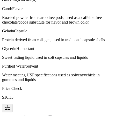
Carob
Flavor
Roasted powder from carob tree pods, used as a caffeine-free
chocolate/cocoa substitute for flavor and brown color
Gelatin
Capsule
Protein derived from collagen, used in traditional capsule shells
Glycerin
Humectant
Sweet-tasting liquid used in soft capsules and liquids
Purified Water
Solvent
Water meeting USP specifications used as solvent/vehicle in
gummies and liquids
Price Check
$
16.33