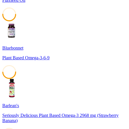
Flaxseed Oil
50
Bluebonnet
Plant Based Omega-3-6-9
49
Barlean's
Seriously Delicious Plant Based Omega-3 2968 mg (Strawberry
Banana)