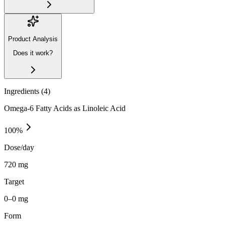
Product Analysis
Does it work?
Ingredients (
4
)
Omega-6 Fatty Acids as Linoleic Acid
100
%
Dose/day
720 mg
Target
0–0 mg
Form