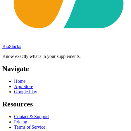
BioStacks
Know exactly what's in your supplements.
Navigate
Home
App Store
Google Play
Resources
Contact & Support
Pricing
Terms of Service