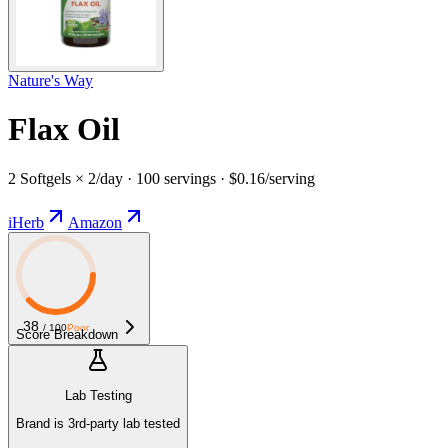
Nature's Way
Flax Oil
2 Softgels × 2/day · 100 servings · $0.16/serving
iHerb
Amazon
38
/ 100
Poor
Score Breakdown
Lab Testing
Brand is 3rd-party lab tested