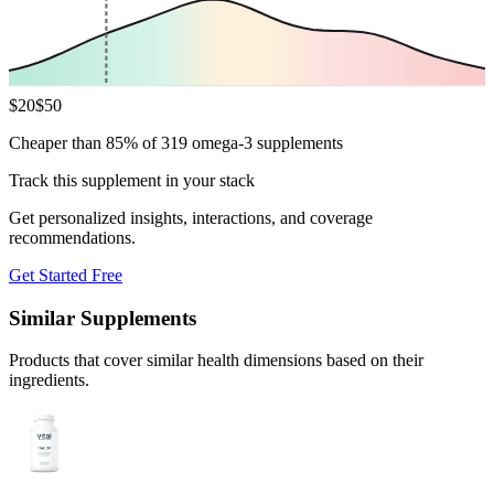
$
20
$
50
Cheaper than 85% of 319 omega-3 supplements
Track this supplement in your stack
Get personalized insights, interactions, and coverage
recommendations.
Get Started Free
Similar Supplements
Products that cover similar health dimensions based on their
ingredients.