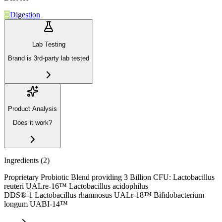
Digestion
Lab Testing
Brand is 3rd-party lab tested
Product Analysis
Does it work?
Ingredients (
2
)
Proprietary Probiotic Blend providing 3 Billion CFU: Lactobacillus
reuteri UALre-16™ Lactobacillus acidophilus
DDS®-1 Lactobacillus rhamnosus UALr-18™ Bifidobacterium
longum UABI-14™