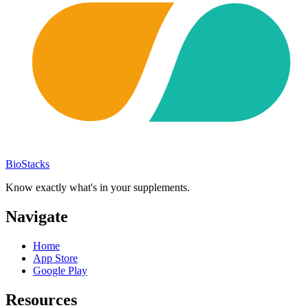
BioStacks
Know exactly what's in your supplements.
Navigate
Home
App Store
Google Play
Resources