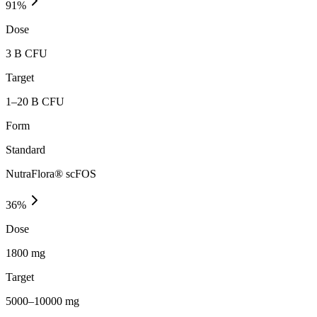
91
%
Dose
3 B CFU
Target
1–20 B CFU
Form
Standard
NutraFlora® scFOS
36
%
Dose
1800 mg
Target
5000–10000 mg