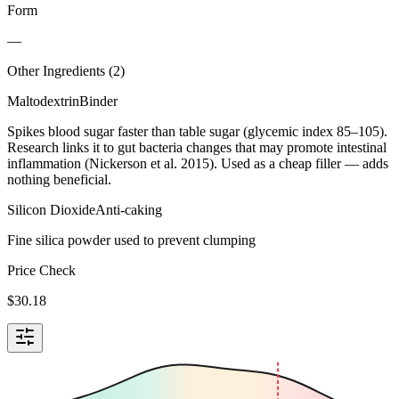
Form
—
Other Ingredients (
2
)
Maltodextrin
Binder
Spikes blood sugar faster than table sugar (glycemic index 85–105).
Research links it to gut bacteria changes that may promote intestinal
inflammation (Nickerson et al. 2015). Used as a cheap filler — adds
nothing beneficial.
Silicon Dioxide
Anti-caking
Fine silica powder used to prevent clumping
Price Check
$
30.18