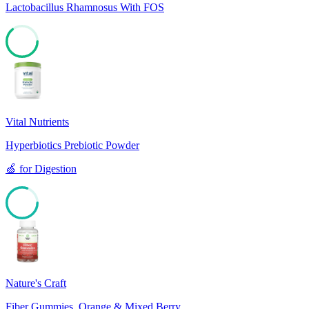
Lactobacillus Rhamnosus With FOS
64
Vital Nutrients
Hyperbiotics Prebiotic Powder
🍏
for
Digestion
80
Nature's Craft
Fiber Gummies, Orange & Mixed Berry