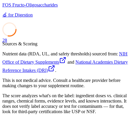
FOS Fructo-Oligosaccharides
🍏
for
Digestion
28
Sources & Scoring
Nutrient data (RDA, UL, and safety thresholds) sourced from:
NIH
Office of Dietary Supplements
and
National Academies Dietary
Reference Intakes (DRI)
.
This is not medical advice. Consult a healthcare provider before
making changes to your supplement routine.
The score analyzes what's on the label: ingredient doses vs. clinical
ranges, chemical forms, evidence levels, and known interactions. It
does not verify label accuracy or test for contaminants — for that,
look for third-party certifications like USP or NSF.