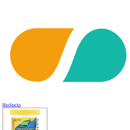
BioStacks