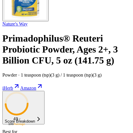
Nature's Way
Primadophilus® Reuteri
Probiotic Powder, Ages 2+, 3
Billion CFU, 5 oz (141.75 g)
Powder · 1 teaspoon (tsp)(3 g) / 1 teaspoon (tsp)(3 g)
iHerb
Amazon
49
/
Score Breakdown
100
Average
Best for