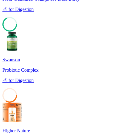
🍏
for
Digestion
67
Swanson
Probiotic Complex
🍏
for
Digestion
34
Higher Nature