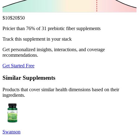
$
10
$
20
$
50
Pricier than 76% of 31 prebiotic fiber supplements
Track this supplement in your stack
Get personalized insights, interactions, and coverage
recommendations.
Get Started Free
Similar Supplements
Products that cover similar health dimensions based on their
ingredients.
Swanson