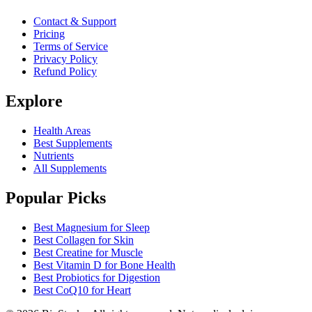
Contact & Support
Pricing
Terms of Service
Privacy Policy
Refund Policy
Explore
Health Areas
Best Supplements
Nutrients
All Supplements
Popular Picks
Best Magnesium for Sleep
Best Collagen for Skin
Best Creatine for Muscle
Best Vitamin D for Bone Health
Best Probiotics for Digestion
Best CoQ10 for Heart