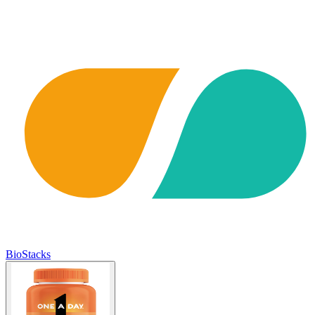
BioStacks