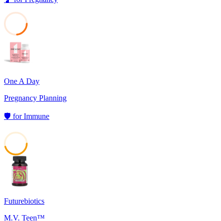
23
One A Day
Pregnancy Planning
🛡️
for
Immune
45
Futurebiotics
M.V. Teen™