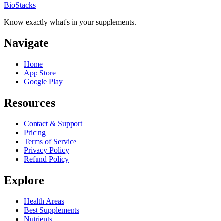
BioStacks
Know exactly what's in your supplements.
Navigate
Home
App Store
Google Play
Resources
Contact & Support
Pricing
Terms of Service
Privacy Policy
Refund Policy
Explore
Health Areas
Best Supplements
Nutrients