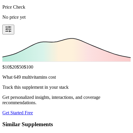
Price Check
No price yet
$
10
$
20
$
50
$
100
What 649 multivitamins cost
Track this supplement in your stack
Get personalized insights, interactions, and coverage
recommendations.
Get Started Free
Similar Supplements