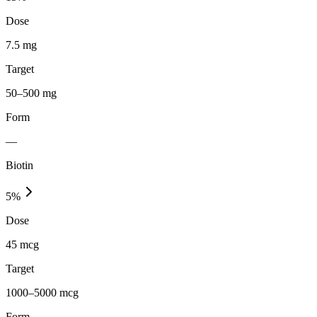
Dose
7.5 mg
Target
50–500 mg
Form
—
Biotin
5
%
Dose
45 mcg
Target
1000–5000 mcg
Form