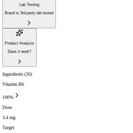
Lab Testing
Brand is 3rd-party lab tested
Product Analysis
Does it work?
Ingredients (
20
)
Vitamin B6
100
%
Dose
3.4 mg
Target