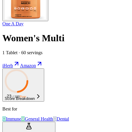
One A Day
Women's Multi
1 Tablet · 60 servings
iHerb
Amazon
23
/ 100
Poor
Score Breakdown
Best for
Immune
General Health
Dental