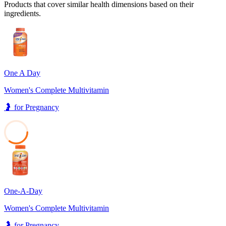
Products that cover similar health dimensions based on their
ingredients.
One A Day
Women's Complete Multivitamin
🤰
for
Pregnancy
35
One-A-Day
Women's Complete Multivitamin
🤰
for
Pregnancy