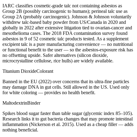
IARC classifies cosmetic-grade talc not containing asbestos as
Group 2B (possibly carcinogenic to humans); perineal talc use as
Group 2A (probably carcinogenic). Johnson & Johnson voluntarily
withdrew talc-based baby powder from US/Canada in 2020 and
globally in 2022 after extensive litigation tied to ovarian-cancer and
mesothelioma cases. The 2018 FDA contamination survey found
asbestos in 9 of 52 cosmetic talc products tested. As a supplement
excipient talc is a pure manufacturing convenience — no nutritional
or functional benefit to the user — so the asbestos-exposure risk has
no offsetting upside. Safer alternatives (silicon dioxide,
microcrystalline cellulose, rice hulls) are widely available.
Titanium Dioxide
Colorant
Banned in the EU (2022) over concerns that its ultra-fine particles
may damage DNA in gut cells. Still allowed in the US. Used only
for white coloring — provides no health benefit.
Maltodextrin
Binder
Spikes blood sugar faster than table sugar (glycemic index 85–105).
Research links it to gut bacteria changes that may promote intestinal
inflammation (Nickerson et al. 2015). Used as a cheap filler — adds
nothing beneficial.