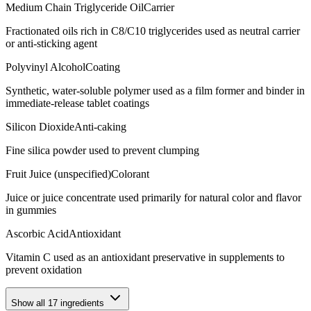
Medium Chain Triglyceride Oil
Carrier
Fractionated oils rich in C8/C10 triglycerides used as neutral carrier
or anti-sticking agent
Polyvinyl Alcohol
Coating
Synthetic, water-soluble polymer used as a film former and binder in
immediate-release tablet coatings
Silicon Dioxide
Anti-caking
Fine silica powder used to prevent clumping
Fruit Juice (unspecified)
Colorant
Juice or juice concentrate used primarily for natural color and flavor
in gummies
Ascorbic Acid
Antioxidant
Vitamin C used as an antioxidant preservative in supplements to
prevent oxidation
Show all
17
ingredients