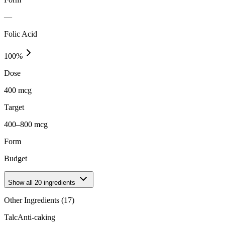
—
Folic Acid
100
%
Dose
400 mcg
Target
400–800 mcg
Form
Budget
Show all
20
ingredients
Other Ingredients (
17
)
Talc
Anti-caking