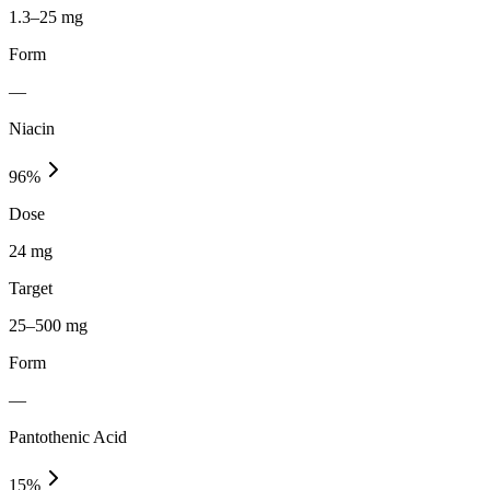
1.3–25 mg
Form
—
Niacin
96
%
Dose
24 mg
Target
25–500 mg
Form
—
Pantothenic Acid
15
%