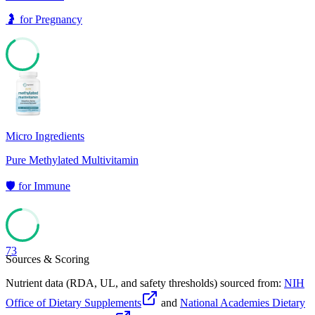
🤰
for
Pregnancy
66
Micro Ingredients
Pure Methylated Multivitamin
🛡️
for
Immune
73
Sources & Scoring
Nutrient data (RDA, UL, and safety thresholds) sourced from:
NIH
Office of Dietary Supplements
and
National Academies Dietary