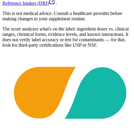
Reference Intakes (DRI)
.
This is not medical advice. Consult a healthcare provider before
making changes to your supplement routine.
The score analyzes what's on the label: ingredient doses vs. clinical
ranges, chemical forms, evidence levels, and known interactions. It
does not verify label accuracy or test for contaminants — for that,
look for third-party certifications like USP or NSF.