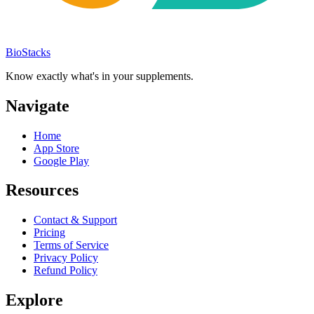
BioStacks
Know exactly what's in your supplements.
Navigate
Home
App Store
Google Play
Resources
Contact & Support
Pricing
Terms of Service
Privacy Policy
Refund Policy
Explore