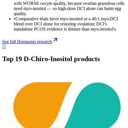
with WORSE oocyte quality, because ovarian granulosa cells
need myo-inositol — so high-dose DCI alone can harm egg
quality.
•
Comparative trials favor myo-inositol or a 40:1 myo:DCI
blend over DCI alone for restoring ovulation; DCI's
standalone PCOS evidence is thinner than myo-inositol's.
See full
Hormones
research
Top
19
D-Chiro-Inositol
products