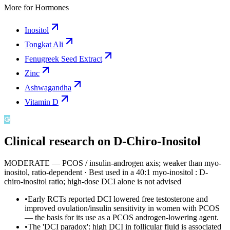
More for
Hormones
Inositol
Tongkat Ali
Fenugreek Seed Extract
Zinc
Ashwagandha
Vitamin D
Clinical research on
D-Chiro-Inositol
MODERATE — PCOS / insulin-androgen axis; weaker than myo-
inositol, ratio-dependent
·
Best used in a 40:1 myo-inositol : D-
chiro-inositol ratio; high-dose DCI alone is not advised
•
Early RCTs reported DCI lowered free testosterone and
improved ovulation/insulin sensitivity in women with PCOS
— the basis for its use as a PCOS androgen-lowering agent.
•
The 'DCI paradox': high DCI in follicular fluid is associated