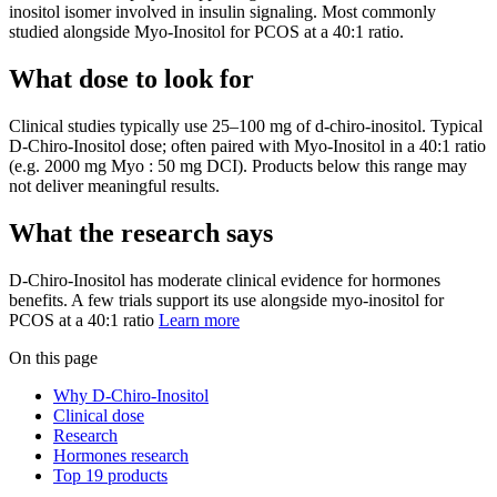
inositol isomer involved in insulin signaling. Most commonly
studied alongside Myo-Inositol for PCOS at a 40:1 ratio.
What dose to look for
Clinical studies typically use
25
–
100
mg
of
d-chiro-inositol
.
Typical
D-Chiro-Inositol dose; often paired with Myo-Inositol in a 40:1 ratio
(e.g. 2000 mg Myo : 50 mg DCI).
Products below this range may
not deliver meaningful results.
What the research says
D-Chiro-Inositol
has
moderate
clinical evidence for
hormones
benefits.
A few trials support its use alongside myo-inositol for
PCOS at a 40:1 ratio
Learn more
On this page
Why D-Chiro-Inositol
Clinical dose
Research
Hormones research
Top 19 products