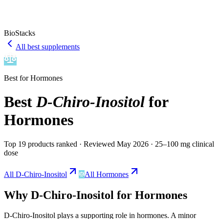
BioStacks
All best supplements
Best for
Hormones
Best
D-Chiro-Inositol
for
Hormones
Top 19 products ranked
· Reviewed May 2026
· 25–100 mg clinical
dose
All
D-Chiro-Inositol
All
Hormones
Why
D-Chiro-Inositol
for
Hormones
D-Chiro-Inositol
plays a
supporting
role in
hormones
.
A minor