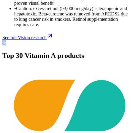
proven visual benefit.
•
Caution: excess retinol (>3,000 mcg/day) is teratogenic and
hepatotoxic. Beta-carotene was removed from AREDS2 due
to lung cancer risk in smokers. Retinol supplementation
requires care.
See full
Vision
research
Top
30
Vitamin A
products