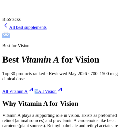
BioStacks
All best supplements
Best for
Vision
Best
Vitamin A
for
Vision
Top 30 products ranked
· Reviewed May 2026
· 700–1500 mcg
clinical dose
All
Vitamin A
All
Vision
Why
Vitamin A
for
Vision
Vitamin A
plays a
supporting
role in
vision
.
Exists as preformed
retinol (animal sources) and provitamin A carotenoids like beta-
carotene (plant sources). Retinyl palmitate and retinyl acetate are