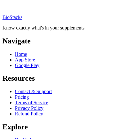
BioStacks
Know exactly what's in your supplements.
Navigate
Home
App Store
Google Play
Resources
Contact & Support
Pricing
Terms of Service
Privacy Policy
Refund Policy
Explore